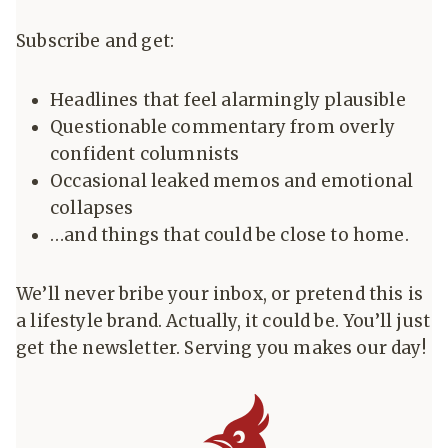
Subscribe and get:
Headlines that feel alarmingly plausible
Questionable commentary from overly
confident columnists
Occasional leaked memos and emotional
collapses
…and things that could be close to home.
We’ll never bribe your inbox, or pretend this is
a lifestyle brand. Actually, it could be. You’ll just
get the newsletter. Serving you makes our day!