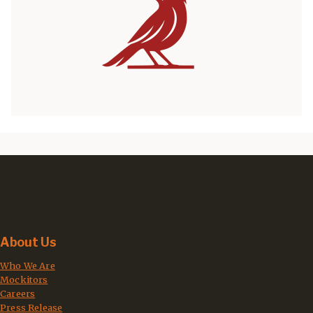
About Us
Who We Are
Mockitors
Careers
Press Release