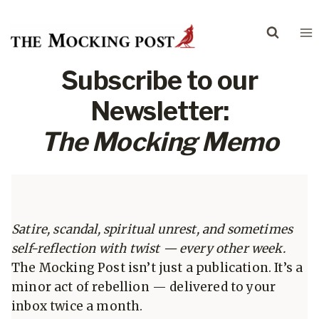
Skip
to
content
Subscribe to our
Newsletter
:
The Mocking Memo
Satire, scandal, spiritual unrest, and sometimes
self-reflection with twist — every other week.
The Mocking Post isn’t just a publication. It’s a
minor act of rebellion — delivered to your
inbox twice a month.