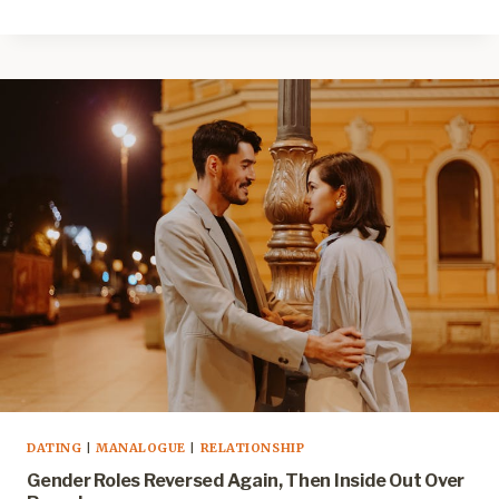
DATING
|
MANALOGUE
|
RELATIONSHIP
Gender Roles Reversed Again, Then Inside Out Over