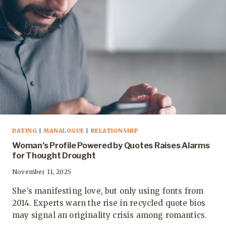
DATING
|
MANALOGUE
|
RELATIONSHIP
Woman’s Profile Powered by Quotes Raises Alarms
for Thought Drought
November 11, 2025
She’s manifesting love, but only using fonts from
2014. Experts warn the rise in recycled quote bios
may signal an originality crisis among romantics.