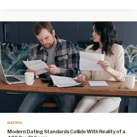
DATING
Modern Dating Standards Collide With Reality of a