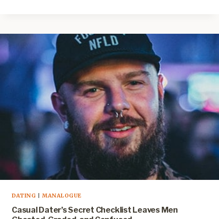
DATING
|
MANALOGUE
Casual Dater’s Secret Checklist Leaves Men