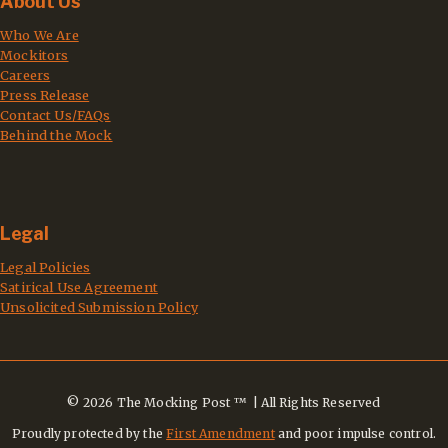
About Us
Who We Are
Mockitors
Careers
Press Release
Contact Us/FAQs
Behind the Mock
Legal
Legal Policies
Satirical Use Agreement
Unsolicited Submission Policy
© 2026 The Mocking Post ™ | All Rights Reserved
Proudly protected by the
First Amendment
and poor impulse control.