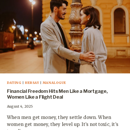
DATING
|
HERSAY
|
MANALOGUE
Financial Freedom Hits Men Like a Mortgage,
Women Like a Flight Deal
August 4, 2025
When men get money, they settle down. When
women get money, they level up. It’s not toxic, it’s