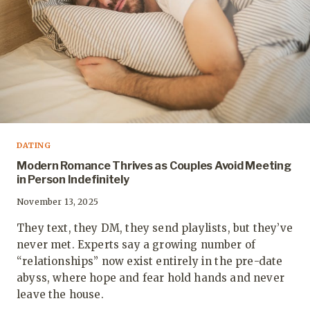
DATING
Modern Romance Thrives as Couples Avoid Meeting
in Person Indefinitely
November 13, 2025
They text, they DM, they send playlists, but they’ve
never met. Experts say a growing number of
“relationships” now exist entirely in the pre-date
abyss, where hope and fear hold hands and never
leave the house.