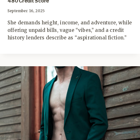
480 Credit Score
September 16, 2025
She demands height, income, and adventure, while
offering unpaid bills, vague “vibes,” and a credit
history lenders describe as “aspirational fiction.”