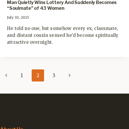
Man Quietly Wins Lottery And Suddenly Becomes
“Soulmate” of 43 Women
July 30, 2025
He told no one, but somehow every ex, classmate,
and distant cousin sensed he’d become spiritually
attractive overnight.
Page
Previous
Next
1
2
3
navigation
Page
Page