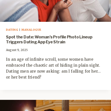
DATING
|
MANALOGUE
Spot the Date: Woman’s Profile Photo Lineup
Triggers Dating App Eye Strain
August 9, 2025
In an age of infinite scroll, some women have
embraced the chaotic art of hiding in plain sight.
Dating men are now asking: am I falling for her…
or her best friend?