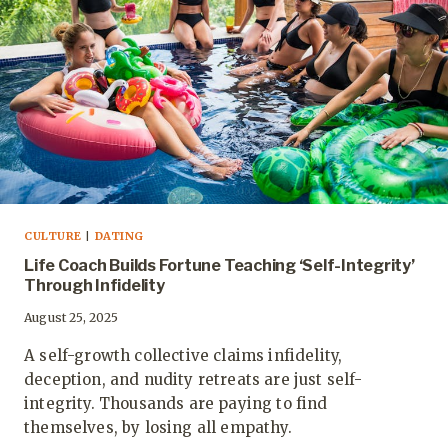
CULTURE
|
DATING
Life Coach Builds Fortune Teaching ‘Self-Integrity’
Through Infidelity
August 25, 2025
A self-growth collective claims infidelity,
deception, and nudity retreats are just self-
integrity. Thousands are paying to find
themselves, by losing all empathy.