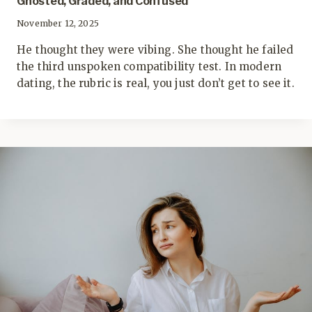
Ghosted, Graded, and Confused
November 12, 2025
He thought they were vibing. She thought he failed
the third unspoken compatibility test. In modern
dating, the rubric is real, you just don’t get to see it.