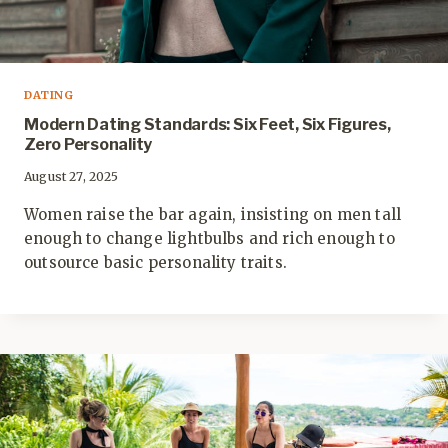
DATING
Modern Dating Standards: Six Feet, Six Figures,
Zero Personality
August 27, 2025
Women raise the bar again, insisting on men tall
enough to change lightbulbs and rich enough to
outsource basic personality traits.