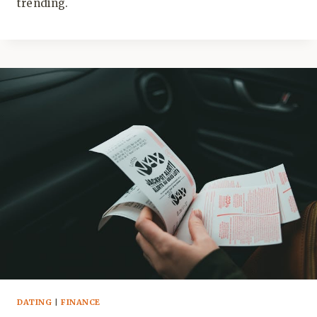
trending.
DATING
|
FINANCE