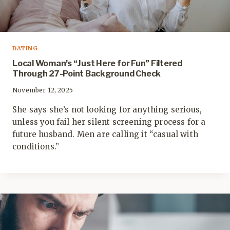
DATING
Local Woman’s “Just Here for Fun” Filtered
Through 27-Point Background Check
November 12, 2025
She says she’s not looking for anything serious,
unless you fail her silent screening process for a
future husband. Men are calling it “casual with
conditions.”