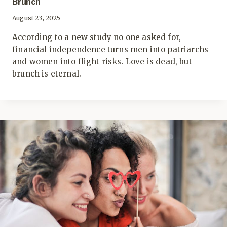
Brunch
August 23, 2025
According to a new study no one asked for,
financial independence turns men into patriarchs
and women into flight risks. Love is dead, but
brunch is eternal.