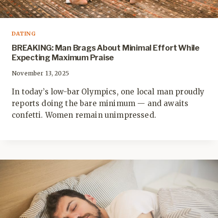
DATING
BREAKING: Man Brags About Minimal Effort While
Expecting Maximum Praise
November 13, 2025
In today’s low-bar Olympics, one local man proudly
reports doing the bare minimum — and awaits
confetti. Women remain unimpressed.