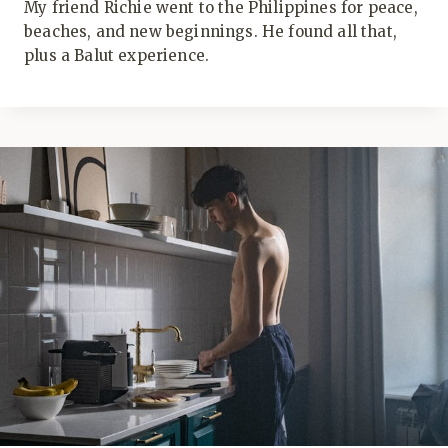
My friend Richie went to the Philippines for peace,
beaches, and new beginnings. He found all that,
plus a Balut experience.