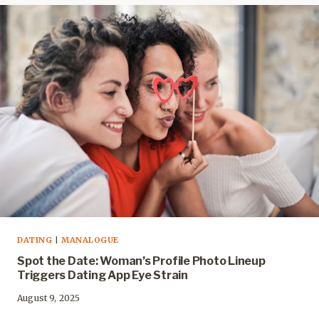
DATING
|
MANALOGUE
Spot the Date: Woman’s Profile Photo Lineup
Triggers Dating App Eye Strain
August 9, 2025