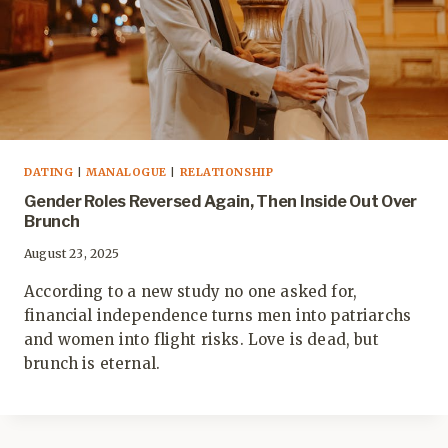
DATING
|
MANALOGUE
|
RELATIONSHIP
Gender Roles Reversed Again, Then Inside Out Over
Brunch
August 23, 2025
According to a new study no one asked for,
financial independence turns men into patriarchs
and women into flight risks. Love is dead, but
brunch is eternal.