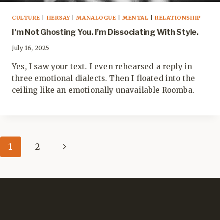
CULTURE
|
HERSAY
|
MANALOGUE
|
MENTAL
|
RELATIONSHIP
I’m Not Ghosting You. I’m Dissociating With Style.
July 16, 2025
Yes, I saw your text. I even rehearsed a reply in
three emotional dialects. Then I floated into the
ceiling like an emotionally unavailable Roomba.
Page
Next
1
2
navigation
Page