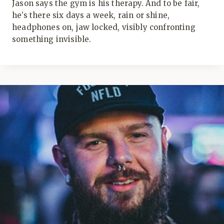
Jason says the gym is his therapy. And to be fair,
he’s there six days a week, rain or shine,
headphones on, jaw locked, visibly confronting
something invisible.