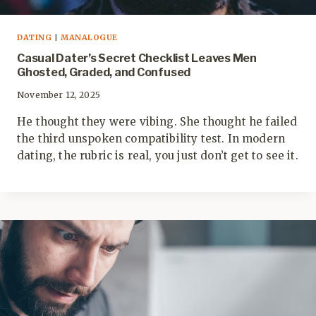
DATING
|
MANALOGUE
Casual Dater’s Secret Checklist Leaves Men
Ghosted, Graded, and Confused
November 12, 2025
He thought they were vibing. She thought he failed
the third unspoken compatibility test. In modern
dating, the rubric is real, you just don’t get to see it.