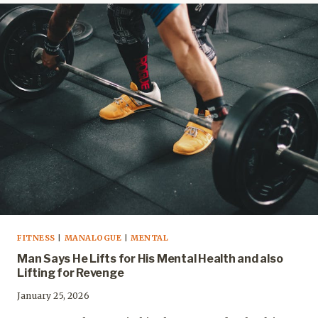
FITNESS
|
MANALOGUE
|
MENTAL
Man Says He Lifts for His Mental Health and also
Lifting for Revenge
January 25, 2026