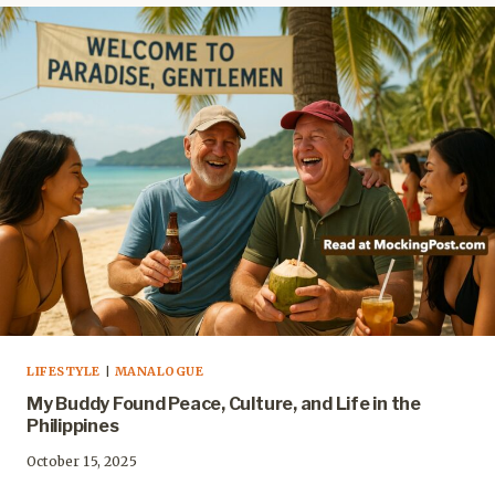
LIFESTYLE
|
MANALOGUE
My Buddy Found Peace, Culture, and Life in the
Philippines
October 15, 2025