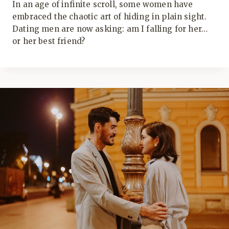
In an age of infinite scroll, some women have
embraced the chaotic art of hiding in plain sight.
Dating men are now asking: am I falling for her…
or her best friend?