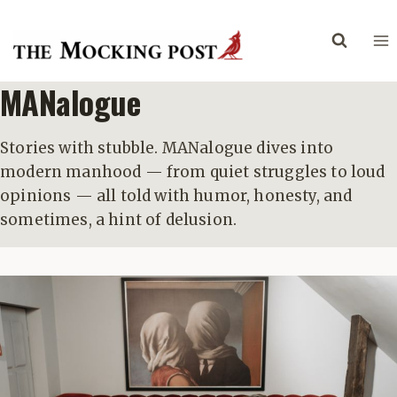
Skip
to
content
MANalogue
Stories with stubble. MANalogue dives into
modern manhood — from quiet struggles to loud
opinions — all told with humor, honesty, and
sometimes, a hint of delusion.