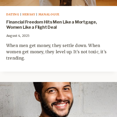
DATING
|
HERSAY
|
MANALOGUE
Financial Freedom Hits Men Like a Mortgage,
Women Like a Flight Deal
August 4, 2025
When men get money, they settle down. When
women get money, they level up. It’s not toxic, it’s
trending.