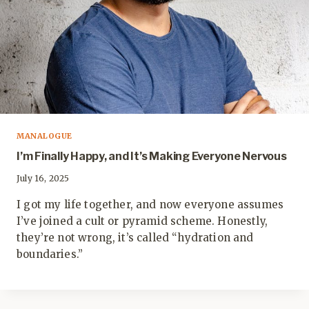
MANALOGUE
I’m Finally Happy, and It’s Making Everyone Nervous
July 16, 2025
I got my life together, and now everyone assumes
I’ve joined a cult or pyramid scheme. Honestly,
they’re not wrong, it’s called “hydration and
boundaries.”