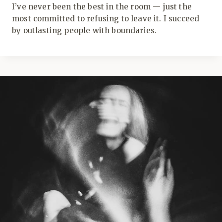
I’ve never been the best in the room — just the
most committed to refusing to leave it. I succeed
by outlasting people with boundaries.