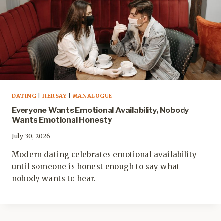
DATING
|
HERSAY
|
MANALOGUE
Everyone Wants Emotional Availability, Nobody
Wants Emotional Honesty
July 30, 2026
Modern dating celebrates emotional availability
until someone is honest enough to say what
nobody wants to hear.