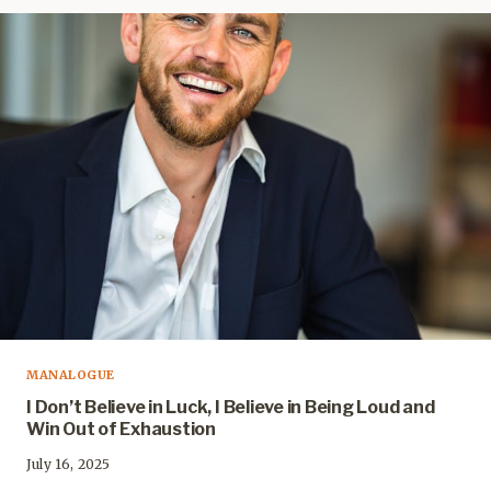
MANALOGUE
I Don’t Believe in Luck, I Believe in Being Loud and
Win Out of Exhaustion
July 16, 2025