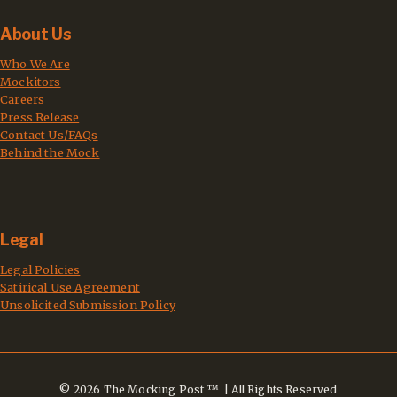
About Us
Who We Are
Mockitors
Careers
Press Release
Contact Us/FAQs
Behind the Mock
Legal
Legal Policies
Satirical Use Agreement
Unsolicited Submission Policy
© 2026 The Mocking Post ™ | All Rights Reserved