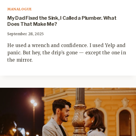
MANALOGUE
My Dad Fixed the Sink, I Called a Plumber. What
Does That Make Me?
September 28, 2025
He used a wrench and confidence. I used Yelp and
panic. But hey, the drip’s gone — except the one in
the mirror.