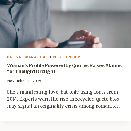
DATING
|
MANALOGUE
|
RELATIONSHIP
Woman’s Profile Powered by Quotes Raises Alarms
for Thought Drought
November 11, 2025
She’s manifesting love, but only using fonts from
2014. Experts warn the rise in recycled quote bios
may signal an originality crisis among romantics.