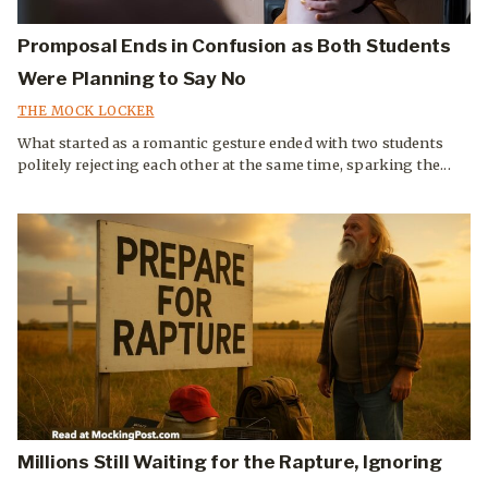
Promposal Ends in Confusion as Both Students
Were Planning to Say No
THE MOCK LOCKER
What started as a romantic gesture ended with two students
politely rejecting each other at the same time, sparking the...
Millions Still Waiting for the Rapture, Ignoring