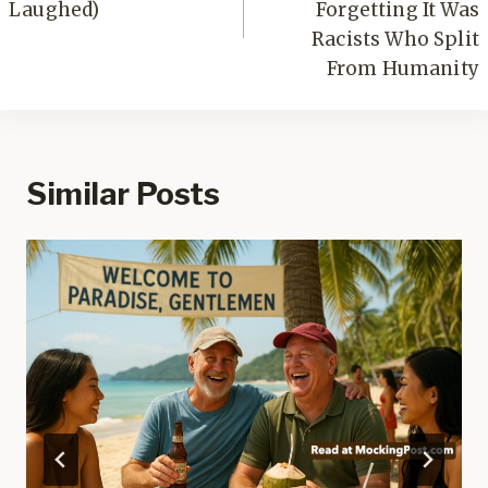
Laughed)
Forgetting It Was
Racists Who Split
From Humanity
Similar Posts