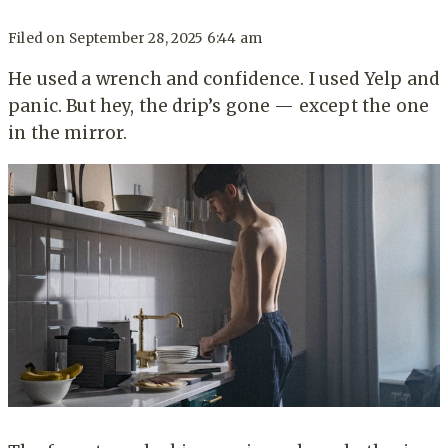
Filed on
September 28, 2025 6:44 am
He used a wrench and confidence. I used Yelp and
panic. But hey, the drip’s gone — except the one
in the mirror.