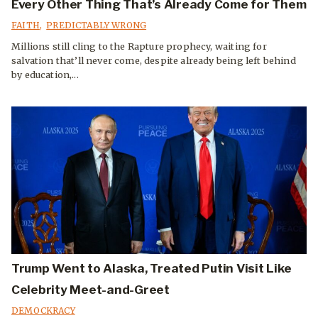
Every Other Thing That’s Already Come for Them
FAITH
,
PREDICTABLY WRONG
Millions still cling to the Rapture prophecy, waiting for
salvation that’ll never come, despite already being left behind
by education,...
Trump Went to Alaska, Treated Putin Visit Like
Celebrity Meet-and-Greet
DEMOCKRACY