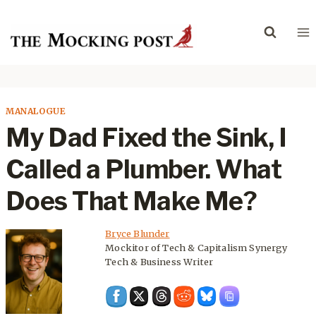
Skip
to
content
MANALOGUE
My Dad Fixed the Sink, I
Called a Plumber. What
Does That Make Me?
Bryce Blunder
Mockitor of Tech & Capitalism Synergy
Tech & Business Writer