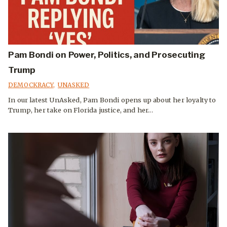
Pam Bondi on Power, Politics, and Prosecuting
Trump
DEMOCKRACY
,
UNASKED
In our latest UnAsked, Pam Bondi opens up about her loyalty to
Trump, her take on Florida justice, and her...