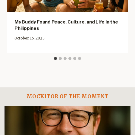
My Buddy Found Peace, Culture, and Life in the
Philippines
October 15, 2025
MOCKITOR OF THE MOMENT