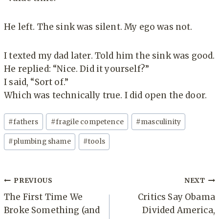
He left. The sink was silent. My ego was not.
I texted my dad later. Told him the sink was good.
He replied: “Nice. Did it yourself?”
I said, “Sort of.”
Which was technically true. I did open the door.
Post
#
fathers
#
fragile competence
#
masculinity
Tags:
#
plumbing shame
#
tools
Post
PREVIOUS
NEXT
navigation
The First Time We
Critics Say Obama
Broke Something (and
Divided America,