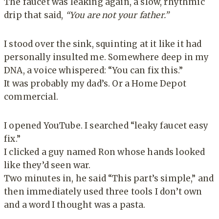
The faucet was leaking again, a slow, rhythmic
drip that said,
“You are not your father.”
I stood over the sink, squinting at it like it had
personally insulted me. Somewhere deep in my
DNA, a voice whispered: “You can fix this.”
It was probably my dad’s. Or a Home Depot
commercial.
I opened YouTube. I searched “leaky faucet easy
fix.”
I clicked a guy named Ron whose hands looked
like they’d seen war.
Two minutes in, he said “This part’s simple,” and
then immediately used three tools I don’t own
and a word I thought was a pasta.