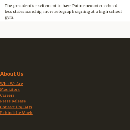
The president’s excitement to have Putin encounter echoed
less statesmanship, more autograph signing at a high school
gym.
About Us
Who We Are
Mockitors
Careers
Press Release
Contact Us/FAQs
Behind the Mock