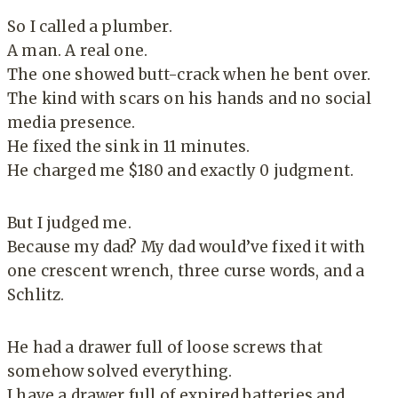
So I called a plumber.
A man. A real one.
The one showed butt-crack when he bent over.
The kind with scars on his hands and no social
media presence.
He fixed the sink in 11 minutes.
He charged me $180 and exactly 0 judgment.
But I judged me.
Because my dad? My dad would’ve fixed it with
one crescent wrench, three curse words, and a
Schlitz.
He had a drawer full of loose screws that
somehow solved everything.
I have a drawer full of expired batteries and