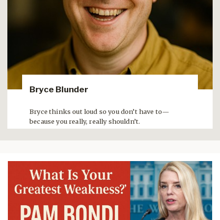
Bryce Blunder
Bryce thinks out loud so you don’t have to—
because you really, really shouldn’t.