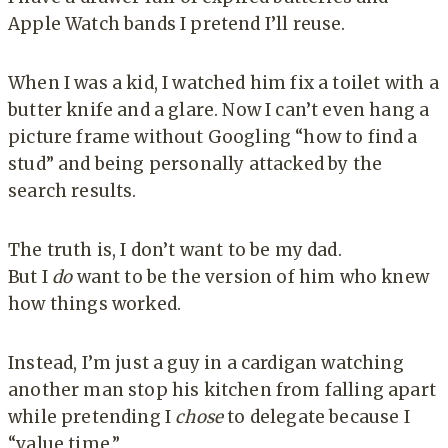
Apple Watch bands I pretend I’ll reuse.
When I was a kid, I watched him fix a toilet with a
butter knife and a glare. Now I can’t even hang a
picture frame without Googling “how to find a
stud” and being personally attacked by the
search results.
The truth is, I don’t want to be my dad.
But I
do
want to be the version of him who knew
how things worked.
Instead, I’m just a guy in a cardigan watching
another man stop his kitchen from falling apart
while pretending I
chose
to delegate because I
“value time.”