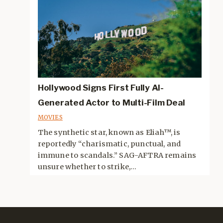
Hollywood Signs First Fully AI-
Generated Actor to Multi-Film Deal
MOVIES
The synthetic star, known as Eliah™, is
reportedly “charismatic, punctual, and
immune to scandals.” SAG-AFTRA remains
unsure whether to strike,...