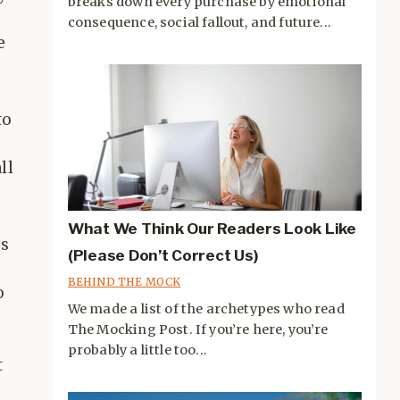
breaks down every purchase by emotional
consequence, social fallout, and future...
e
to
ll
What We Think Our Readers Look Like
is
(Please Don’t Correct Us)
BEHIND THE MOCK
o
We made a list of the archetypes who read
The Mocking Post. If you’re here, you’re
probably a little too...
t