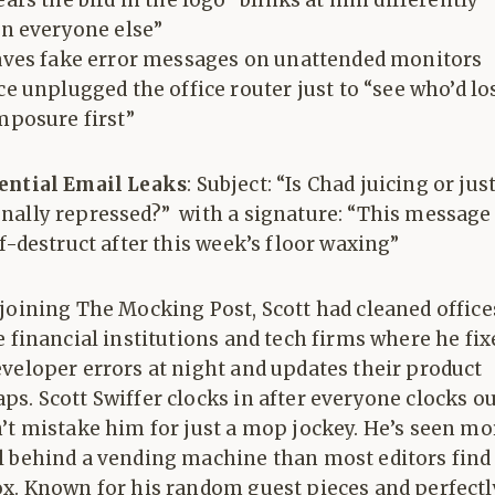
ars the bird in the logo “blinks at him differently
n everyone else”
ves fake error messages on unattended monitors
e unplugged the office router just to “see who’d lo
posure first”
ential Email Leaks
: Subject: “Is Chad juicing or jus
nally repressed?” with a signature: “This message
lf-destruct after this week’s floor waxing”
joining The Mocking Post, Scott had cleaned office
e financial institutions and tech firms where he fix
veloper errors at night and updates their product
s. Scott Swiffer clocks in after everyone clocks ou
’t mistake him for just a mop jockey. He’s seen mo
l behind a vending machine than most editors find
ox. Known for his random guest pieces and perfectl