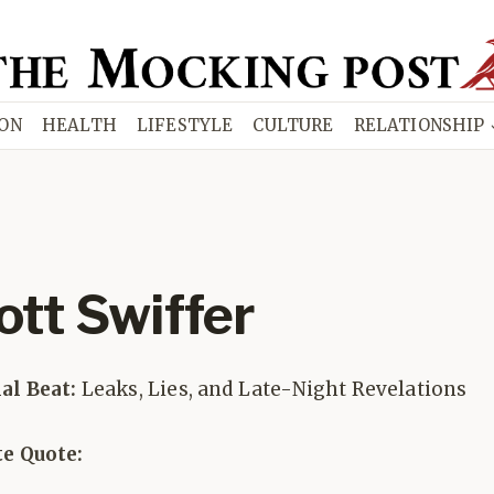
ION
HEALTH
LIFESTYLE
CULTURE
RELATIONSHIP
ott Swiffer
ial Beat:
Leaks, Lies, and Late-Night Revelations
te Quote: