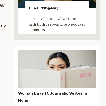
der
Jules Cringeley
Jules dives into awkwardness
with both feet—and two podcast
 my
sponsors.
Woman Buys 10 Journals, Writes in
None