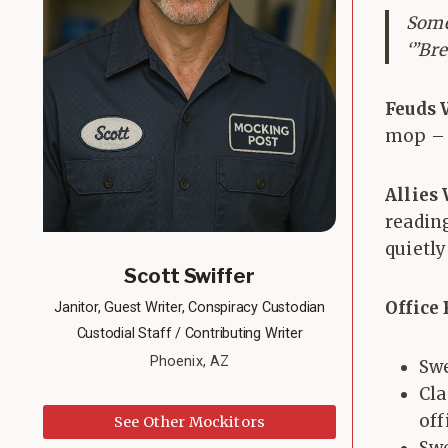
Some
‘”Br
Feuds 
mop – “
Allies
readin
quietl
Scott Swiffer
Office
Janitor, Guest Writer, Conspiracy Custodian
Custodial Staff / Contributing Writer
Phoenix, AZ
Swe
Cl
off
See Other Mockitors