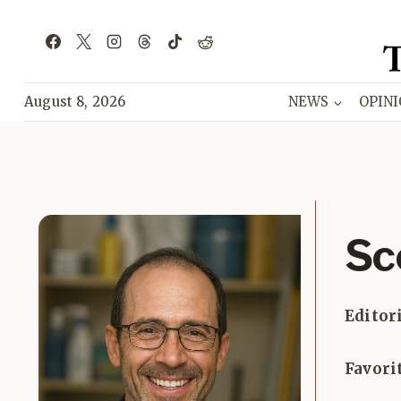
Skip
to
content
August 8, 2026
NEWS
OPIN
Sc
Editor
Favori