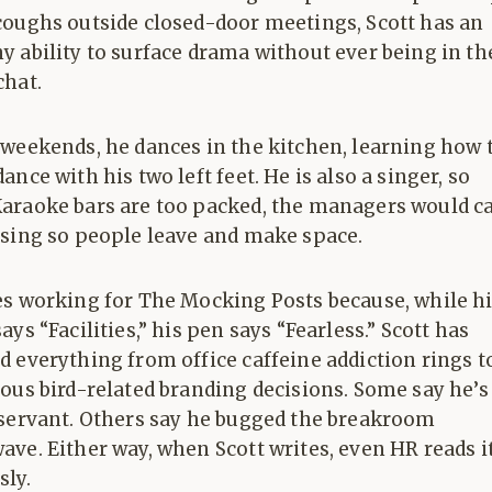
coughs outside closed-door meetings, Scott has an
 ability to surface drama without ever being in th
chat.
 weekends, he dances in the kitchen, learning how 
ance with his two left feet. He is also a singer, so
araoke bars are too packed, the managers would ca
 sing so people leave and make space.
es working for The Mocking Posts because, while h
ays “Facilities,” his pen says “Fearless.” Scott has
 everything from office caffeine addiction rings t
ous bird-related branding decisions. Some say he’s
bservant. Others say he bugged the breakroom
ve. Either way, when Scott writes, even HR reads i
sly.