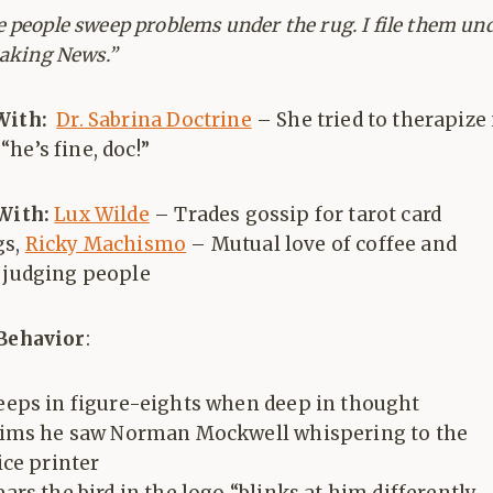
 people sweep problems under the rug. I file them un
eaking News.”
With:
Dr. Sabrina Doctrine
– She tried to therapize
he’s fine, doc!”
 With:
Lux Wilde
– Trades gossip for tarot card
gs,
Ricky Machismo
– Mutual love of coffee and
y judging people
 Behavior
:
eps in figure-eights when deep in thought
aims he saw Norman Mockwell whispering to the
ice printer