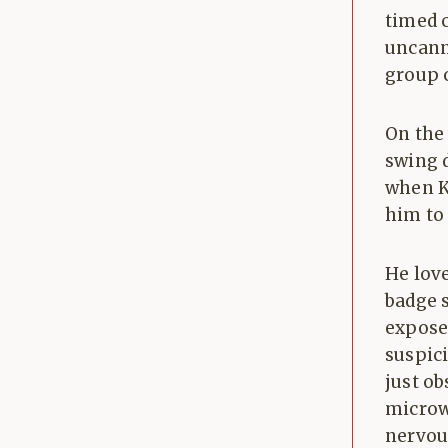
timed 
uncanny
group 
On the
swing d
when K
him to
He lov
badge s
exposed
suspici
just o
microwa
nervou