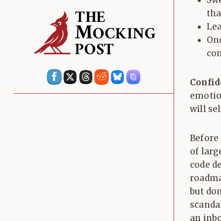
Swe
tha
Lea
Onc
com
Confid
emotio
will se
Before 
of larg
code de
roadmap
but don
scanda
an inb