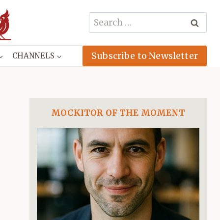
Search
for:
Subscribe to Newsletter
CHANNELS
MOCKITOR OF THE MOMENT