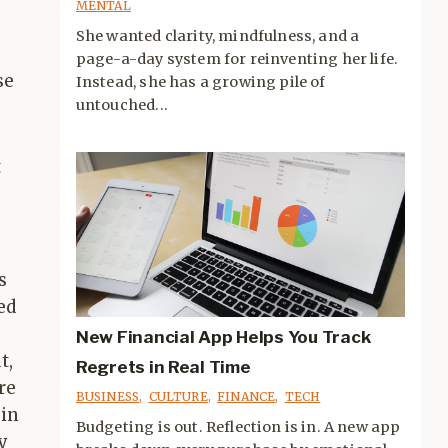
MENTAL
She wanted clarity, mindfulness, and a
page-a-day system for reinventing her life.
se
Instead, she has a growing pile of
untouched...
t
s
ed
New Financial App Helps You Track
t,
Regrets in Real Time
re
BUSINESS
,
CULTURE
,
FINANCE
,
TECH
 in
Budgeting is out. Reflection is in. A new app
y