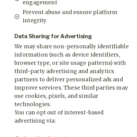
engagement
Prevent abuse and ensure platform
integrity
Data Sharing for Advertising
We may share non-personally identifiable
information (such as device identifiers,
browser type, or site usage patterns) with
third-party advertising and analytics
partners to deliver personalized ads and
improve services. These third parties may
use cookies, pixels, and similar
technologies.
You can opt out of interest-based
advertising via: