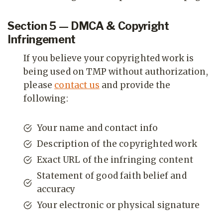
Section 5 — DMCA & Copyright
Infringement
If you believe your copyrighted work is
being used on TMP without authorization,
please
contact us
and provide the
following:
Your name and contact info
Description of the copyrighted work
Exact URL of the infringing content
Statement of good faith belief and
accuracy
Your electronic or physical signature