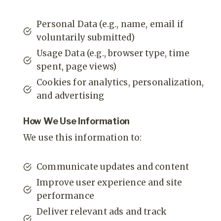
Personal Data (e.g., name, email if
voluntarily submitted)
Usage Data (e.g., browser type, time
spent, page views)
Cookies for analytics, personalization,
and advertising
How We Use Information
We use this information to:
Communicate updates and content
Improve user experience and site
performance
Deliver relevant ads and track