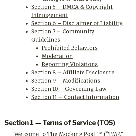
Section 5 – DMCA & Copyright
Infringement
Section 6 – Disclaimer of Liability
Section 7 – Community
Guidelines
Prohibited Behaviors
Moderation
Reporting Violations
Section 8 – Affiliate Disclosure
Section 9 – Modifications
Section 10 – Governing Law
Section 11 – Contact Information
Section 1 — Terms of Service (TOS)
Welcome to The Mocking Post ™ (“TMP,”