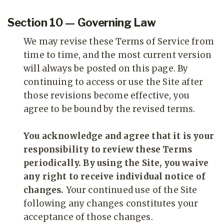
Section 10 — Governing Law
We may revise these Terms of Service from
time to time, and the most current version
will always be posted on this page. By
continuing to access or use the Site after
those revisions become effective, you
agree to be bound by the revised terms.
You acknowledge and agree that it is your
responsibility to review these Terms
periodically. By using the Site, you waive
any right to receive individual notice of
changes.
Your continued use of the Site
following any changes constitutes your
acceptance of those changes.