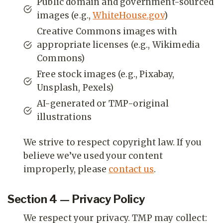
Public domain and government-sourced
images (e.g.,
WhiteHouse.gov
)
Creative Commons images with
appropriate licenses (e.g., Wikimedia
Commons)
Free stock images (e.g., Pixabay,
Unsplash, Pexels)
AI-generated or TMP-original
illustrations
We strive to respect copyright law. If you
believe we’ve used your content
improperly, please
contact us
.
Section 4 — Privacy Policy
We respect your privacy. TMP may collect: