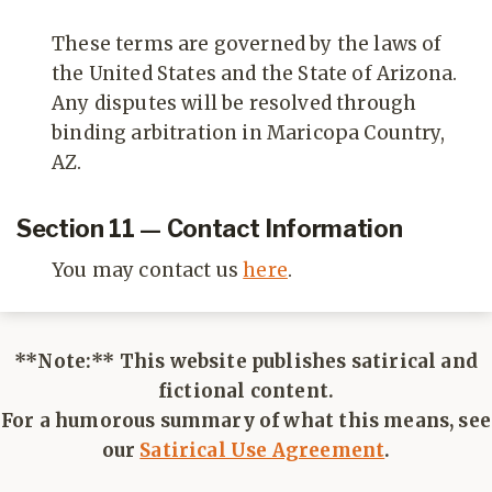
These terms are governed by the laws of
the United States and the State of Arizona.
Any disputes will be resolved through
binding arbitration in Maricopa Country,
AZ.
Section 11 — Contact Information
You may contact us
here
.
**Note:** This website publishes satirical and
fictional content.
For a humorous summary of what this means, see
our
Satirical Use Agreement
.