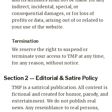
and its affiliates shall not be liable for any
indirect, incidental, special, or
consequential damages, or for loss of
profits or data, arising out of or related to
your use of the website.
Termination
We reserve the right to suspend or
terminate your access to TMP at any time,
for any reason, without notice.
Section 2 — Editorial & Satire Policy
TMP is a satirical publication. All content is
fictional and created for humor, parody, and
entertainment. We do not publish real
news. Any resemblance to real persons,