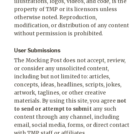
illustrations, logos, videos, and code, is the
property of TMP or its licensors unless
otherwise noted. Reproduction,
modification, or distribution of any content
without permission is prohibited.
User Submissions
The Mocking Post does not accept, review,
or consider any unsolicited content,
including but not limited to: articles,
concepts, ideas, headlines, scripts, jokes,
artwork, taglines, or other creative
materials. By using this site, you agree
not
to send or attempt to submit
any such
content through any channel, including
email, social media, forms, or direct contact
with TMP staff or affiliates.