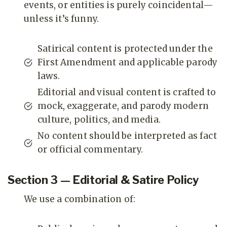
events, or entities is purely coincidental—
unless it’s funny.
Satirical content is protected under the
First Amendment and applicable parody
laws.
Editorial and visual content is crafted to
mock, exaggerate, and parody modern
culture, politics, and media.
No content should be interpreted as fact
or official commentary.
Section 3 — Editorial & Satire Policy
We use a combination of: