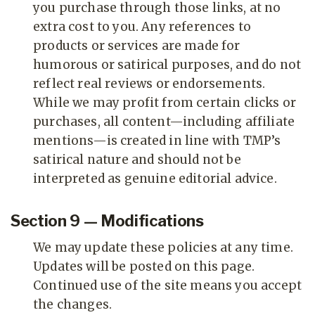
you purchase through those links, at no
extra cost to you. Any references to
products or services are made for
humorous or satirical purposes, and do not
reflect real reviews or endorsements.
While we may profit from certain clicks or
purchases, all content—including affiliate
mentions—is created in line with TMP’s
satirical nature and should not be
interpreted as genuine editorial advice.
Section 9 — Modifications
We may update these policies at any time.
Updates will be posted on this page.
Continued use of the site means you accept
the changes.