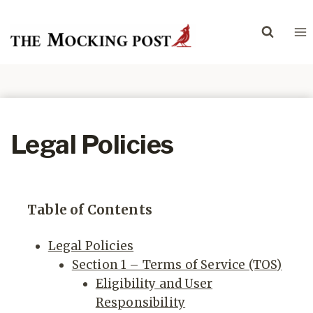
Skip
to
content
Legal Policies
Table of Contents
Legal Policies
Section 1 – Terms of Service (TOS)
Eligibility and User
Responsibility