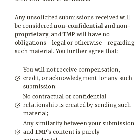
Any unsolicited submissions received will
be considered
non-confidential and non-
proprietary
, and TMP will have no
obligations—legal or otherwise—regarding
such material. You further agree that:
You will not receive compensation,
credit, or acknowledgment for any such
submission;
No contractual or confidential
relationship is created by sending such
material;
Any similarity between your submission
and TMP’s content is purely