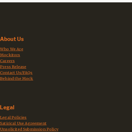
About Us
Who We Are
Mockitors
Careers
Press Release
Contact Us/FAQs
Behind the Mock
Legal
Legal Policies
Satirical Use Agreement
Unsolicited Submission Policy