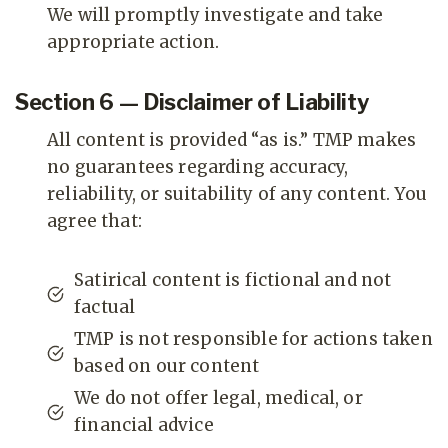
We will promptly investigate and take
appropriate action.
Section 6 — Disclaimer of Liability
All content is provided “as is.” TMP makes
no guarantees regarding accuracy,
reliability, or suitability of any content. You
agree that:
Satirical content is fictional and not
factual
TMP is not responsible for actions taken
based on our content
We do not offer legal, medical, or
financial advice