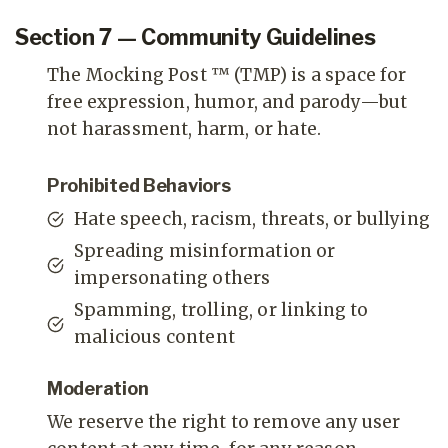
Section 7 — Community Guidelines
The Mocking Post ™ (TMP) is a space for
free expression, humor, and parody—but
not harassment, harm, or hate.
Prohibited Behaviors
Hate speech, racism, threats, or bullying
Spreading misinformation or
impersonating others
Spamming, trolling, or linking to
malicious content
Moderation
We reserve the right to remove any user