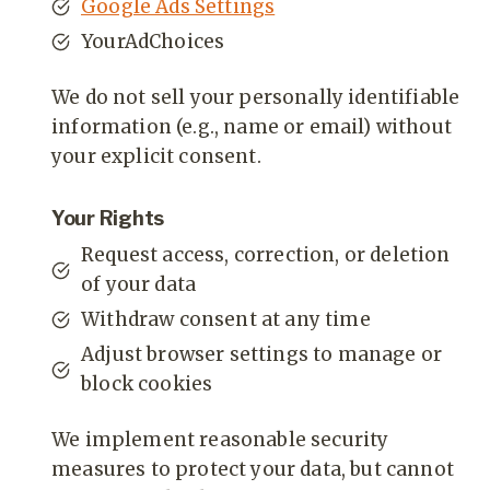
Google Ads Settings
YourAdChoices
We do not sell your personally identifiable
information (e.g., name or email) without
your explicit consent.
Your Rights
Request access, correction, or deletion
of your data
Withdraw consent at any time
Adjust browser settings to manage or
block cookies
We implement reasonable security
measures to protect your data, but cannot