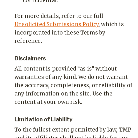
coincidental.
For more details, refer to our full
Unsolicited Submissions Policy
, which is
incorporated into these Terms by
reference.
Disclaimers
All content is provided “as is” without
warranties of any kind. We do not warrant
the accuracy, completeness, or reliability of
any information on the site. Use the
content at your own risk.
Limitation of Liability
To the fullest extent permitted by law, TMP