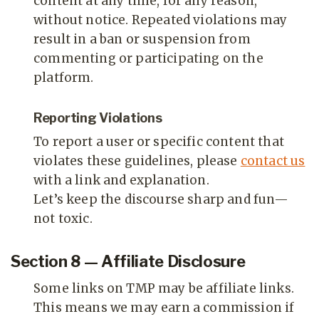
content at any time, for any reason,
without notice. Repeated violations may
result in a ban or suspension from
commenting or participating on the
platform.
Reporting Violations
To report a user or specific content that
violates these guidelines, please
contact us
with a link and explanation.
Let’s keep the discourse sharp and fun—
not toxic.
Section 8 — Affiliate Disclosure
Some links on TMP may be affiliate links.
This means we may earn a commission if