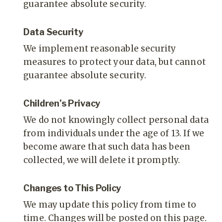
guarantee absolute security.
Data Security
We implement reasonable security
measures to protect your data, but cannot
guarantee absolute security.
Children’s Privacy
We do not knowingly collect personal data
from individuals under the age of 13. If we
become aware that such data has been
collected, we will delete it promptly.
Changes to This Policy
We may update this policy from time to
time. Changes will be posted on this page.