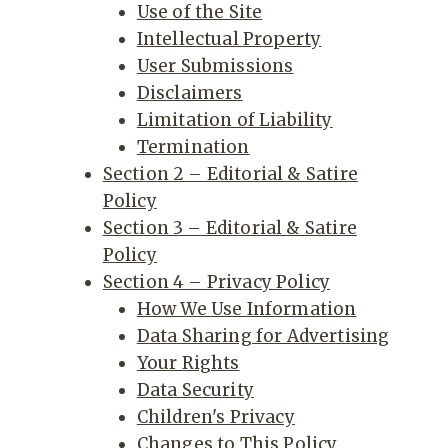
Use of the Site
Intellectual Property
User Submissions
Disclaimers
Limitation of Liability
Termination
Section 2 – Editorial & Satire
Policy
Section 3 – Editorial & Satire
Policy
Section 4 – Privacy Policy
How We Use Information
Data Sharing for Advertising
Your Rights
Data Security
Children's Privacy
Changes to This Policy