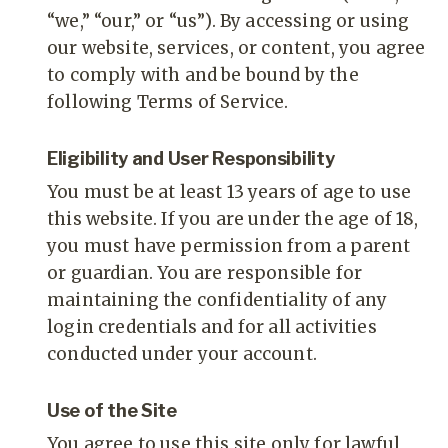
“we,” “our,” or “us”). By accessing or using
our website, services, or content, you agree
to comply with and be bound by the
following Terms of Service.
Eligibility and User Responsibility
You must be at least 13 years of age to use
this website. If you are under the age of 18,
you must have permission from a parent
or guardian. You are responsible for
maintaining the confidentiality of any
login credentials and for all activities
conducted under your account.
Use of the Site
You agree to use this site only for lawful