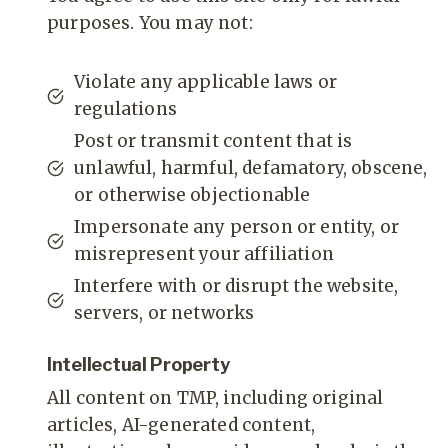
purposes. You may not:
Violate any applicable laws or
regulations
Post or transmit content that is
unlawful, harmful, defamatory, obscene,
or otherwise objectionable
Impersonate any person or entity, or
misrepresent your affiliation
Interfere with or disrupt the website,
servers, or networks
Intellectual Property
All content on TMP, including original
articles, AI-generated content,