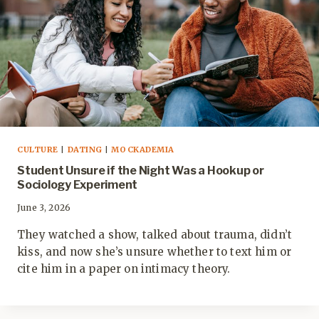
CULTURE
|
DATING
|
MOCKADEMIA
Student Unsure if the Night Was a Hookup or
Sociology Experiment
June 3, 2026
They watched a show, talked about trauma, didn’t
kiss, and now she’s unsure whether to text him or
cite him in a paper on intimacy theory.