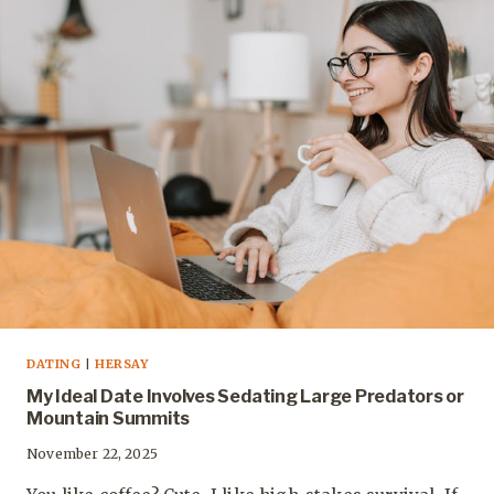
DATING
|
HERSAY
My Ideal Date Involves Sedating Large Predators or
Mountain Summits
November 22, 2025