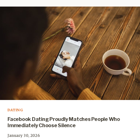
DATING
Facebook Dating Proudly Matches People Who
Immediately Choose Silence
January 30, 2026