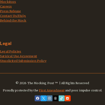
Mockitors
Careers
Press Release
Contact Us/FAQs
Behind the Mock
Legal
Legal Policies
Satirical Use Agreement
Unsolicited Submission Policy
© 2026 The Mocking Post ™ | All Rights Reserved
Proudly protected by the
First Amendment
and poor impulse control.