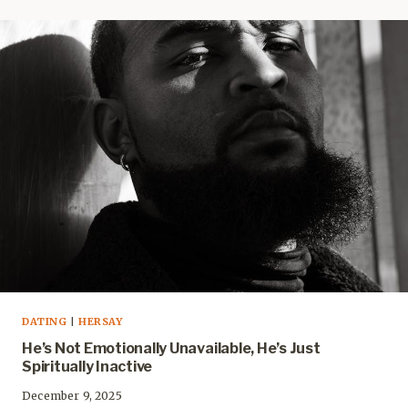
DATING
|
HERSAY
He’s Not Emotionally Unavailable, He’s Just
Spiritually Inactive
December 9, 2025