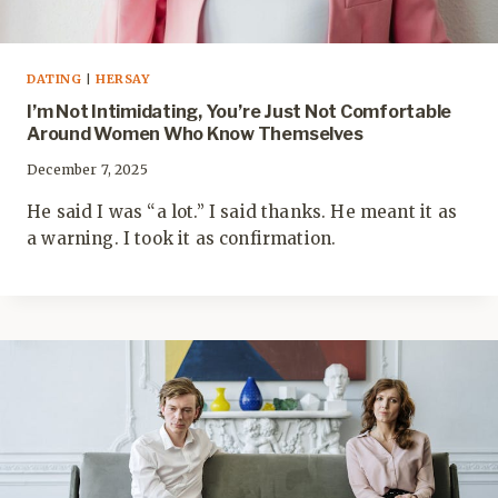
DATING
|
HERSAY
I’m Not Intimidating, You’re Just Not Comfortable
Around Women Who Know Themselves
December 7, 2025
He said I was “a lot.” I said thanks. He meant it as
a warning. I took it as confirmation.