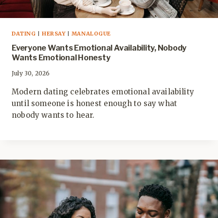
DATING
|
HERSAY
|
MANALOGUE
Everyone Wants Emotional Availability, Nobody
Wants Emotional Honesty
July 30, 2026
Modern dating celebrates emotional availability
until someone is honest enough to say what
nobody wants to hear.