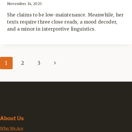
November 14, 2025
She claims to be low-maintenance. Meanwhile, her
texts require three close reads, a mood decoder,
and a minor in interpretive linguistics.
Page
Next
1
2
3
navigation
Page
About Us
Who We Are