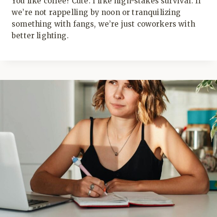
You like coffee? Cute. I like high-stakes survival. If
we’re not rappelling by noon or tranquilizing
something with fangs, we’re just coworkers with
better lighting.