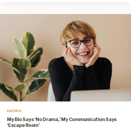
DATING
My Bio Says ‘No Drama,’ My Communication Says
‘Escape Room’