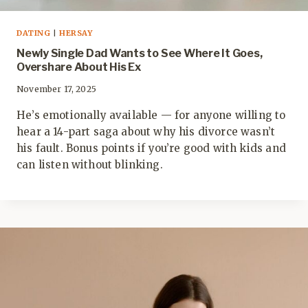
DATING
|
HERSAY
Newly Single Dad Wants to See Where It Goes,
Overshare About His Ex
November 17, 2025
He’s emotionally available — for anyone willing to
hear a 14-part saga about why his divorce wasn’t
his fault. Bonus points if you’re good with kids and
can listen without blinking.