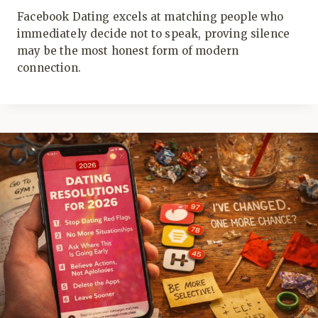
Facebook Dating excels at matching people who
immediately decide not to speak, proving silence
may be the most honest form of modern
connection.