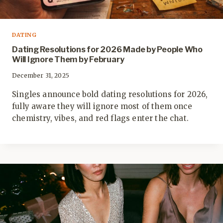
DATING
Dating Resolutions for 2026 Made by People Who
Will Ignore Them by February
December 31, 2025
Singles announce bold dating resolutions for 2026,
fully aware they will ignore most of them once
chemistry, vibes, and red flags enter the chat.