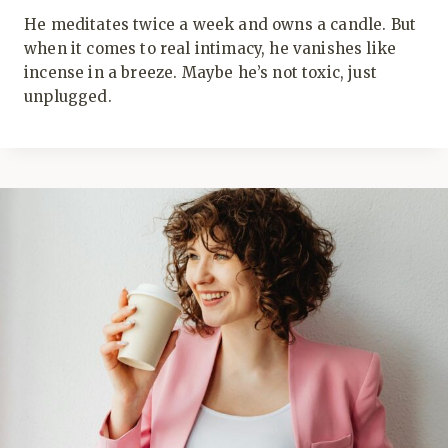
He meditates twice a week and owns a candle. But
when it comes to real intimacy, he vanishes like
incense in a breeze. Maybe he’s not toxic, just
unplugged.