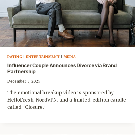
DATING
|
ENTERTAINMENT
|
MEDIA
Influencer Couple Announces Divorce via Brand
Partnership
December 3, 2025
The emotional breakup video is sponsored by
HelloFresh, NordVPN, and a limited-edition candle
called “Closure.”