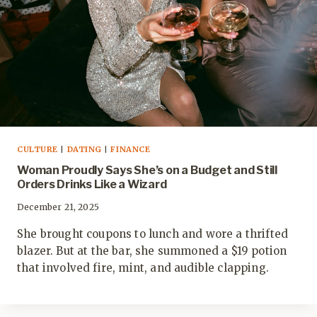
CULTURE
|
DATING
|
FINANCE
Woman Proudly Says She’s on a Budget and Still
Orders Drinks Like a Wizard
December 21, 2025
She brought coupons to lunch and wore a thrifted
blazer. But at the bar, she summoned a $19 potion
that involved fire, mint, and audible clapping.