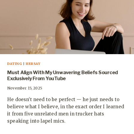
DATING
|
HERSAY
Must Align With My Unwavering Beliefs Sourced
Exclusively From YouTube
November 15, 2025
He doesn’t need to be perfect — he just needs to
believe what I believe, in the exact order I learned
it from five unrelated men in trucker hats
speaking into lapel mics.