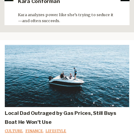
Kara Conforman
Kara analyzes power like she’s trying to seduce it
—and often succeeds.
Local Dad Outraged by Gas Prices, Still Buys
Boat He Won’t Use
CULTURE
,
FINANCE
,
LIFESTYLE