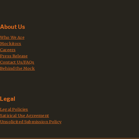
About Us
Who We Are
Mockitors
Careers
Press Release
Contact Us/FAQs
Behind the Mock
Legal
Legal Policies
Satirical Use Agreement
Unsolicited Submission Policy