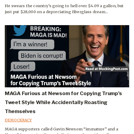
He swears the country’s going to hell over $4.09 a gallon, but
just put $28,000 on a depreciating fiberglass dream...
MAGA Furious at Newsom for Copying Trump’s
Tweet Style While Accidentally Roasting
Themselves
DEMOCKRACY
MAGA supporters called Gavin Newsom “immature” and a