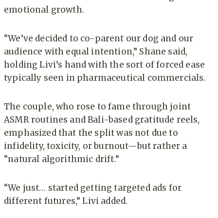
emotional growth.
“We’ve decided to co-parent our dog and our
audience with equal intention,” Shane said,
holding Livi’s hand with the sort of forced ease
typically seen in pharmaceutical commercials.
The couple, who rose to fame through joint
ASMR routines and Bali-based gratitude reels,
emphasized that the split was not due to
infidelity, toxicity, or burnout—but rather a
“natural algorithmic drift.”
“We just… started getting targeted ads for
different futures,” Livi added.