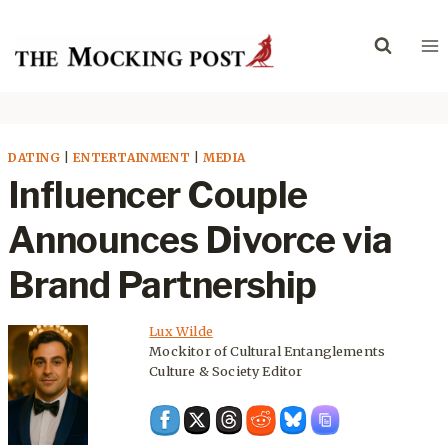
Skip
to
content
DATING
|
ENTERTAINMENT
|
MEDIA
Influencer Couple
Announces Divorce via
Brand Partnership
Lux Wilde
Mockitor of Cultural Entanglements
Culture & Society Editor