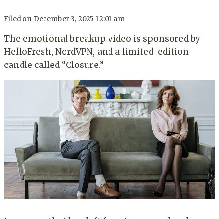
Filed on
December 3, 2025 12:01 am
The emotional breakup video is sponsored by
HelloFresh, NordVPN, and a limited-edition
candle called “Closure.”