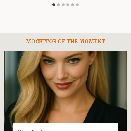
MOCKITOR OF THE MOMENT