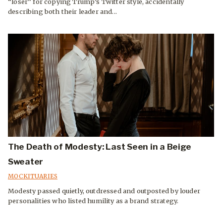
“loser” for copying Trump’s Twitter style, accidentally
describing both their leader and...
The Death of Modesty: Last Seen in a Beige
Sweater
MOCKITUARIES
Modesty passed quietly, outdressed and outposted by louder
personalities who listed humility as a brand strategy.