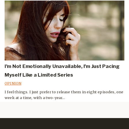
I’m Not Emotionally Unavailable, I’m Just Pacing
Myself Like a Limited Series
OPINION
I feel things. I just prefer to release them in eight episodes, one
week at a time, with a two-year...