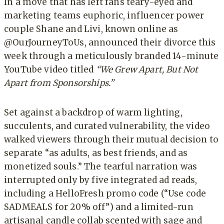
In a move that has left fans teary-eyed and
marketing teams euphoric, influencer power
couple Shane and Livi, known online as
@OurJourneyToUs, announced their divorce this
week through a meticulously branded 14-minute
YouTube video titled
“We Grew Apart, But Not
Apart from Sponsorships.”
Set against a backdrop of warm lighting,
succulents, and curated vulnerability, the video
walked viewers through their mutual decision to
separate “as adults, as best friends, and as
monetized souls.” The tearful narration was
interrupted only by five integrated ad reads,
including a HelloFresh promo code (“Use code
SADMEALS for 20% off”) and a limited-run
artisanal candle collab scented with sage and