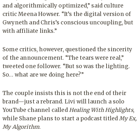
and algorithmically optimized,” said culture
critic Meena Howser. “It’s the digital version of
Gwyneth and Chris’s conscious uncoupling, but
with affiliate links.”
Some critics, however, questioned the sincerity
of the announcement. “The tears were real,”
tweeted one follower. “But so was the lighting.
So… what are we doing here?”
The couple insists this is not the end of their
brand—just a rebrand. Livi will launch a solo
YouTube channel called
Healing With Highlights
,
while Shane plans to start a podcast titled
My Ex,
My Algorithm
.