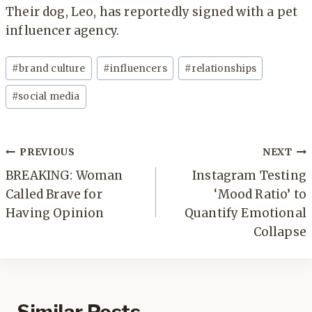
Their dog, Leo, has reportedly signed with a pet
influencer agency.
Post
#
brand culture
#
influencers
#
relationships
Tags:
#
social media
Post
PREVIOUS
NEXT
navigation
BREAKING: Woman
Instagram Testing
Called Brave for
‘Mood Ratio’ to
Having Opinion
Quantify Emotional
Collapse
Similar Posts