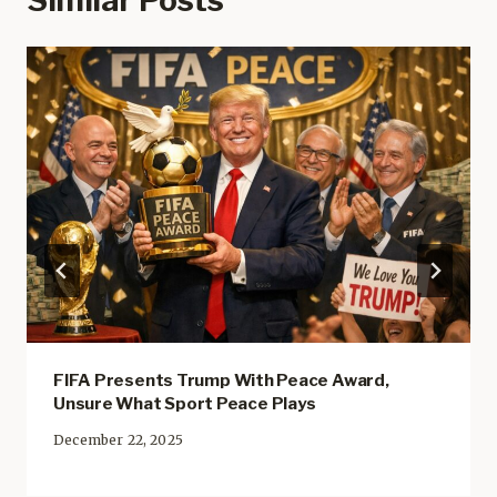
FIFA Presents Trump With Peace Award,
Unsure What Sport Peace Plays
December 22, 2025