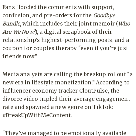
Fans flooded the comments with support,
confusion, and pre-orders for the
Goodbye
Bundle
, which includes their joint memoir (
Who
Are We Now?
), a digital scrapbook of their
relationship’s highest-performing posts, and a
coupon for couples therapy “even if you’re just
friends now.”
Media analysts are calling the breakup rollout “a
new era in lifestyle monetization.” According to
influencer economy tracker CloutPulse, the
divorce video tripled their average engagement
rate and spawned a new genre on TikTok:
#BreakUpWithMeContent.
“They’ve managed to be emotionally available