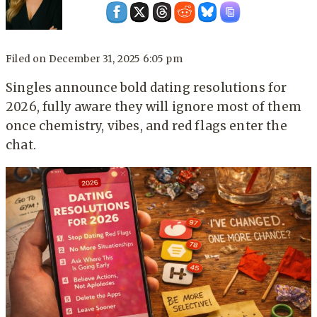
Filed on
December 31, 2025 6:05 pm
Singles announce bold dating resolutions for
2026, fully aware they will ignore most of them
once chemistry, vibes, and red flags enter the
chat.