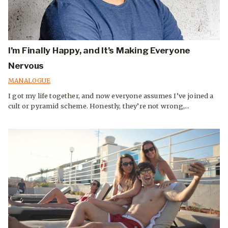
I’m Finally Happy, and It’s Making Everyone
Nervous
MANALOGUE
I got my life together, and now everyone assumes I’ve joined a
cult or pyramid scheme. Honestly, they’re not wrong,...