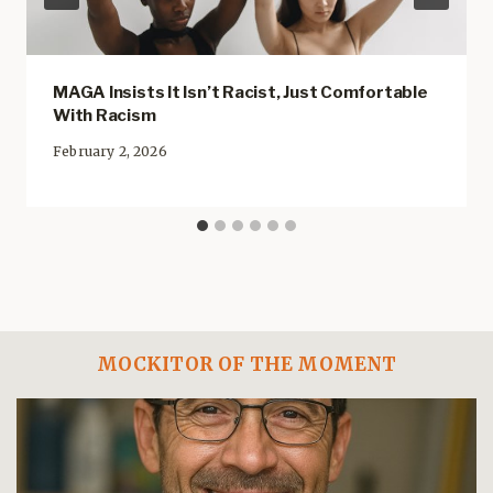
MAGA Insists It Isn’t Racist, Just Comfortable
With Racism
February 2, 2026
MOCKITOR OF THE MOMENT