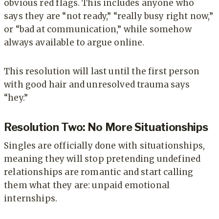
obvious red flags. This includes anyone who
says they are “not ready,” “really busy right now,”
or “bad at communication,” while somehow
always available to argue online.
This resolution will last until the first person
with good hair and unresolved trauma says
“hey.”
Resolution Two: No More Situationships
Singles are officially done with situationships,
meaning they will stop pretending undefined
relationships are romantic and start calling
them what they are: unpaid emotional
internships.