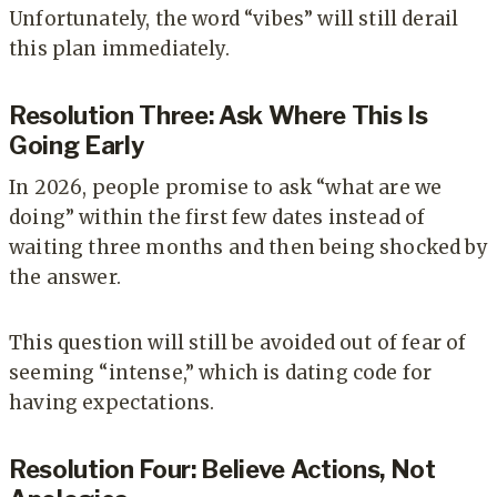
Unfortunately, the word “vibes” will still derail
this plan immediately.
Resolution Three: Ask Where This Is
Going Early
In 2026, people promise to ask “what are we
doing” within the first few dates instead of
waiting three months and then being shocked by
the answer.
This question will still be avoided out of fear of
seeming “intense,” which is dating code for
having expectations.
Resolution Four: Believe Actions, Not