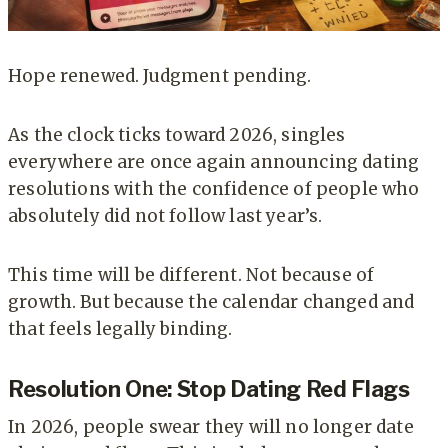
Hope renewed. Judgment pending.
As the clock ticks toward 2026, singles
everywhere are once again announcing dating
resolutions with the confidence of people who
absolutely did not follow last year’s.
This time will be different. Not because of
growth. But because the calendar changed and
that feels legally binding.
Resolution One: Stop Dating Red Flags
In 2026, people swear they will no longer date