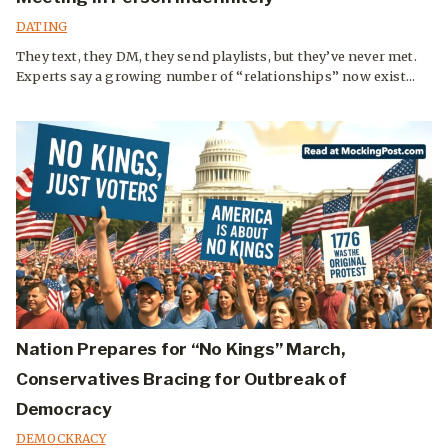
DATING
They text, they DM, they send playlists, but they’ve never met.
Experts say a growing number of “relationships” now exist...
Nation Prepares for “No Kings” March,
Conservatives Bracing for Outbreak of
Democracy
DEMOCKRACY