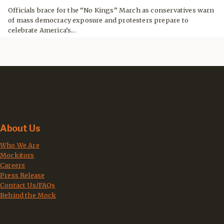
Officials brace for the “No Kings” March as conservatives warn
of mass democracy exposure and protesters prepare to
celebrate America’s...
About Us
Who We Are
Mockitors
Careers
Press Release
Contact Us/FAQs
Behind the Mock