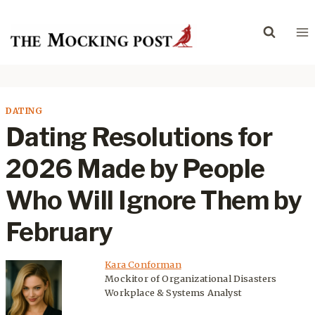
Skip
to
content
DATING
Dating Resolutions for
2026 Made by People
Who Will Ignore Them by
February
Kara Conforman
Mockitor of Organizational Disasters
Workplace & Systems Analyst