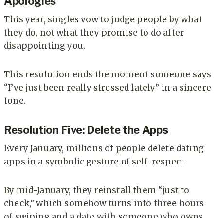
Apologies
This year, singles vow to judge people by what
they do, not what they promise to do after
disappointing you.
This resolution ends the moment someone says
“I’ve just been really stressed lately” in a sincere
tone.
Resolution Five: Delete the Apps
Every January, millions of people delete dating
apps in a symbolic gesture of self-respect.
By mid-January, they reinstall them “just to
check,” which somehow turns into three hours
of swiping and a date with someone who owns