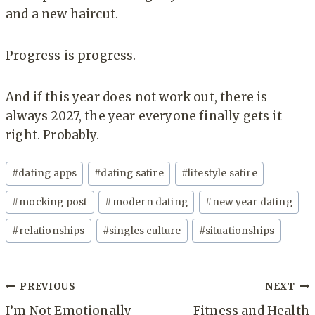
and a new haircut.
Progress is progress.
And if this year does not work out, there is
always 2027, the year everyone finally gets it
right. Probably.
Post
#
dating apps
#
dating satire
#
lifestyle satire
Tags:
#
mocking post
#
modern dating
#
new year dating
#
relationships
#
singles culture
#
situationships
Post
PREVIOUS
NEXT
navigation
I’m Not Emotionally
Fitness and Health