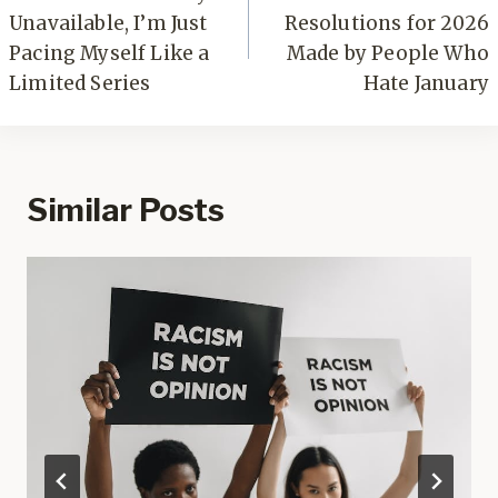
Unavailable, I’m Just
Resolutions for 2026
Pacing Myself Like a
Made by People Who
Limited Series
Hate January
Similar Posts