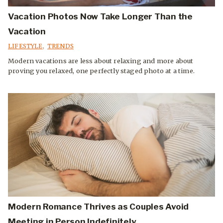
Vacation Photos Now Take Longer Than the
Vacation
LIFESTYLE
,
TRENDS
Modern vacations are less about relaxing and more about
proving you relaxed, one perfectly staged photo at a time.
Modern Romance Thrives as Couples Avoid
Meeting in Person Indefinitely