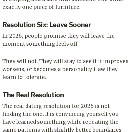
exactly one piece of furniture.
Resolution Six: Leave Sooner
In 2026, people promise they will leave the
moment something feels off.
They will not. They will stay to see if it improves,
worsens, or becomes a personality flaw they
learn to tolerate.
The Real Resolution
The real dating resolution for 2026 is not
finding the one. It is convincing yourself you
have learned something while repeating the
same patterns with slightly better boundaries