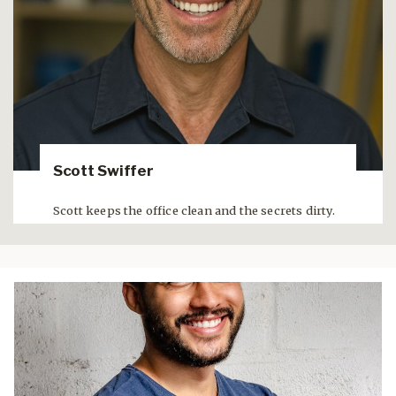
Scott Swiffer
Scott keeps the office clean and the secrets dirty.