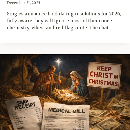
December 31, 2025
Singles announce bold dating resolutions for 2026,
fully aware they will ignore most of them once
chemistry, vibes, and red flags enter the chat.