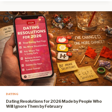
DATING
Dating Resolutions for 2026 Made by People Who
Will Ignore Them by February