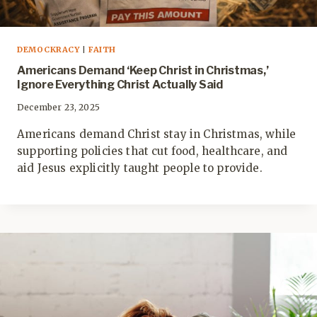
DEMOCKRACY
|
FAITH
Americans Demand ‘Keep Christ in Christmas,’
Ignore Everything Christ Actually Said
December 23, 2025
Americans demand Christ stay in Christmas, while
supporting policies that cut food, healthcare, and
aid Jesus explicitly taught people to provide.