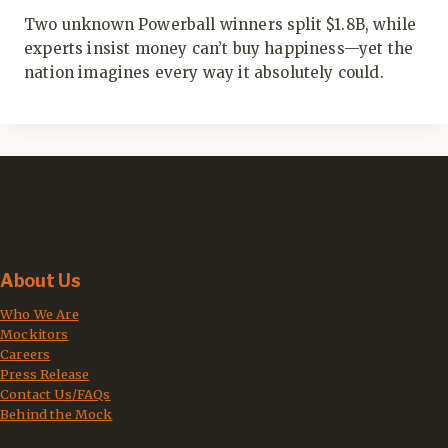
Two unknown Powerball winners split $1.8B, while
experts insist money can’t buy happiness—yet the
nation imagines every way it absolutely could.
About Us
Who We Are
Mockitors
Careers
Press Release
Contact Us/FAQs
Behind the Mock