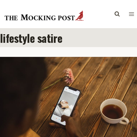
Skip
to
content
lifestyle satire