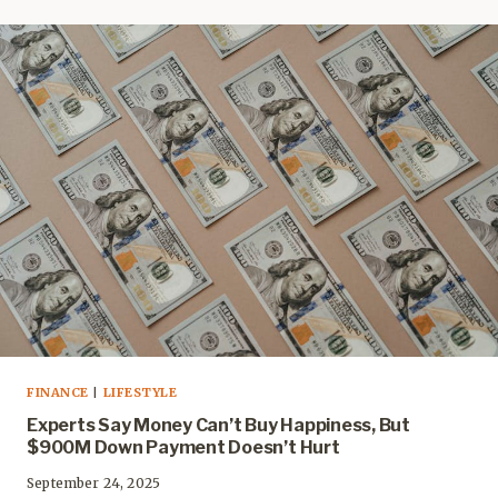
FINANCE
|
LIFESTYLE
Experts Say Money Can’t Buy Happiness, But
$900M Down Payment Doesn’t Hurt
September 24, 2025