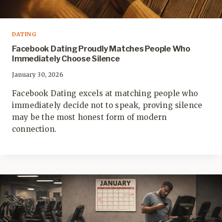
DATING
Facebook Dating Proudly Matches People Who
Immediately Choose Silence
January 30, 2026
Facebook Dating excels at matching people who
immediately decide not to speak, proving silence
may be the most honest form of modern
connection.