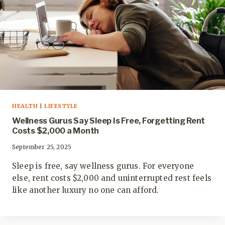
HEALTH
|
LIFESTYLE
Wellness Gurus Say Sleep Is Free, Forgetting Rent
Costs $2,000 a Month
September 25, 2025
Sleep is free, say wellness gurus. For everyone
else, rent costs $2,000 and uninterrupted rest feels
like another luxury no one can afford.