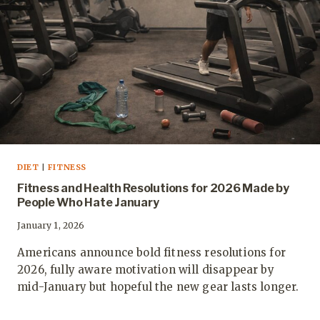
DIET
|
FITNESS
Fitness and Health Resolutions for 2026 Made by
People Who Hate January
January 1, 2026
Americans announce bold fitness resolutions for
2026, fully aware motivation will disappear by
mid-January but hopeful the new gear lasts longer.