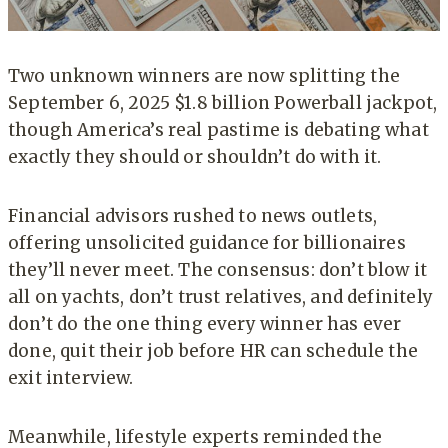
Two unknown winners are now splitting the
September 6, 2025 $1.8 billion Powerball jackpot,
though America’s real pastime is debating what
exactly they should or shouldn’t do with it.
Financial advisors rushed to news outlets,
offering unsolicited guidance for billionaires
they’ll never meet. The consensus: don’t blow it
all on yachts, don’t trust relatives, and definitely
don’t do the one thing every winner has ever
done, quit their job before HR can schedule the
exit interview.
Meanwhile, lifestyle experts reminded the