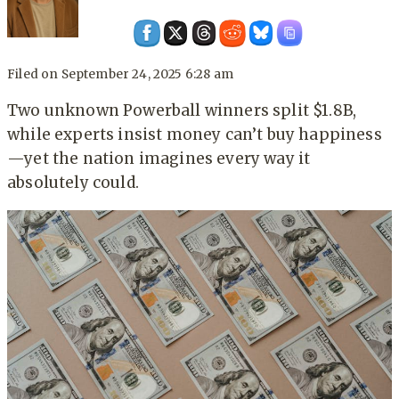
Filed on
September 24, 2025 6:28 am
Two unknown Powerball winners split $1.8B,
while experts insist money can’t buy happiness
—yet the nation imagines every way it
absolutely could.