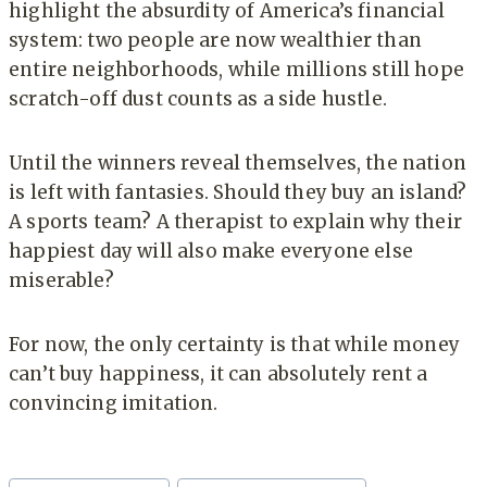
highlight the absurdity of America’s financial
system: two people are now wealthier than
entire neighborhoods, while millions still hope
scratch-off dust counts as a side hustle.
Until the winners reveal themselves, the nation
is left with fantasies. Should they buy an island?
A sports team? A therapist to explain why their
happiest day will also make everyone else
miserable?
For now, the only certainty is that while money
can’t buy happiness, it can absolutely rent a
convincing imitation.
Post