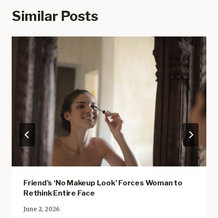
Similar Posts
Friend’s ‘No Makeup Look’ Forces Woman to
Rethink Entire Face
June 2, 2026