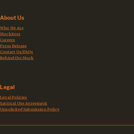
About Us
Who We Are
Mockitors
Careers
Press Release
Contact Us/FAQs
Behind the Mock
Legal
Legal Policies
Satirical Use Agreement
Unsolicited Submission Policy