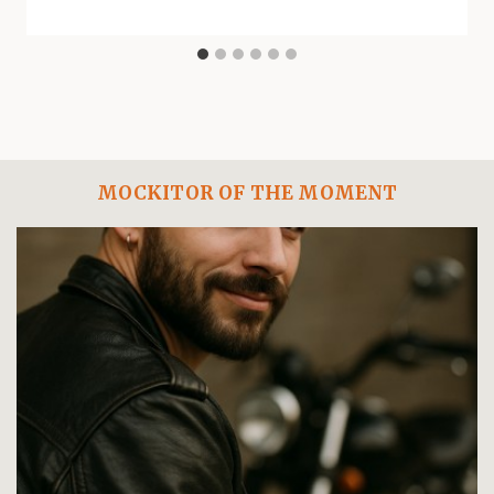
MOCKITOR OF THE MOMENT