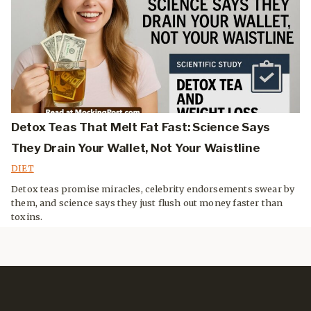
Detox Teas That Melt Fat Fast: Science Says
They Drain Your Wallet, Not Your Waistline
DIET
Detox teas promise miracles, celebrity endorsements swear by
them, and science says they just flush out money faster than
toxins.