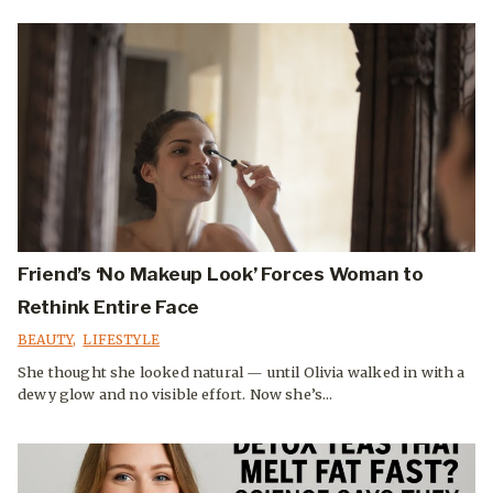
Friend’s ‘No Makeup Look’ Forces Woman to
Rethink Entire Face
BEAUTY
,
LIFESTYLE
She thought she looked natural — until Olivia walked in with a
dewy glow and no visible effort. Now she’s...