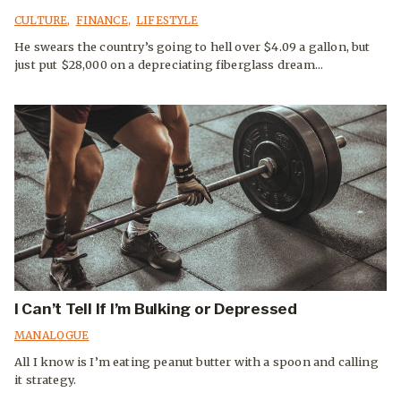
CULTURE
,
FINANCE
,
LIFESTYLE
He swears the country’s going to hell over $4.09 a gallon, but
just put $28,000 on a depreciating fiberglass dream...
I Can’t Tell If I’m Bulking or Depressed
MANALOGUE
All I know is I’m eating peanut butter with a spoon and calling
it strategy.