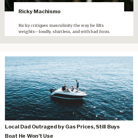
Ricky Machismo
Ricky critiques masculinity the way he lifts
weights—loudly, shirtless, and with bad form.
Local Dad Outraged by Gas Prices, Still Buys
Boat He Won’t Use