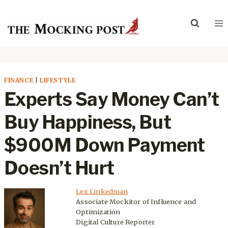
Skip
to
content
FINANCE
|
LIFESTYLE
Experts Say Money Can’t
Buy Happiness, But
$900M Down Payment
Doesn’t Hurt
Lex Linkedman
Associate Mockitor of Influence and
Optimization
Digital Culture Reporter