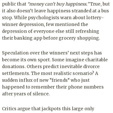
public that
“money can’t buy happiness.”
True, but
it also doesn’t leave happiness stranded at a bus
stop. While psychologists warn about lottery-
winner depression, few mentioned the
depression of everyone else still refreshing
their banking app before grocery shopping.
Speculation over the winners’ next steps has
become its own sport. Some imagine charitable
donations. Others predict inevitable divorce
settlements. The most realistic scenario? A
sudden influx of new “friends” who just
happened to remember their phone numbers
after years of silence.
Critics argue that jackpots this large only