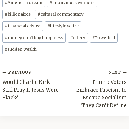
#
American dream
#
anonymous winners
Tags:
#
billionaires
#
cultural commentary
#
financial advice
#
lifestyle satire
#
money can’t buy happiness
#
ottery
#
Powerball
#
sudden wealth
Post
PREVIOUS
NEXT
navigation
Would Charlie Kirk
Trump Voters
Still Pray If Jesus Were
Embrace Fascism to
Black?
Escape Socialism
They Can’t Define