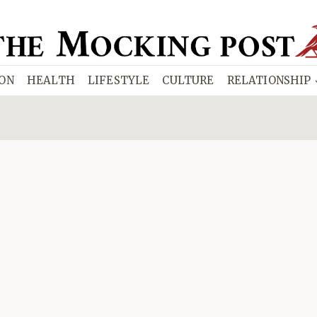
ION
HEALTH
LIFESTYLE
CULTURE
RELATIONSHIP