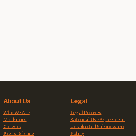
About Us
Legal
Who We Are
Legal Policies
Mockitors
Satirical Use Agreement
Careers
Unsolicited Submission
Press Release
Policy