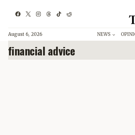
Skip
to
content
August 6, 2026
NEWS
OPIN
financial advice