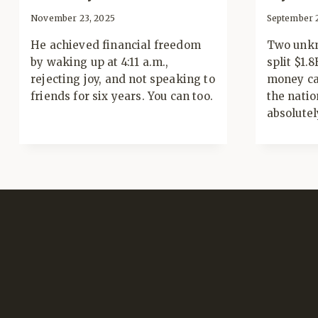
November 23, 2025
September 
He achieved financial freedom
Two unkn
by waking up at 4:11 a.m.,
split $1.
rejecting joy, and not speaking to
money ca
friends for six years. You can too.
the natio
absolutel