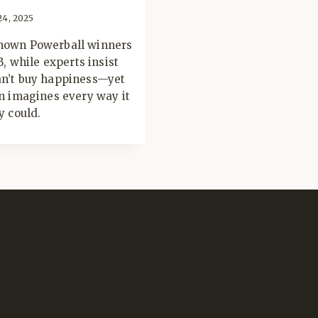
24, 2025
own Powerball winners
8B, while experts insist
n’t buy happiness—yet
n imagines every way it
y could.