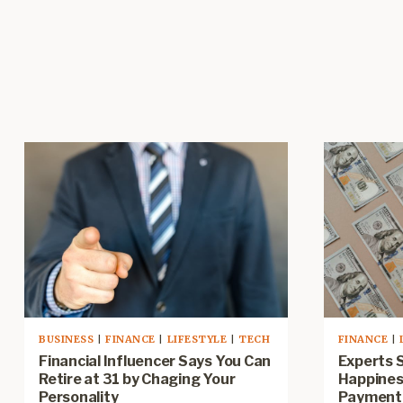
BUSINESS
|
FINANCE
|
LIFESTYLE
|
TECH
FINANCE
|
Financial Influencer Says You Can
Experts 
Retire at 31 by Chaging Your
Happines
Personality
Payment 