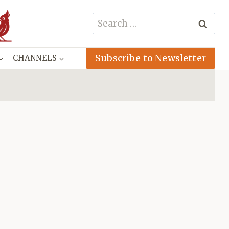
Search
for:
Subscribe to Newsletter
CHANNELS