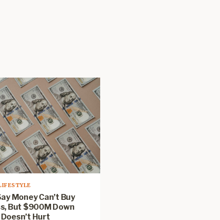
LIFESTYLE
Say Money Can’t Buy
s, But $900M Down
Doesn’t Hurt