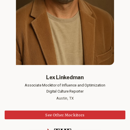
Lex Linkedman
Associate Mockitor of Influence and Optimization
Digital Culture Reporter
Austin, TX
See Other Mockitors