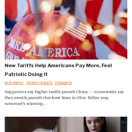
New Tariffs Help Americans Pay More, Feel
Patriotic Doing It
BUSINESS
,
DEMOCKRACY
,
FINANCE
Supporters say higher tariffs punish China — economists say
they mostly punish checkout lines in Ohio. Either way,
someone’s winning...