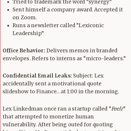
Tried to trademark the word “synergy”
Sent himself a company award. Accepted it
on Zoom.
Runs a newsletter called “Lexiconic
Leadership”
Office Behavior:
Delivers memos in branded
envelopes. Refers to interns as “micro-leaders.”
Confidential Email Leaks:
Subject: Lex
accidentally sent a motivational quote
slideshow to Finance…at 1:00 in the morning.
Lex Linkedman once ran a startup called “
Feelr
”
that attempted to monetize human
vulnerability. After being outed for quoting