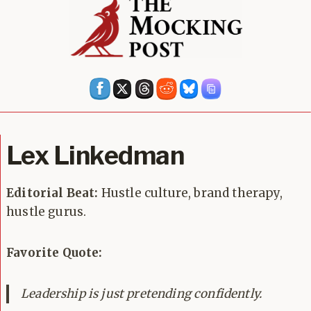
Lex Linkedman
Editorial Beat:
Hustle culture, brand therapy,
hustle gurus.
Favorite Quote:
Leadership is just pretending confidently.