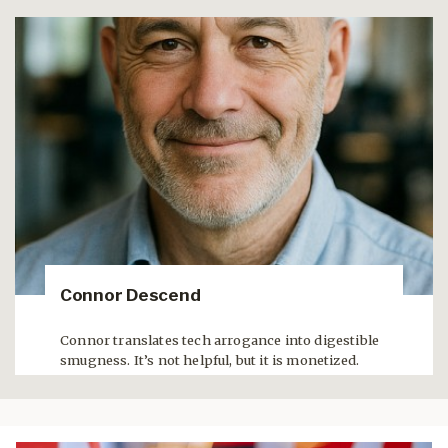
Connor Descend
Connor translates tech arrogance into digestible
smugness. It’s not helpful, but it is monetized.