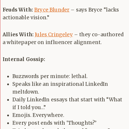
Feuds With:
Bryce Blunder
– says Bryce “lacks
actionable vision.”
Allies With:
Jules Cringeley
– they co-authored
a whitepaper on influencer alignment.
Internal Gossip:
Buzzwords per minute: lethal.
Speaks like an inspirational LinkedIn
meltdown.
Daily LinkedIn essays that start with “What
if I told you…”
Emojis. Everywhere.
Every post ends with ‘Thoughts?’