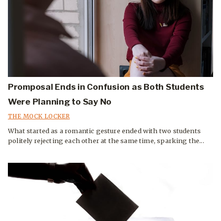
Promposal Ends in Confusion as Both Students
Were Planning to Say No
THE MOCK LOCKER
What started as a romantic gesture ended with two students
politely rejecting each other at the same time, sparking the...