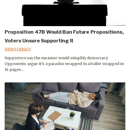
Proposition 47B Would Ban Future Propositions,
Voters Unsure Supporting It
DEMOCKRACY
Supporters say the measure would simplify democracy.
Opponents argue it’s a paradox wrapped in a ballot wrapped in
14 pages...