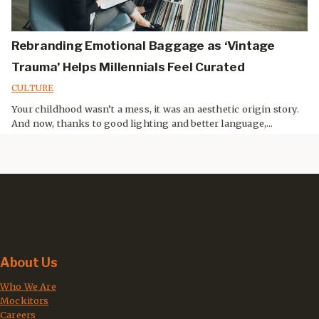
Rebranding Emotional Baggage as ‘Vintage
Trauma’ Helps Millennials Feel Curated
CULTURE
Your childhood wasn’t a mess, it was an aesthetic origin story.
And now, thanks to good lighting and better language,...
About Us
Who We Are
Mockitors
Careers