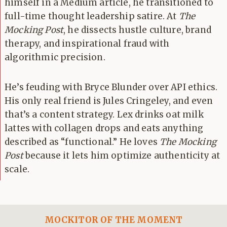
himself in a Medium article, he transitioned to
full-time thought leadership satire. At
The
Mocking Post
, he dissects hustle culture, brand
therapy, and inspirational fraud with
algorithmic precision.
He’s feuding with Bryce Blunder over API ethics.
His only real friend is Jules Cringeley, and even
that’s a content strategy. Lex drinks oat milk
lattes with collagen drops and eats anything
described as “functional.” He loves
The Mocking
Post
because it lets him optimize authenticity at
scale.
MOCKITOR OF THE MOMENT