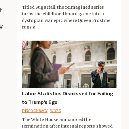
Titled Sugarfall, the reimagined series
th
turns the childhood board game into a
dystopian war epic where Queen Frostine
g
runs a...
Labor Statistics Dismissed for Failing
to Trump’s Ego
DEMOCKRACY
,
WORK
The White House announced the
termination after internal reports showed