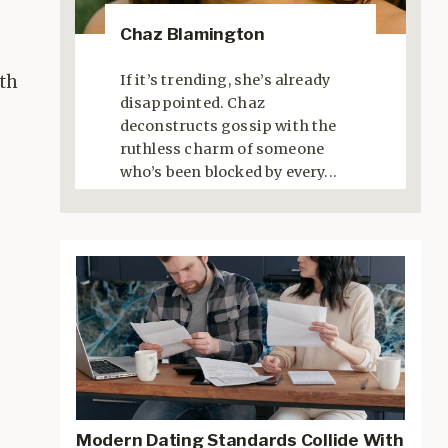
Chaz Blamington
If it’s trending, she’s already
ith
disappointed. Chaz
deconstructs gossip with the
ruthless charm of someone
who’s been blocked by every...
Modern Dating Standards Collide With