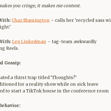
 makes you cringe, it makes me content.
With:
Chaz Blamington
– calls her ‘recycled sass w
ight.’
 With:
Lex Linkedman
– tag-team awkwardly
ng Reels.
al Gossip:
ated a thirst trap titled ‘Thoughts?’
itioned for a reality show while on sick leave
ed to start a TikTok house in the conference room
 Behavior: