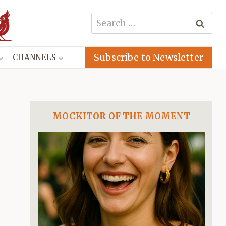
Search
for:
Subscribe to Newsletter
CHANNELS
MOCKITOR OF THE MOMENT