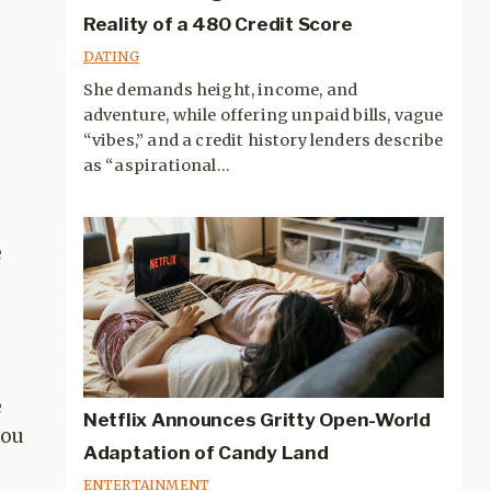
Reality of a 480 Credit Score
DATING
She demands height, income, and
adventure, while offering unpaid bills, vague
“vibes,” and a credit history lenders describe
as “aspirational...
e
r
e
Netflix Announces Gritty Open-World
you
Adaptation of Candy Land
ENTERTAINMENT