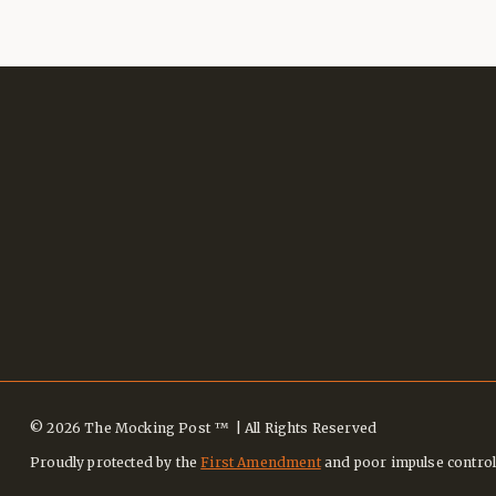
© 2026 The Mocking Post ™ | All Rights Reserved
Proudly protected by the
First Amendment
and poor impulse control