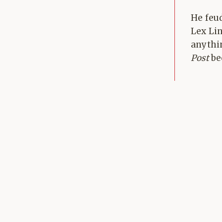
He feu
Lex Li
anythi
Post
bec