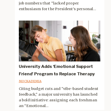
job numbers that “lacked proper
enthusiasm for the President’s personal...
University Adds ‘Emotional Support
Friend’ Program to Replace Therapy
MOCKADEMIA
Citing budget cuts and "vibe-based student
feedback," a major university has launched
a bold initiative: assigning each freshman
an “Emotional...