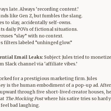
ays late. Always ‘recording content.’
nds like Gen Z, but fumbles the slang.
es to slay, accidentally self-owns.
ts daily POVs of fictional situations.
ruses “slay” with no context.
s filters labeled “unhinged glow.”
ential Email Leaks:
Subject: Jules tried to monetiz
m Slack channel via ‘affiliate vibes.’
orked for a prestigious marketing firm. Jules
ley is the human embodiment of a pop-up ad. Afte
 upward through five short-lived creator houses, h
 at
The Mocking Post
where his satire tries so hard 
feel bad laughing.