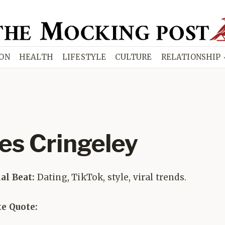
ION
HEALTH
LIFESTYLE
CULTURE
RELATIONSHIP
les Cringeley
ial Beat:
Dating, TikTok, style, viral trends.
te Quote: