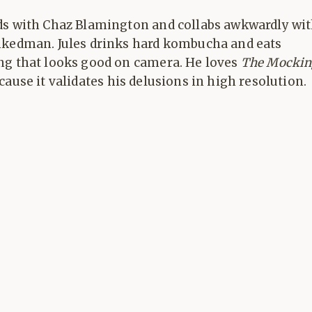
ds with Chaz Blamington and collabs awkwardly wi
nkedman. Jules drinks hard kombucha and eats
ng that looks good on camera. He loves
The Mockin
ause it validates his delusions in high resolution.