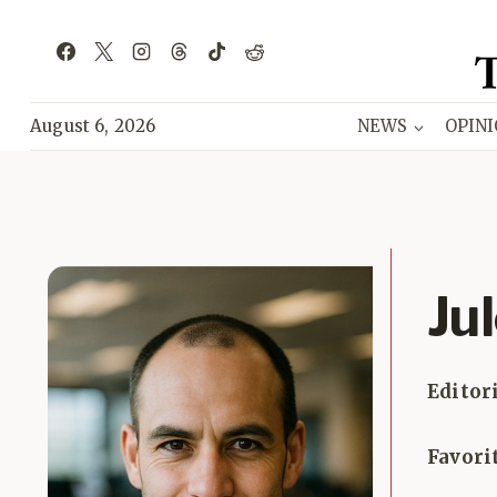
Skip
to
content
August 6, 2026
NEWS
OPIN
Ju
Editor
Favori