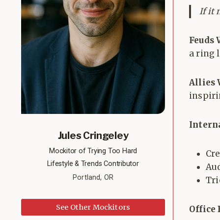
If it
Feuds 
a ring l
Allies
inspiri
Intern
Jules Cringeley
Mockitor of Trying Too Hard
Cre
Lifestyle & Trends Contributor
Aud
Portland, OR
Tri
See Other Mockitors
Office