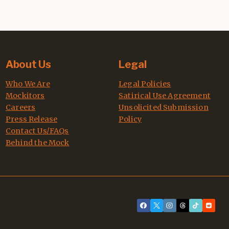
About Us
Legal
Who We Are
Legal Policies
Mockitors
Satirical Use Agreement
Careers
Unsolicited Submission
Press Release
Policy
Contact Us/FAQs
Behind the Mock