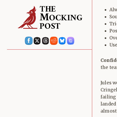
Alw
Sou
Tri
Pos
Ove
Use
Confid
the tea
Jules w
Cringe
failing
landed
almost 