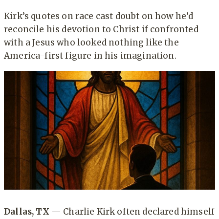
Kirk’s quotes on race cast doubt on how he’d
reconcile his devotion to Christ if confronted
with a Jesus who looked nothing like the
America-first figure in his imagination.
Dallas, TX
— Charlie Kirk often declared himself