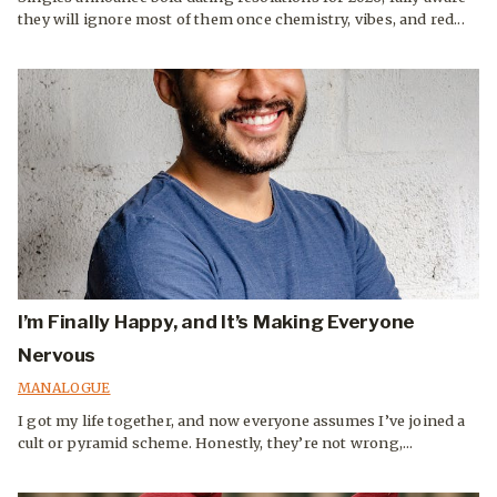
they will ignore most of them once chemistry, vibes, and red...
I’m Finally Happy, and It’s Making Everyone
Nervous
MANALOGUE
I got my life together, and now everyone assumes I’ve joined a
cult or pyramid scheme. Honestly, they’re not wrong,...