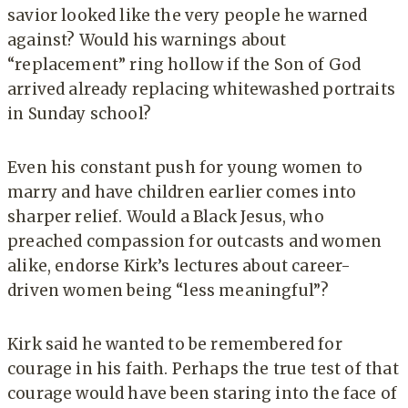
savior looked like the very people he warned
against? Would his warnings about
“replacement” ring hollow if the Son of God
arrived already replacing whitewashed portraits
in Sunday school?
Even his constant push for young women to
marry and have children earlier comes into
sharper relief. Would a Black Jesus, who
preached compassion for outcasts and women
alike, endorse Kirk’s lectures about career-
driven women being “less meaningful”?
Kirk said he wanted to be remembered for
courage in his faith. Perhaps the true test of that
courage would have been staring into the face of