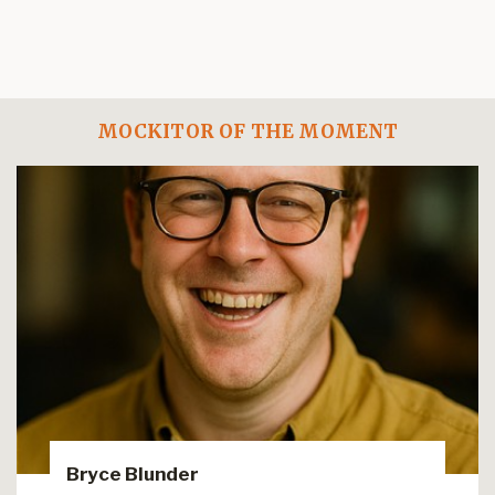
MOCKITOR OF THE MOMENT
Bryce Blunder