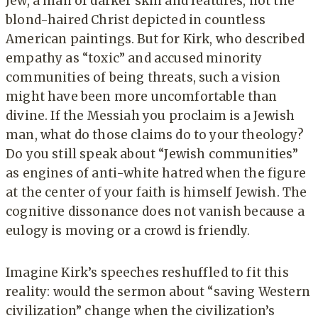
Jew, a man of darker skin and features, not the
blond-haired Christ depicted in countless
American paintings. But for Kirk, who described
empathy as “toxic” and accused minority
communities of being threats, such a vision
might have been more uncomfortable than
divine. If the Messiah you proclaim is a Jewish
man, what do those claims do to your theology?
Do you still speak about “Jewish communities”
as engines of anti-white hatred when the figure
at the center of your faith is himself Jewish. The
cognitive dissonance does not vanish because a
eulogy is moving or a crowd is friendly.
Imagine Kirk’s speeches reshuffled to fit this
reality: would the sermon about “saving Western
civilization” change when the civilization’s