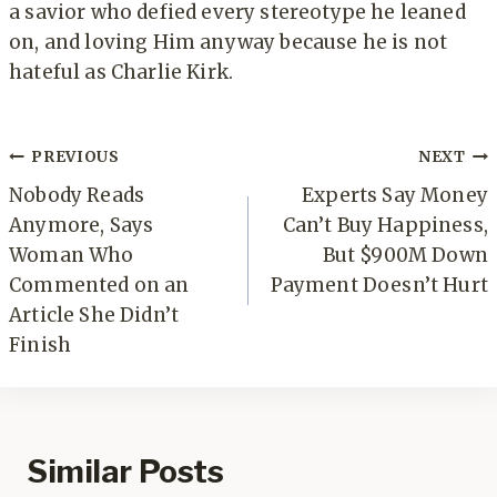
a savior who defied every stereotype he leaned
on, and loving Him anyway because he is not
hateful as Charlie Kirk.
Post
PREVIOUS
NEXT
navigation
Nobody Reads
Experts Say Money
Anymore, Says
Can’t Buy Happiness,
Woman Who
But $900M Down
Commented on an
Payment Doesn’t Hurt
Article She Didn’t
Finish
Similar Posts