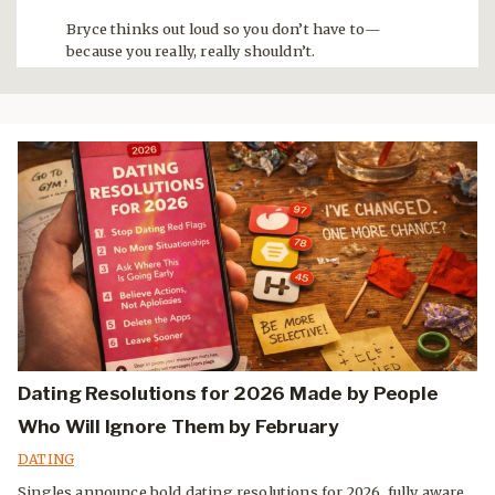
Bryce thinks out loud so you don’t have to—
because you really, really shouldn’t.
Dating Resolutions for 2026 Made by People
Who Will Ignore Them by February
DATING
Singles announce bold dating resolutions for 2026, fully aware