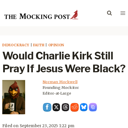
Skip
to
content
DEMOCKRACY
|
FAITH
|
OPINION
Would Charlie Kirk Still
Pray If Jesus Were Black?
Norman Mockwell
Founding Mockitor
Editor-at-Large
Filed on
September 23, 2025 1:22 pm