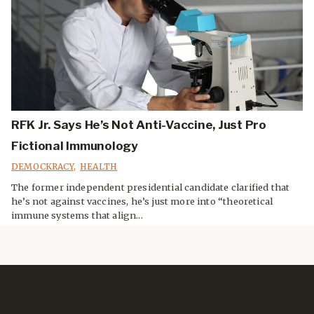
RFK Jr. Says He’s Not Anti-Vaccine, Just Pro
Fictional Immunology
DEMOCKRACY
,
HEALTH
The former independent presidential candidate clarified that
he’s not against vaccines, he’s just more into “theoretical
immune systems that align...