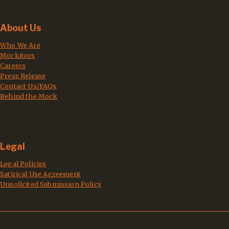
About Us
Who We Are
Mockitors
Careers
Press Release
Contact Us/FAQs
Behind the Mock
Legal
Legal Policies
Satirical Use Agreement
Unsolicited Submission Policy