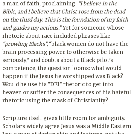
a man of faith, proclaiming:
“I believe in the
Bible, and I believe that Christ rose from the dead
on the third day. This is the foundation of my faith
and guides my actions.”
Yet for someone whose
rhetoric about race included phrases like
“prowling Blacks”,
“black women do not have the
brain processing power to otherwise be taken
seriously,” and doubts about a Black pilot’s
competence, the question looms: what would
happen if the Jesus he worshipped was Black?
Would he use his “DEI” rhetoric to get into
heaven or suffer the consequences of his hateful
rhetoric using the mask of Christianity?
Scripture itself gives little room for ambiguity.
Scholars widely agree Jesus was a Middle Eastern