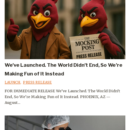
We’ve Launched. The World Didn’t End, So We’re
Making Fun of It Instead
LAUNCH
,
PRESS RELEASE
FOR IMMEDIATE RELEASE We’ve Launched. The World Didn’t
End, So We’re Making Fun of It Instead. PHOENIX, AZ —
August...