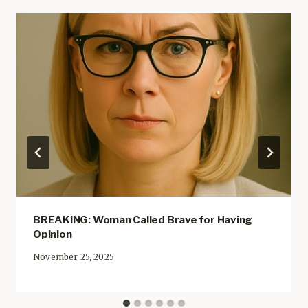
BREAKING: Woman Called Brave for Having
Opinion
November 25, 2025