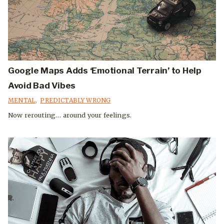
Google Maps Adds ‘Emotional Terrain’ to Help
Avoid Bad Vibes
MENTAL
,
PREDICTABLY WRONG
Now rerouting… around your feelings.