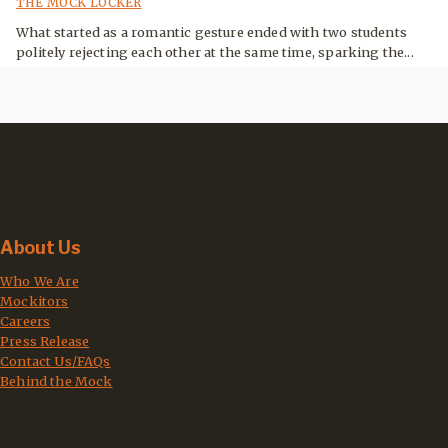
THE MOCK LOCKER
What started as a romantic gesture ended with two students
politely rejecting each other at the same time, sparking the...
About Us
Who We Are
Mockitors
Careers
Press Release
Contact Us/FAQs
Behind the Mock