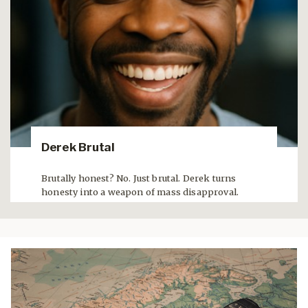
Derek Brutal
Brutally honest? No. Just brutal. Derek turns
honesty into a weapon of mass disapproval.