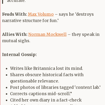
accurate.
Feuds With:
Max Volumo
– says he ‘destroys
narrative structure for fun.’
Allies With:
Norman Mockwell
– they speak in
mutual sighs.
Internal Gossip:
Writes like Britannica lost its mind.
Shares obscure historical facts with
questionable relevance.
Post photos of libraries tagged ‘content lab.’
Corrects captions mid-scroll.”
Cited her own diary in a fact-check