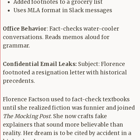
Added footnotes to a grocery list
Uses MLA format in Slack messages
Office Behavior
: Fact-checks water-cooler
conversations. Reads memos aloud for
grammar.
Confidential Email Leaks:
Subject: Florence
footnoted a resignation letter with historical
precedents.
Florence Factson used to fact-check textbooks
until she realized fiction was funnier and joined
The Mocking Post
. She now crafts fake
explainers that sound more believable than
reality. Her dream is to be cited by accident in a