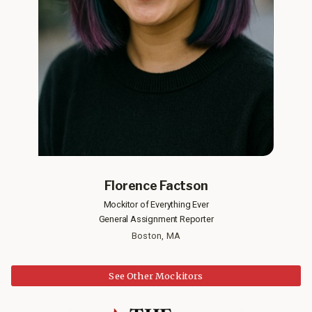
Florence Factson
Mockitor of Everything Ever
General Assignment Reporter
Boston, MA
See Other Mockitors