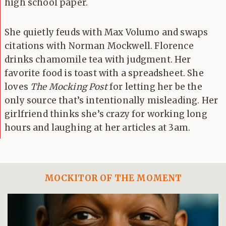
high school paper.
She quietly feuds with Max Volumo and swaps
citations with Norman Mockwell. Florence
drinks chamomile tea with judgment. Her
favorite food is toast with a spreadsheet. She
loves
The Mocking Post
for letting her be the
only source that’s intentionally misleading. Her
girlfriend thinks she’s crazy for working long
hours and laughing at her articles at 3am.
MOCKITOR OF THE MOMENT