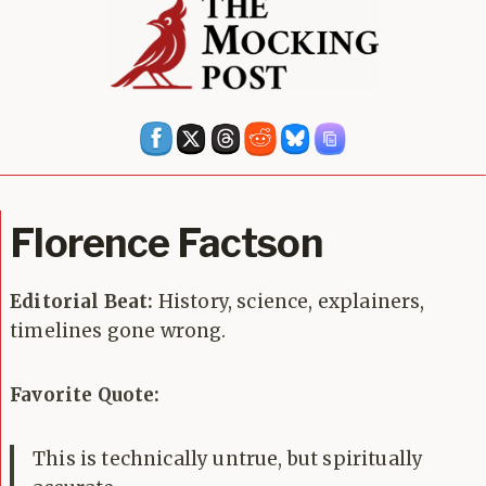
Florence Factson
Editorial Beat:
History, science, explainers,
timelines gone wrong.
Favorite Quote:
This is technically untrue, but spiritually