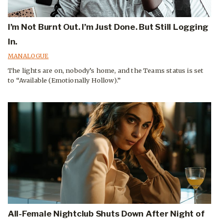
I’m Not Burnt Out. I’m Just Done. But Still Logging
In.
MANALOGUE
The lights are on, nobody’s home, and the Teams status is set
to “Available (Emotionally Hollow).”
All-Female Nightclub Shuts Down After Night of