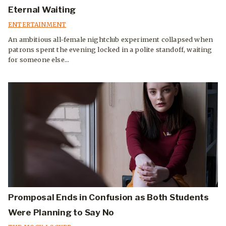
Eternal Waiting
ENTERTAINMENT
An ambitious all-female nightclub experiment collapsed when
patrons spent the evening locked in a polite standoff, waiting
for someone else...
Promposal Ends in Confusion as Both Students
Were Planning to Say No