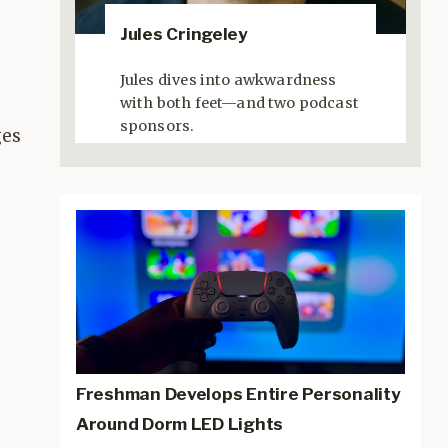
Jules Cringeley
Jules dives into awkwardness
with both feet—and two podcast
sponsors.
ges
Freshman Develops Entire Personality
Around Dorm LED Lights