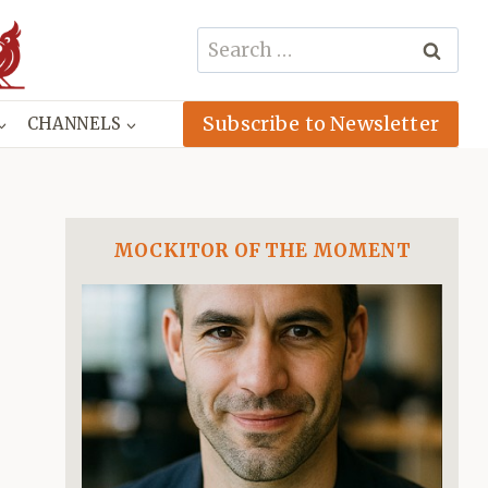
Search
for:
Subscribe to Newsletter
CHANNELS
MOCKITOR OF THE MOMENT