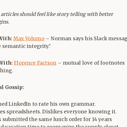
rticles should feel like story telling with better
ins.
With:
Max Volumo
– Norman says his Slack messa
e semantic integrity.’
 With:
Florence Factson
– mutual love of footnotes
ghing.
al Gossip:
ned LinkedIn to rate his own grammar.
es spreadsheets. Dislikes everyone knowing it.
 submitted the same lunch order for 14 years