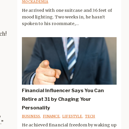
MOCKADEMIA
He arrived with one suitcase and 36 feet of
mood lighting. Two weeks in, he hasn’t
spoken to his roommate,...
ch!
Financial Influencer Says You Can
Retire at 31 by Chaging Your
Personality
,
BUSINESS
,
FINANCE
,
LIFESTYLE
,
TECH
.”
He achieved financial freedom by waking up