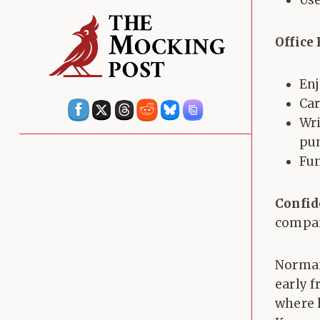
Use
Office
Enj
Car
Wri
pun
Fu
Confid
compan
Norman
early 
where 