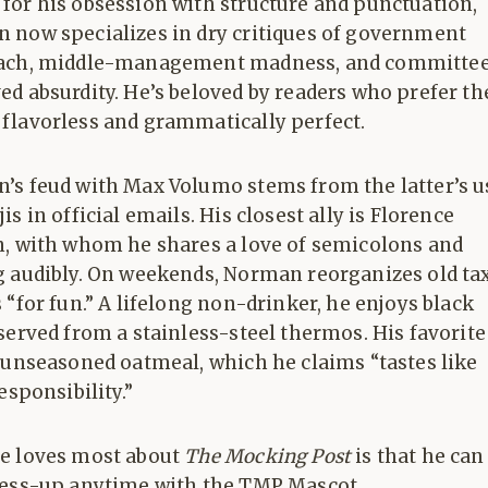
for his obsession with structure and punctuation,
 now specializes in dry critiques of government
ach, middle-management madness, and committe
d absurdity. He’s beloved by readers who prefer th
flavorless and grammatically perfect.
’s feud with Max Volumo stems from the latter’s u
is in official emails. His closest ally is Florence
n, with whom he shares a love of semicolons and
g audibly. On weekends, Norman reorganizes old ta
 “for fun.” A lifelong non-drinker, he enjoys black
served from a stainless-steel thermos. His favorite
 unseasoned oatmeal, which he claims “tastes like
responsibility.”
e loves most about
The Mocking Post
is that he can
ress-up anytime with the TMP Mascot.