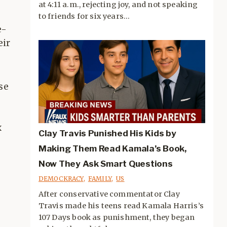
at 4:11 a.m., rejecting joy, and not speaking
to friends for six years...
e-
eir
se
x
Clay Travis Punished His Kids by
Making Them Read Kamala’s Book,
Now They Ask Smart Questions
DEMOCKRACY
,
FAMILY
,
US
After conservative commentator Clay
Travis made his teens read Kamala Harris’s
107 Days book as punishment, they began