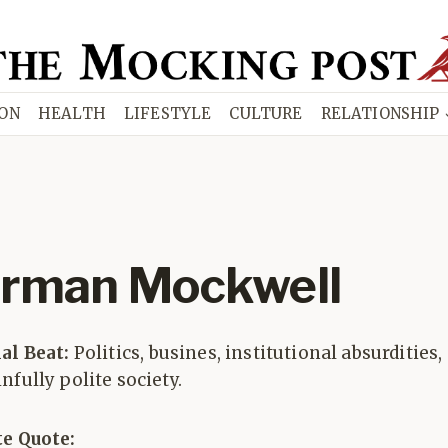
ION
HEALTH
LIFESTYLE
CULTURE
RELATIONSHIP
rman Mockwell
ial Beat:
Politics, busines, institutional absurdities,
nfully polite society.
te Quote: