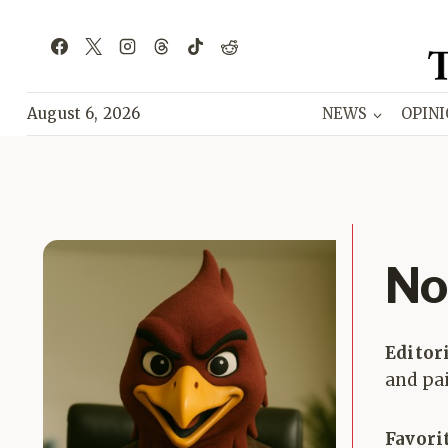
Skip
to
content
August 6, 2026
NEWS
OPIN
No
Editor
and pai
Favori