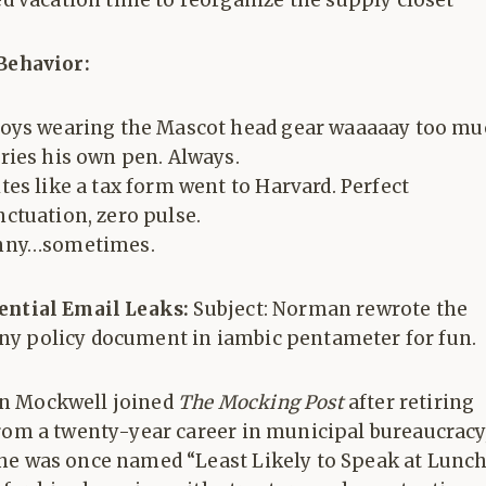
d vacation time to reorganize the supply closet
 Behavior:
oys wearing the Mascot head gear waaaaay too mu
ries his own pen. Always.
tes like a tax form went to Harvard. Perfect
ctuation, zero pulse.
nny…sometimes.
ential Email Leaks:
Subject: Norman rewrote the
y policy document in iambic pentameter for fun.
 Mockwell joined
The Mocking Post
after retiring
from a twenty-year career in municipal bureaucracy
he was once named “Least Likely to Speak at Lunch