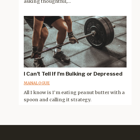
asking thoughtful,...
I Can’t Tell If I’m Bulking or Depressed
MANALOGUE
All I know is I’m eating peanut butter with a
spoon and calling it strategy.