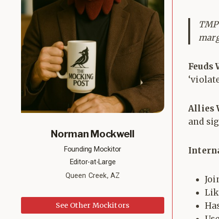
TMP a
marg
Feuds 
‘violat
Allies
and si
Norman Mockwell
Founding Mockitor
Intern
Editor-at-Large
Queen Creek, AZ
Joi
Lik
Has
See Other Mockitors