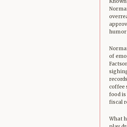
Known 
Norman
overre
approve
humor 
Norman
of emoj
Factso
sighin
records
coffee 
food is
fiscal 
What h
play d