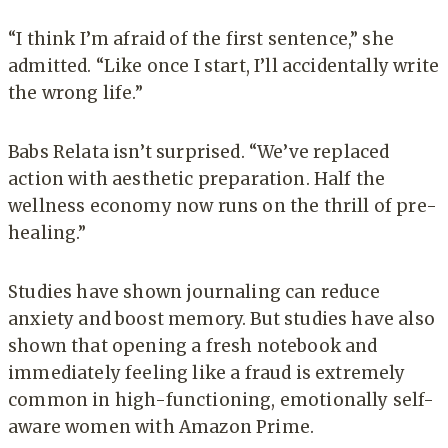
“I think I’m afraid of the first sentence,” she
admitted. “Like once I start, I’ll accidentally write
the wrong life.”
Babs Relata isn’t surprised. “We’ve replaced
action with aesthetic preparation. Half the
wellness economy now runs on the thrill of pre-
healing.”
Studies have shown journaling can reduce
anxiety and boost memory. But studies have also
shown that opening a fresh notebook and
immediately feeling like a fraud is extremely
common in high-functioning, emotionally self-
aware women with Amazon Prime.