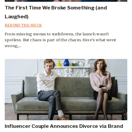
The First Time We Broke Something (and
Laughed)
BEHIND THE MOCK
From missing menus to meltdowns, the launch wasn't
spotless. But chaos is part of the charm. Here’s what went
wrong,...
Influencer Couple Announces Divorce via Brand