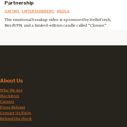
Partnership
DATING
,
ENTERTAINMENT
,
MEDIA
The emotional breakup video is sponsored by HelloFresh,
NordVPN, and a limited-edition candle called “Closure.”
About Us
Who We Are
Mockitors
Careers
Press Release
Contact Us/FAQs
Behind the Mock