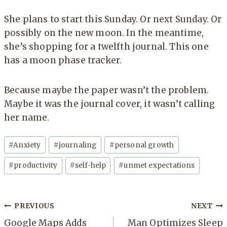
She plans to start this Sunday. Or next Sunday. Or
possibly on the new moon. In the meantime,
she’s shopping for a twelfth journal. This one
has a moon phase tracker.
Because maybe the paper wasn’t the problem.
Maybe it was the journal cover, it wasn’t calling
her name.
Post
#
Anxiety
#
journaling
#
personal growth
Tags:
#
productivity
#
self-help
#
unmet expectations
Post
PREVIOUS
NEXT
navigation
Google Maps Adds
Man Optimizes Sleep