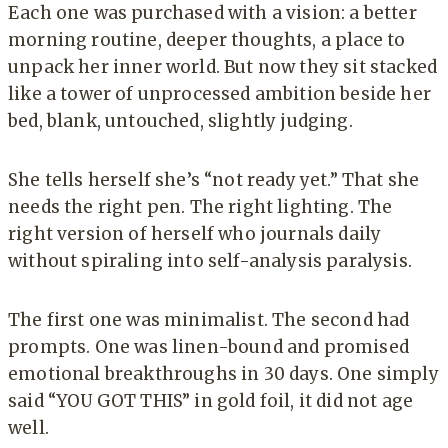
Each one was purchased with a vision: a better
morning routine, deeper thoughts, a place to
unpack her inner world. But now they sit stacked
like a tower of unprocessed ambition beside her
bed, blank, untouched, slightly judging.
She tells herself she’s “not ready yet.” That she
needs the right pen. The right lighting. The
right version of herself who journals daily
without spiraling into self-analysis paralysis.
The first one was minimalist. The second had
prompts. One was linen-bound and promised
emotional breakthroughs in 30 days. One simply
said “YOU GOT THIS” in gold foil, it did not age
well.