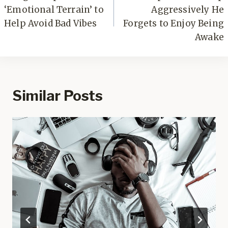
‘Emotional Terrain’ to
Aggressively He
Help Avoid Bad Vibes
Forgets to Enjoy Being
Awake
Similar Posts