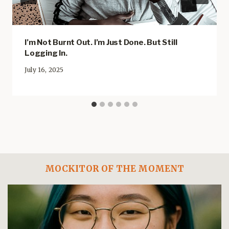
I’m Not Burnt Out. I’m Just Done. But Still
Logging In.
July 16, 2025
MOCKITOR OF THE MOMENT