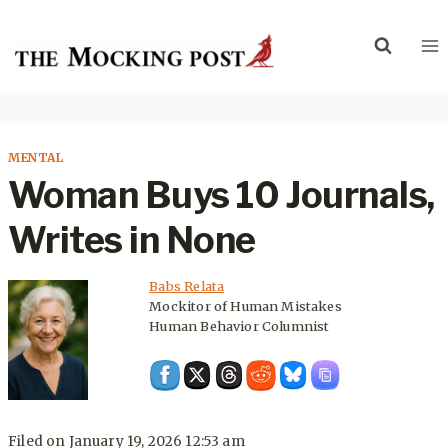
Skip
to
content
MENTAL
Woman Buys 10 Journals,
Writes in None
Babs Relata
Mockitor of Human Mistakes
Human Behavior Columnist
Filed on
January 19, 2026 12:53 am