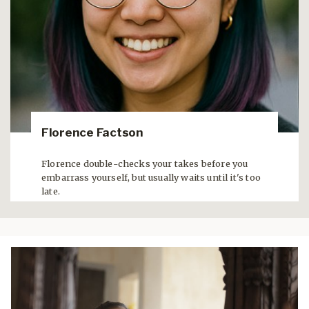
Florence Factson
Florence double-checks your takes before you
embarrass yourself, but usually waits until it's too
late.