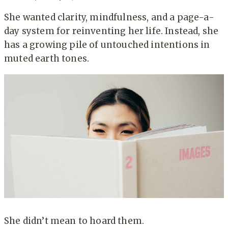
She wanted clarity, mindfulness, and a page-a-
day system for reinventing her life. Instead, she
has a growing pile of untouched intentions in
muted earth tones.
She didn’t mean to hoard them.