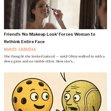
Friend’s ‘No Makeup Look’ Forces Woman to
Rethink Entire Face
BEAUTY
,
LIFESTYLE
She thought she looked natural — until Olivia walked in with a
dewy glow and no visible effort. Now she’s...