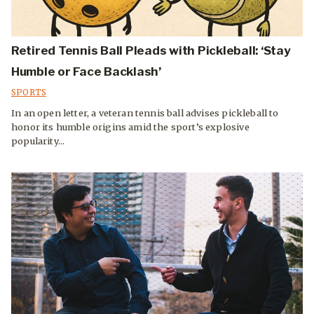
Retired Tennis Ball Pleads with Pickleball: ‘Stay
Humble or Face Backlash’
SPORTS
In an open letter, a veteran tennis ball advises pickleball to
honor its humble origins amid the sport’s explosive
popularity...