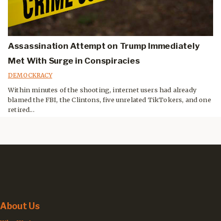
Assassination Attempt on Trump Immediately
Met With Surge in Conspiracies
DEMOCKRACY
Within minutes of the shooting, internet users had already
blamed the FBI, the Clintons, five unrelated TikTokers, and one
retired...
About Us