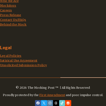
Who We Are
Mockitors
Careers
Press Release
Contact Us/FAQs
Behind the Mock
Legal
Legal Policies
Satirical Use Agreement
Unsolicited Submission Policy
© 2026 The Mocking Post ™ | All Rights Reserved
Proudly protected by the
First Amendment
and poor impulse control.