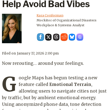
Help Avoid Bad Vibes
Kara Conforman
Mockitor of Organizational Disasters
Workplace & Systems Analyst
Filed on
January 17, 2026 2:00 pm
Now rerouting… around your feelings.
G
oogle Maps has begun testing a new
feature called
Emotional Terrain
,
allowing users to navigate cities not just
by traffic, but by ambient emotional energy.
Using anonymized phone data, tone detection