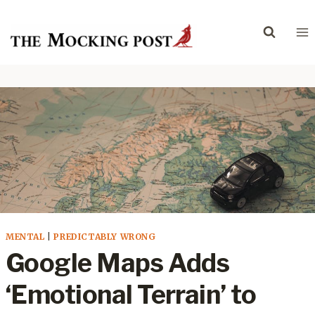
Skip
to
content
MENTAL
|
PREDICTABLY WRONG
Google Maps Adds
‘Emotional Terrain’ to