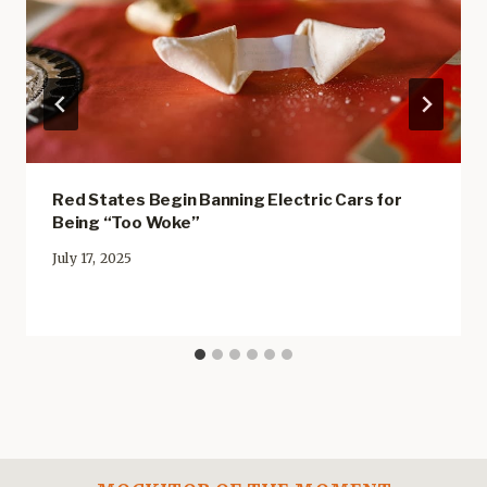
Red States Begin Banning Electric Cars for
Being “Too Woke”
July 17, 2025