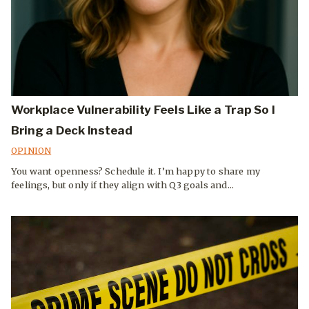
Workplace Vulnerability Feels Like a Trap So I
Bring a Deck Instead
OPINION
You want openness? Schedule it. I’m happy to share my
feelings, but only if they align with Q3 goals and...