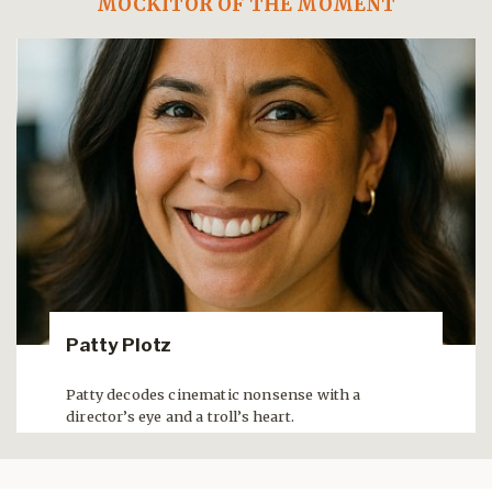
MOCKITOR OF THE MOMENT
Patty Plotz
Patty decodes cinematic nonsense with a
director’s eye and a troll’s heart.