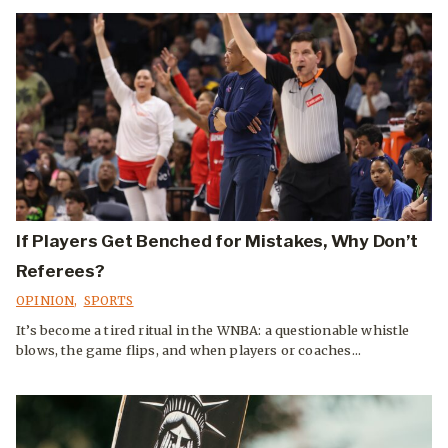
If Players Get Benched for Mistakes, Why Don’t
Referees?
OPINION
,
SPORTS
It’s become a tired ritual in the WNBA: a questionable whistle
blows, the game flips, and when players or coaches...