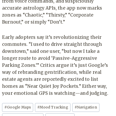
from voice commands, and suspiciously
accurate astrology APIs, the app now marks
zones as “Chaotic,” “Thirsty,” “Corporate
Burnout,” or simply “Don’t.”
Early adopters say it’s revolutionizing their
commutes. “I used to drive straight through
downtown,” said one user, “but now I take a
longer route to avoid ‘Passive-Aggressive
Parking Zones.’” Critics argue it’s just Google’s
way of rebranding gentrification, while real
estate agents are reportedly excited to list
homes as “Near Quiet Joy Pockets.” Either way,
your emotional GPS is watching—and judging.
Post
#
Google Maps
#
Mood Tracking
#
Navigation
Tags: