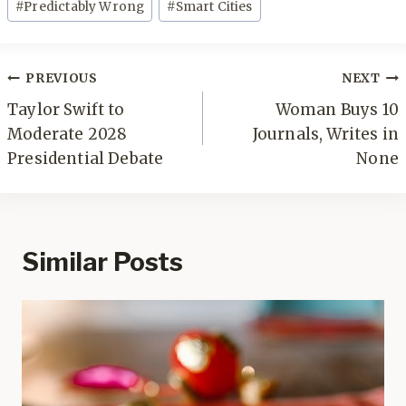
#
Predictably Wrong
#
Smart Cities
Post
PREVIOUS
NEXT
navigation
Taylor Swift to
Woman Buys 10
Moderate 2028
Journals, Writes in
Presidential Debate
None
Similar Posts