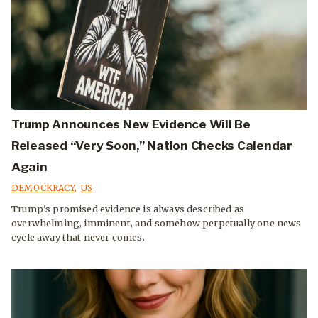
Trump Announces New Evidence Will Be
Released “Very Soon,” Nation Checks Calendar
Again
DEMOCKRACY
,
US
Trump's promised evidence is always described as
overwhelming, imminent, and somehow perpetually one news
cycle away that never comes.