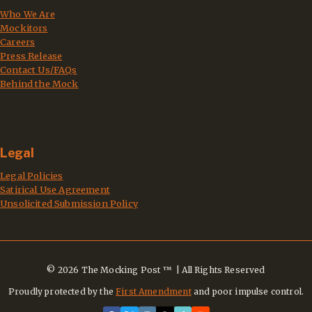
Who We Are
Mockitors
Careers
Press Release
Contact Us/FAQs
Behind the Mock
Legal
Legal Policies
Satirical Use Agreement
Unsolicited Submission Policy
© 2026 The Mocking Post ™ | All Rights Reserved
Proudly protected by the
First Amendment
and poor impulse control.