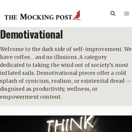
Skip
to
content
Demotivational
Welcome to the dark side of self-improvement. We
have coffee… and no illusions. A category
dedicated to taking the wind out of society’s most
inflated sails. Demotivational pieces offer a cold
splash of cynicism, realism, or existential dread —
disguised as productivity, wellness, or
empowerment content.