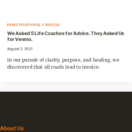
DEMOTIVATIONAL
|
MENTAL
We Asked 5 Life Coaches for Advice. They Asked Us
for Venmo.
August 1, 2025
In our pursuit of clarity, purpose, and healing, we
discovered that all roads lead to invoice.
About Us