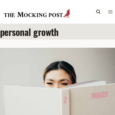
Skip
to
content
personal growth