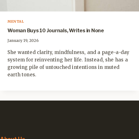
MENTAL
Woman Buys 10 Journals, Writes in None
January 19, 2026
She wanted clarity, mindfulness, and a page-a-day
system for reinventing her life. Instead, she has a
growing pile of untouched intentions in muted
earth tones.