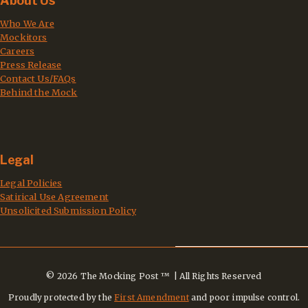
About Us
Who We Are
Mockitors
Careers
Press Release
Contact Us/FAQs
Behind the Mock
Legal
Legal Policies
Satirical Use Agreement
Unsolicited Submission Policy
© 2026 The Mocking Post ™ | All Rights Reserved
Proudly protected by the
First Amendment
and poor impulse control.