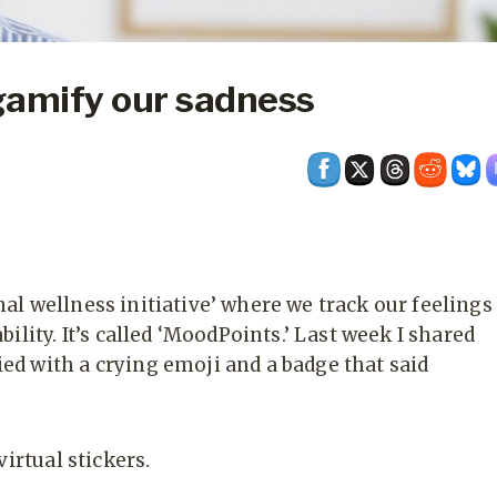
gamify our sadness
l wellness initiative’ where we track our feelings
ility. It’s called ‘MoodPoints.’ Last week I shared
d with a crying emoji and a badge that said
irtual stickers.