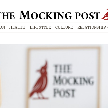
ION
HEALTH
LIFESTYLE
CULTURE
RELATIONSHIP