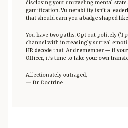
disclosing your unraveling mental state
gamification. Vulnerability isn’t a leaderb
that should earn you a badge shaped like 
You have two paths: Opt out politely (‘I 
channel with increasingly surreal emotio
HR decode that. And remember — if your
Officer, it’s time to fake your own transfe
Affectionately outraged,
— Dr. Doctrine