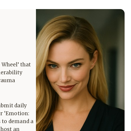
 Wheel’ that
erability
Trauma
ubmit daily
or ‘Emotion:
s to demand a
 host an