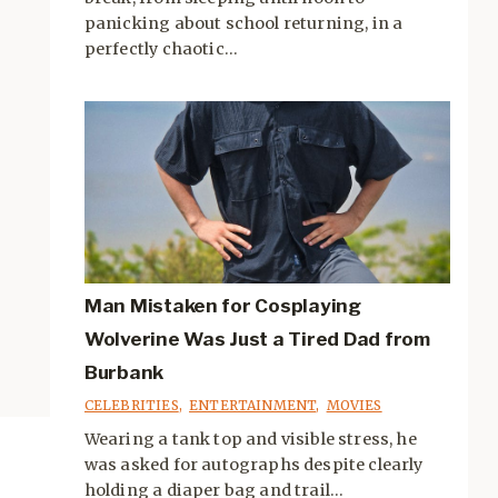
panicking about school returning, in a
perfectly chaotic...
Man Mistaken for Cosplaying
Wolverine Was Just a Tired Dad from
Burbank
CELEBRITIES
,
ENTERTAINMENT
,
MOVIES
Wearing a tank top and visible stress, he
was asked for autographs despite clearly
holding a diaper bag and trail...