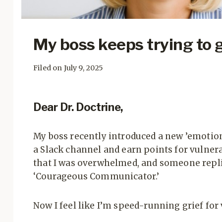
My boss keeps trying to 
Filed on July 9, 2025
Dear Dr. Doctrine,
My boss recently introduced a new ’emotiona
a Slack channel and earn points for vulnerab
that I was overwhelmed, and someone replie
‘Courageous Communicator.’
Now I feel like I’m speed-running grief for v