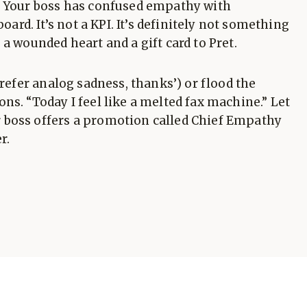
. Your boss has confused empathy with
oard. It’s not a KPI. It’s definitely not something
a wounded heart and a gift card to Pret.
prefer analog sadness, thanks’) or flood the
ns. “Today I feel like a melted fax machine.” Let
 boss offers a promotion called Chief Empathy
r.