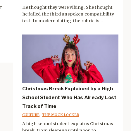
t
He thought they were vibing. She thought
he failed the third unspoken compatibility
test. In modern dating, the rubric is...
Christmas Break Explained by a High
School Student Who Has Already Lost
Track of Time
CULTURE
,
THE MOCK LOCKER
A high school student explains Christmas
break, from sleeping until noon to