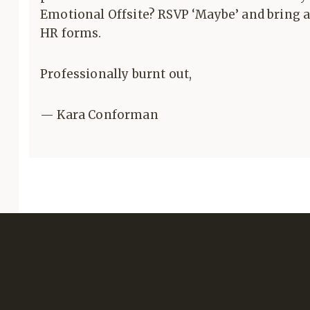
Emotional Offsite? RSVP ‘Maybe’ and bring a 
HR forms.
Professionally burnt out,
— Kara Conforman