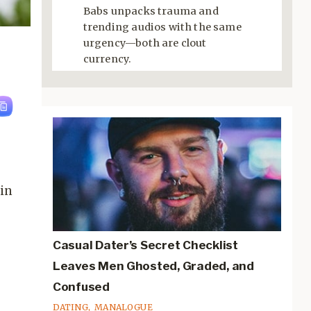
Babs unpacks trauma and
trending audios with the same
urgency—both are clout
currency.
 in
Casual Dater’s Secret Checklist
Leaves Men Ghosted, Graded, and
Confused
DATING
,
MANALOGUE