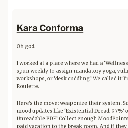
Kara Conforma
Oh god.
I worked at a place where we had a ‘Wellness
spun weekly to assign mandatory yoga, vuln
workshops, or ‘desk cuddling.’ We called it 
Roulette.
Here’s the move: weaponize their system. S
mood updates like ‘Existential Dread: 97%’ 
Unreadable PDF.’ Collect enough MoodPoint
paid vacation to the break room. And if they