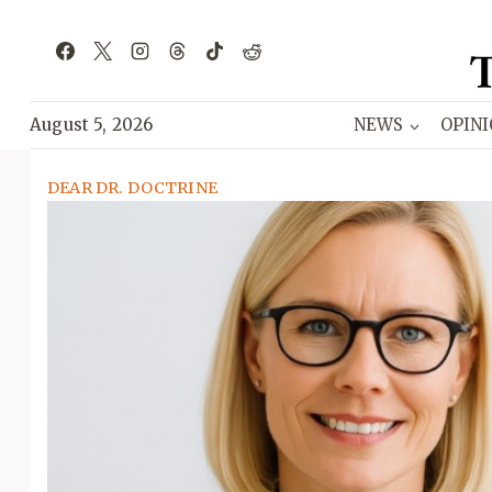
Skip
to
content
August 5, 2026
NEWS
OPIN
DEAR DR. DOCTRINE