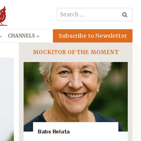
Search
for:
Subscribe to Newsletter
CHANNELS
MOCKITOR OF THE MOMENT
Babs Relata