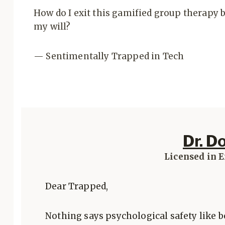
How do I exit this gamified group therapy 
my will?
— Sentimentally Trapped in Tech
Dr. D
Licensed in 
Dear Trapped,
Nothing says psychological safety like b