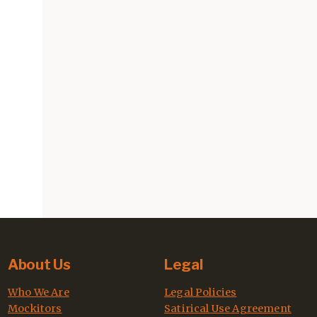
About Us
Legal
Who We Are
Legal Policies
Mockitors
Satirical Use Agreement