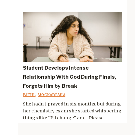
Student Develops Intense
Relationship With God During Finals,
Forgets Him by Break
FAITH
,
MOCKADEMIA
She hadn’t prayed in six months, but during
her chemistry exam she started whispering
things like “I’ll change” and “Please,...