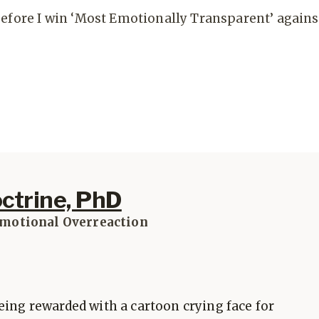
before I win ‘Most Emotionally Transparent’ agains
octrine, PhD
Emotional Overreaction
eing rewarded with a cartoon crying face for