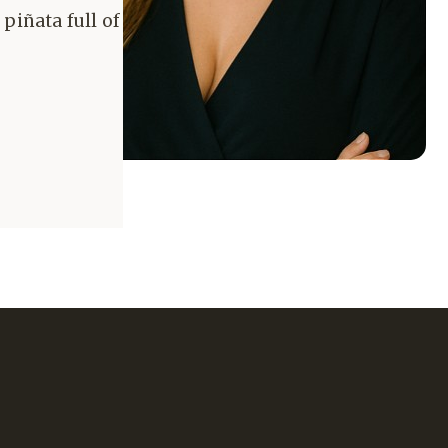
piñata full of