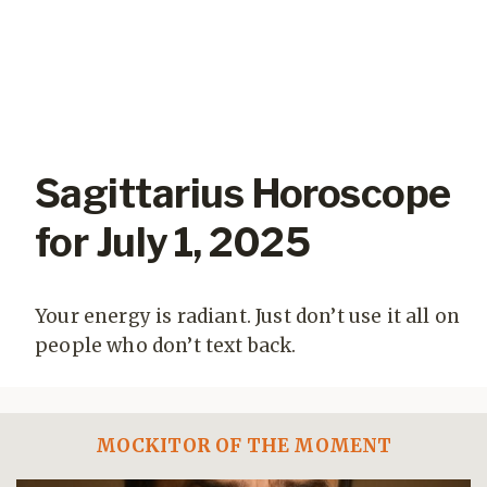
Sagittarius Horoscope
for July 1, 2025
Your energy is radiant. Just don’t use it all on
people who don’t text back.
MOCKITOR OF THE MOMENT