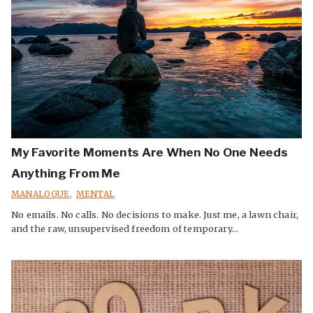
My Favorite Moments Are When No One Needs
Anything From Me
MANALOGUE
,
MENTAL
No emails. No calls. No decisions to make. Just me, a lawn chair,
and the raw, unsupervised freedom of temporary...