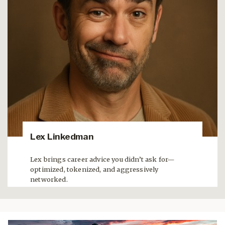
Lex Linkedman
Lex brings career advice you didn’t ask for—
optimized, tokenized, and aggressively
networked.