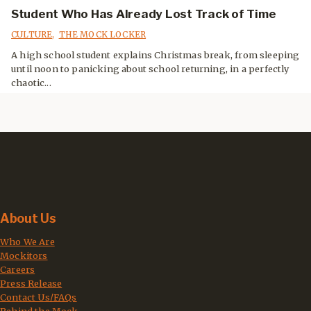
Student Who Has Already Lost Track of Time
CULTURE
,
THE MOCK LOCKER
A high school student explains Christmas break, from sleeping
until noon to panicking about school returning, in a perfectly
chaotic...
About Us
Who We Are
Mockitors
Careers
Press Release
Contact Us/FAQs
Behind the Mock