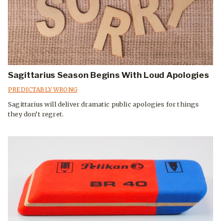
Sagittarius Season Begins With Loud Apologies
PREDICTABLY WRONG
Sagittarius will deliver dramatic public apologies for things
they don’t regret.