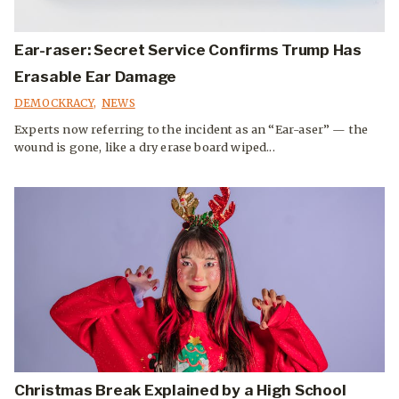
Ear-raser: Secret Service Confirms Trump Has
Erasable Ear Damage
DEMOCKRACY
,
NEWS
Experts now referring to the incident as an “Ear-aser” — the
wound is gone, like a dry erase board wiped...
Christmas Break Explained by a High School