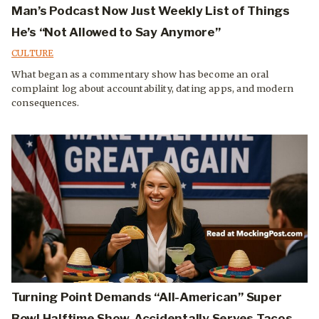
Man’s Podcast Now Just Weekly List of Things
He’s “Not Allowed to Say Anymore”
CULTURE
What began as a commentary show has become an oral
complaint log about accountability, dating apps, and modern
consequences.
Turning Point Demands “All-American” Super
Bowl Halftime Show, Accidentally Serves Tacos