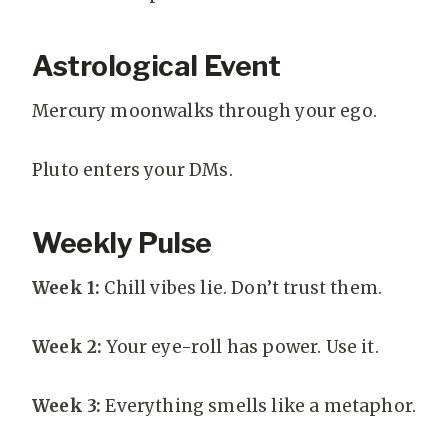
Astrological Event
Mercury moonwalks through your ego.
Pluto enters your DMs.
Weekly Pulse
Week 1:
Chill vibes lie. Don’t trust them.
Week 2:
Your eye-roll has power. Use it.
Week 3:
Everything smells like a metaphor.