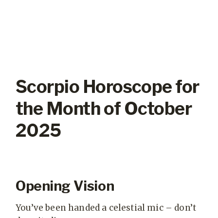
Scorpio Horoscope for
the Month of October
2025
Opening Vision
You’ve been handed a celestial mic – don’t