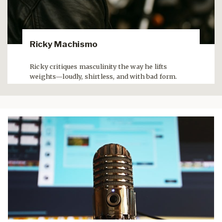
Ricky Machismo
Ricky critiques masculinity the way he lifts
weights—loudly, shirtless, and with bad form.