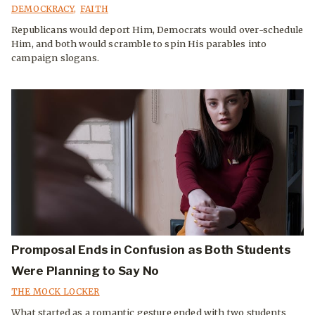
DEMOCKRACY
,
FAITH
Republicans would deport Him, Democrats would over-schedule
Him, and both would scramble to spin His parables into
campaign slogans.
Promposal Ends in Confusion as Both Students
Were Planning to Say No
THE MOCK LOCKER
What started as a romantic gesture ended with two students