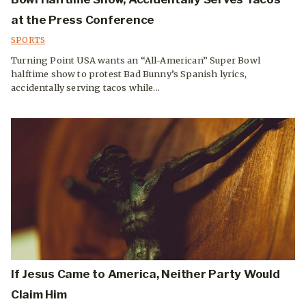
at the Press Conference
SPORTS
Turning Point USA wants an “All-American” Super Bowl
halftime show to protest Bad Bunny’s Spanish lyrics,
accidentally serving tacos while...
If Jesus Came to America, Neither Party Would
Claim Him