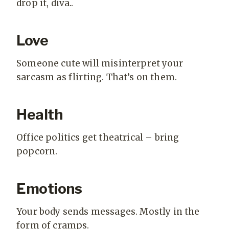
drop it, diva..
Love
Someone cute will misinterpret your
sarcasm as flirting. That’s on them.
Health
Office politics get theatrical – bring
popcorn.
Emotions
Your body sends messages. Mostly in the
form of cramps.