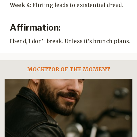
Week 4:
Flirting leads to existential dread.
Affirmation:
I bend, I don’t break. Unless it’s brunch plans.
MOCKITOR OF THE MOMENT