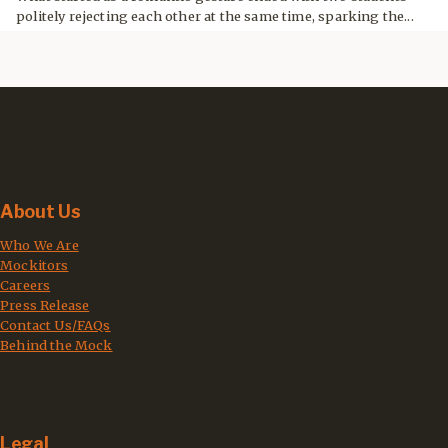
politely rejecting each other at the same time, sparking the...
About Us
Who We Are
Mockitors
Careers
Press Release
Contact Us/FAQs
Behind the Mock
Legal