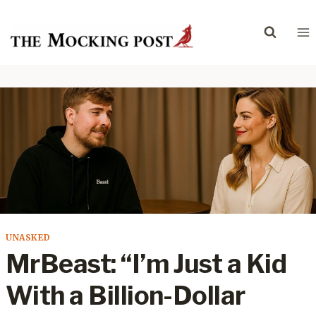
Skip
to
content
UNASKED
MrBeast: “I’m Just a Kid
With a Billion-Dollar