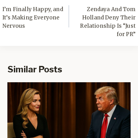
navigation
I’m Finally Happy, and
Zendaya And Tom
It’s Making Everyone
Holland Deny Their
Nervous
Relationship Is “Just
for PR”
Similar Posts