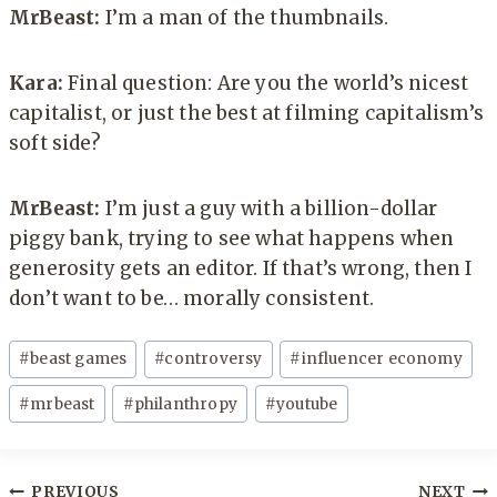
MrBeast:
I’m a man of the thumbnails.
Kara:
Final question: Are you the world’s nicest
capitalist, or just the best at filming capitalism’s
soft side?
MrBeast:
I’m just a guy with a billion-dollar
piggy bank, trying to see what happens when
generosity gets an editor. If that’s wrong, then I
don’t want to be… morally consistent.
Post
#
beast games
#
controversy
#
influencer economy
Tags:
#
mrbeast
#
philanthropy
#
youtube
Post
PREVIOUS
NEXT