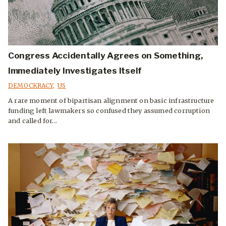
Congress Accidentally Agrees on Something,
Immediately Investigates Itself
DEMOCKRACY
,
US
A rare moment of bipartisan alignment on basic infrastructure
funding left lawmakers so confused they assumed corruption
and called for...