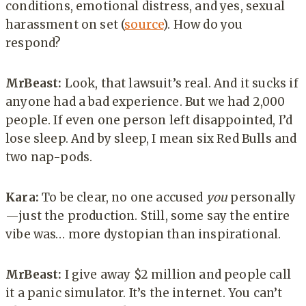
conditions, emotional distress, and yes, sexual
harassment on set (
source
). How do you
respond?
MrBeast:
Look, that lawsuit’s real. And it sucks if
anyone had a bad experience. But we had 2,000
people. If even one person left disappointed, I’d
lose sleep. And by sleep, I mean six Red Bulls and
two nap-pods.
Kara:
To be clear, no one accused
you
personally
—just the production. Still, some say the entire
vibe was… more dystopian than inspirational.
MrBeast:
I give away $2 million and people call
it a panic simulator. It’s the internet. You can’t