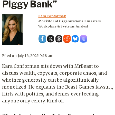
Piggy Bank”
Kara Conforman
Mockitor of Organizational Disasters
Workplace & Systems Analyst
Filed on
July 16, 2025 9:58 am
Kara Conforman sits down with MrBeast to
discuss wealth, copycats, corporate chaos, and
whether generosity can be algorithmically
monetized. He explains the Beast Games lawsuit,
flirts with politics, and denies ever feeding
anyone only celery. Kind of.