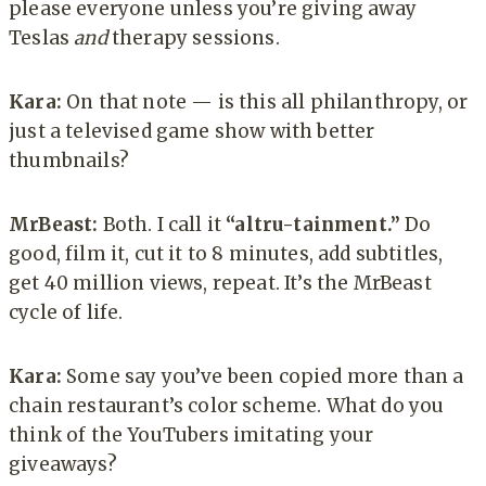
please everyone unless you’re giving away
Teslas
and
therapy sessions.
Kara:
On that note — is this all philanthropy, or
just a televised game show with better
thumbnails?
MrBeast:
Both. I call it
“altru-tainment.”
Do
good, film it, cut it to 8 minutes, add subtitles,
get 40 million views, repeat. It’s the MrBeast
cycle of life.
Kara:
Some say you’ve been copied more than a
chain restaurant’s color scheme. What do you
think of the YouTubers imitating your
giveaways?