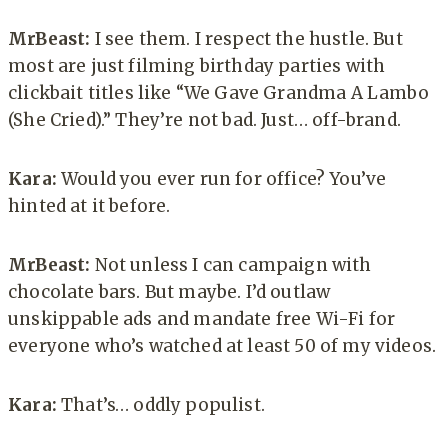
MrBeast:
I see them. I respect the hustle. But
most are just filming birthday parties with
clickbait titles like “We Gave Grandma A Lambo
(She Cried).” They’re not bad. Just… off-brand.
Kara:
Would you ever run for office? You’ve
hinted at it before.
MrBeast:
Not unless I can campaign with
chocolate bars. But maybe. I’d outlaw
unskippable ads and mandate free Wi-Fi for
everyone who’s watched at least 50 of my videos.
Kara:
That’s… oddly populist.