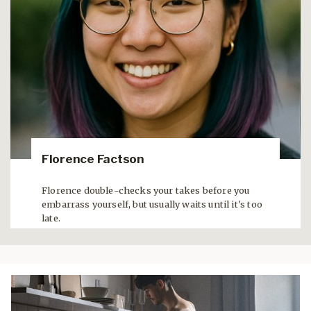
Florence Factson
Florence double-checks your takes before you
embarrass yourself, but usually waits until it's too
late.