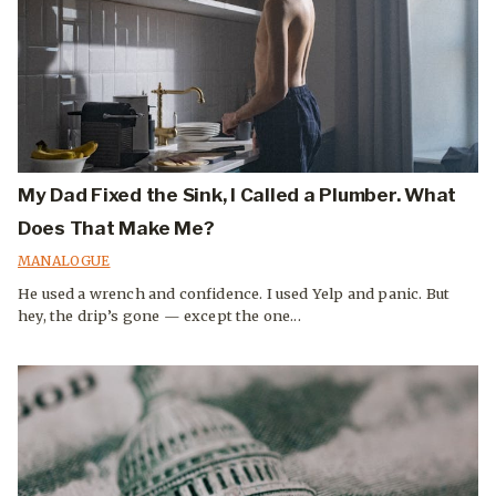
My Dad Fixed the Sink, I Called a Plumber. What
Does That Make Me?
MANALOGUE
He used a wrench and confidence. I used Yelp and panic. But
hey, the drip’s gone — except the one...