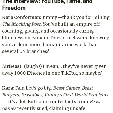
The Interview
: YouTube, Fame, and
Freedom
Kara Conforman:
Jimmy—thank you for joining
The Mocking Post.
You’ve built an empire off
counting, giving, and occasionally curing
blindness on camera. Does it feel weird knowing
you’ve done more humanitarian work than
several UN branches?
MrBeast:
(laughs) I mean… they’ve never given
away 1,000 iPhones in one TikTok, so maybe?
Kara:
Fair. Let’s go big.
Beast Games
,
Beast
Burgers
,
Feastables
,
Jimmy’s First-World Problems
— it’s a lot. But some contestants from
Beast
Games
recently sued, claiming unsafe