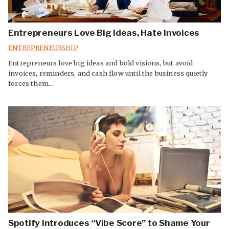
Entrepreneurs Love Big Ideas, Hate Invoices
ENTREPRENEURSHIP
Entrepreneurs love big ideas and bold visions, but avoid
invoices, reminders, and cash flow until the business quietly
forces them...
Spotify Introduces “Vibe Score” to Shame Your