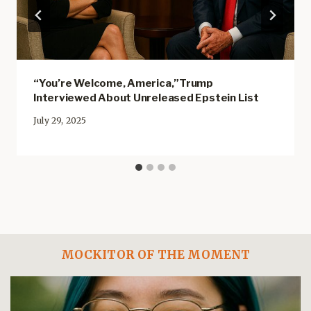
“You’re Welcome, America,”Trump
Interviewed About Unreleased Epstein List
July 29, 2025
MOCKITOR OF THE MOMENT