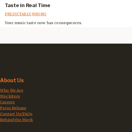
Taste in Real Time
PREDICTABLY WRONG
Your music taste now has consequences.
About Us
Who We Are
Mockitors
Careers
Press Release
Contact Us/FAQs
Behind the Mock