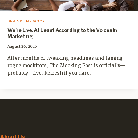
BEHIND THE MOCK
We’re Live. At Least According to the Voices in
Marketing
August 26, 2025
After months of tweaking headlines and taming
rogue mockitors, The Mocking Post is officially—
probably—live. Refresh if you dare.
About Us