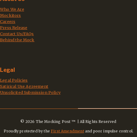
Who We Are
Mockitors
Careers
Press Release
Contact Us/FAQs
Behind the Mock
Legal
Legal Policies
Satirical Use Agreement
Unsolicited Submission Policy
© 2026 The Mocking Post ™ | All Rights Reserved
Proudly protected by the
First Amendment
and poor impulse control.