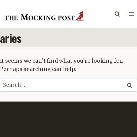
Skip
to
content
aries
It seems we can’t find what you’re looking for.
Perhaps searching can help.
Search
for: