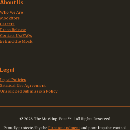
About Us
Who We Are
Mockitors
Careers
Press Release
Contact Us/FAQs
Behind the Mock
Legal
Legal Policies
Satirical Use Agreement
Unsolicited Submission Policy
© 2026 The Mocking Post ™ | All Rights Reserved
Proudly protected by the
First Amendment
and poor impulse control.