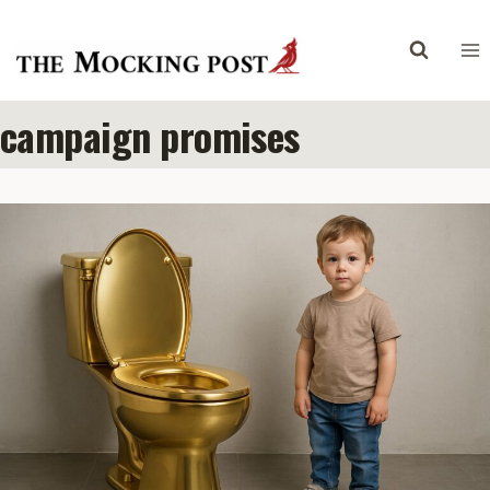
Skip
to
content
campaign promises