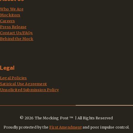
Who We Are
Mockitors
Careers
Press Release
Contact Us/FAQs
Behind the Mock
Legal
Legal Policies
Satirical Use Agreement
Unsolicited Submission Policy
© 2026 The Mocking Post ™ | All Rights Reserved
Proudly protected by the
First Amendment
and poor impulse control.