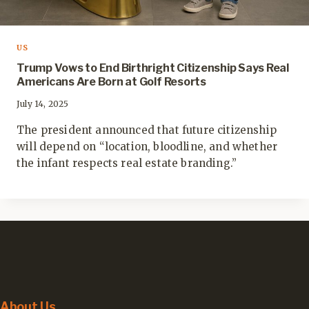
US
Trump Vows to End Birthright Citizenship Says Real
Americans Are Born at Golf Resorts
July 14, 2025
The president announced that future citizenship
will depend on “location, bloodline, and whether
the infant respects real estate branding.”
About Us