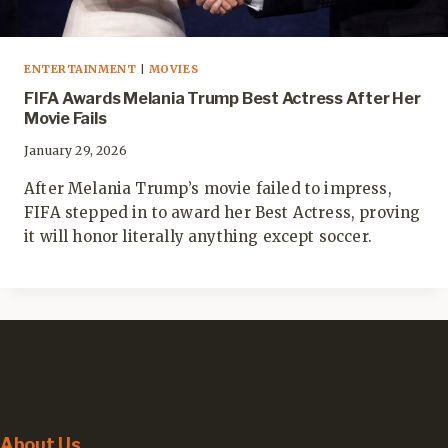
ENTERTAINMENT
|
MOVIES
FIFA Awards Melania Trump Best Actress After Her
Movie Fails
January 29, 2026
After Melania Trump’s movie failed to impress,
FIFA stepped in to award her Best Actress, proving
it will honor literally anything except soccer.
About Us