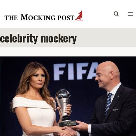
Skip
to
content
celebrity mockery