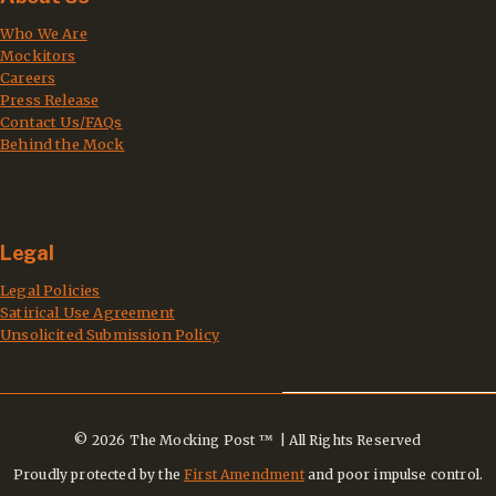
Who We Are
Mockitors
Careers
Press Release
Contact Us/FAQs
Behind the Mock
Legal
Legal Policies
Satirical Use Agreement
Unsolicited Submission Policy
© 2026 The Mocking Post ™ | All Rights Reserved
Proudly protected by the
First Amendment
and poor impulse control.