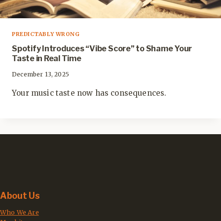
PREDICTABLY WRONG
Spotify Introduces “Vibe Score” to Shame Your
Taste in Real Time
December 13, 2025
Your music taste now has consequences.
About Us
Who We Are