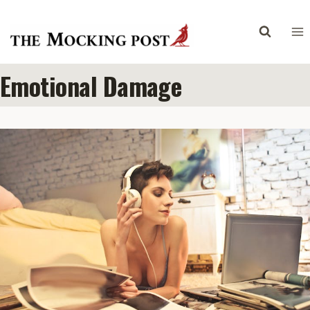
Skip
to
content
Emotional Damage