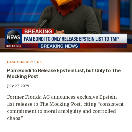
DEMOCKRACY
|
US
Pam Bondi to Release Epstein List, but Only to The
Mocking Post
July 27, 2025
Former Florida AG announces exclusive Epstein
list release to The Mocking Post, citing “consistent
commitment to moral ambiguity and controlled
chaos.”