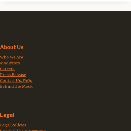
About Us
Who We Are
Mockitors
Careers
Press Release
Contact Us/FAQs
Behind the Mock
Legal
Legal Policies
Satirical Use Agreement