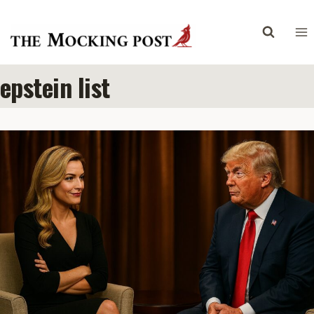
Skip
to
content
epstein list