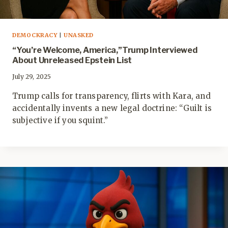
DEMOCKRACY
|
UNASKED
“You’re Welcome, America,”Trump Interviewed
About Unreleased Epstein List
July 29, 2025
Trump calls for transparency, flirts with Kara, and
accidentally invents a new legal doctrine: “Guilt is
subjective if you squint.”