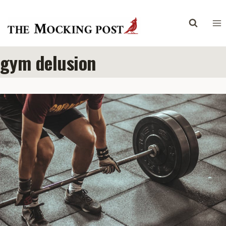
Skip
to
content
gym delusion