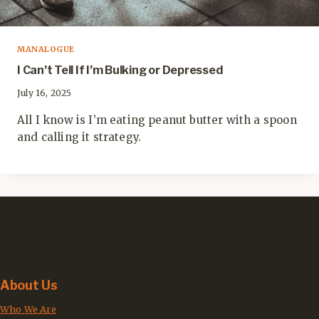
MANALOGUE
I Can’t Tell If I’m Bulking or Depressed
July 16, 2025
All I know is I’m eating peanut butter with a spoon
and calling it strategy.
About Us
Who We Are