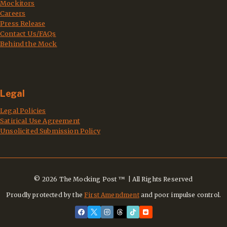
Mockitors
Careers
Press Release
Contact Us/FAQs
Behind the Mock
Legal
Legal Policies
Satirical Use Agreement
Unsolicited Submission Policy
© 2026 The Mocking Post ™ | All Rights Reserved
Proudly protected by the
First Amendment
and poor impulse control.