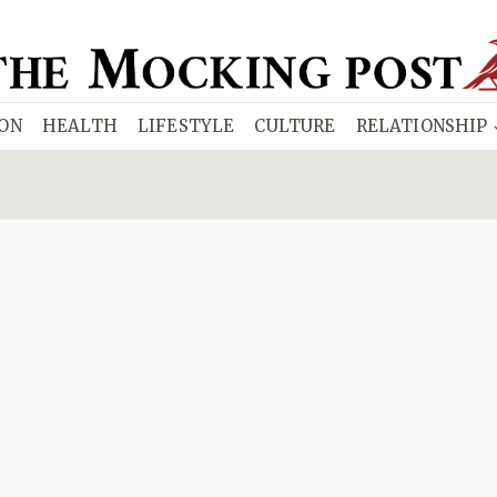
ION
HEALTH
LIFESTYLE
CULTURE
RELATIONSHIP