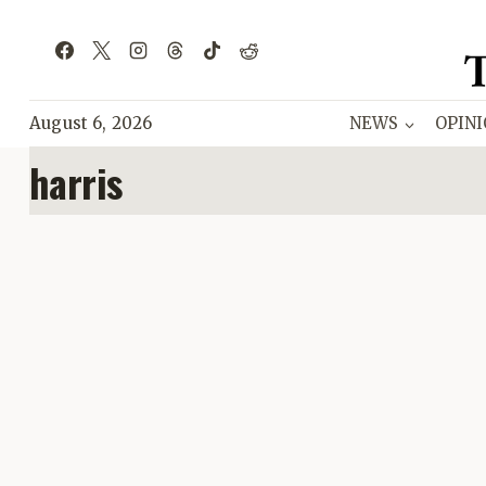
Skip
to
content
August 6, 2026
NEWS
OPIN
harris