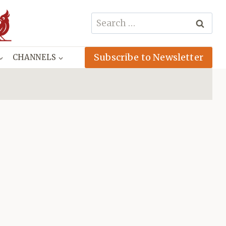
Search
for:
Subscribe to Newsletter
CHANNELS