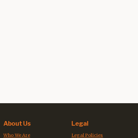
About Us
Legal
Who We Are
Legal Policies