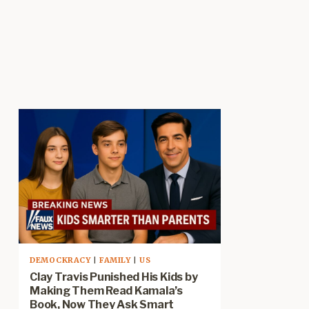
DEMOCKRACY
|
FAMILY
|
US
Clay Travis Punished His Kids by
Making Them Read Kamala’s
Book, Now They Ask Smart