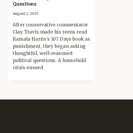
Questions
August 1, 2025
After conservative commentator
Clay Travis made his teens read
Kamala Harris’s 107 Days book as
punishment, they began asking
thoughtful, well-reasoned
political questions. A household
crisis ensued.