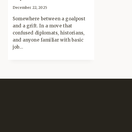
December 22, 2025
Somewhere between a goalpost
and a grift. In a move that
confused diplomats, historians,
and anyone familiar with basic
job…