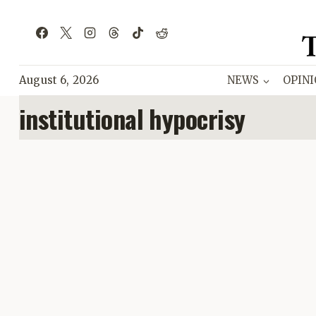
Skip
to
content
August 6, 2026
NEWS
OPIN
institutional hypocrisy