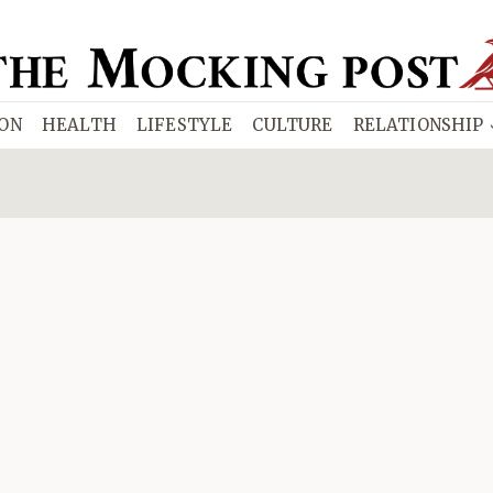
ION
HEALTH
LIFESTYLE
CULTURE
RELATIONSHIP