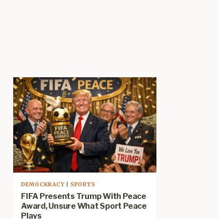
DEMOCKRACY
|
SPORTS
FIFA Presents Trump With Peace
Award, Unsure What Sport Peace
Plays