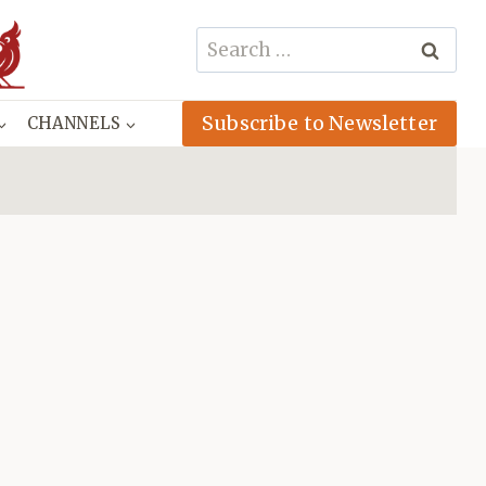
Search
for:
Subscribe to Newsletter
CHANNELS