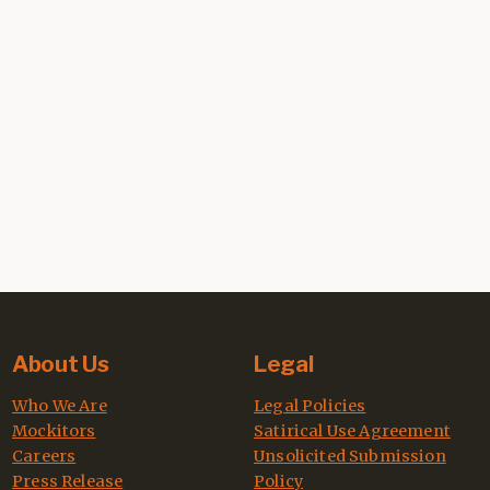
About Us
Legal
Who We Are
Legal Policies
Mockitors
Satirical Use Agreement
Careers
Unsolicited Submission
Press Release
Policy