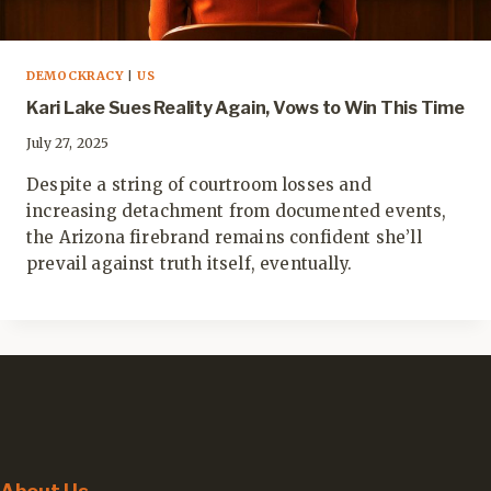
DEMOCKRACY
|
US
Kari Lake Sues Reality Again, Vows to Win This Time
July 27, 2025
Despite a string of courtroom losses and
increasing detachment from documented events,
the Arizona firebrand remains confident she’ll
prevail against truth itself, eventually.