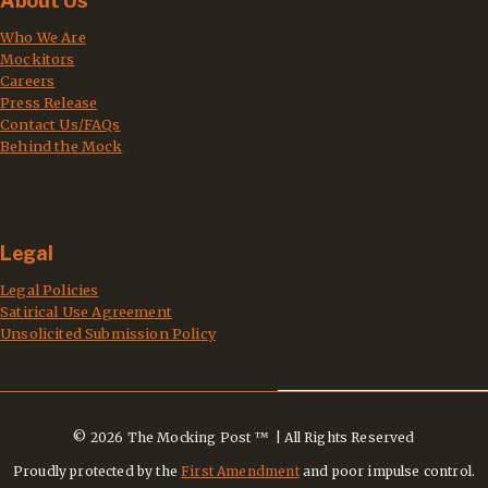
About Us
Who We Are
Mockitors
Careers
Press Release
Contact Us/FAQs
Behind the Mock
Legal
Legal Policies
Satirical Use Agreement
Unsolicited Submission Policy
© 2026 The Mocking Post ™ | All Rights Reserved
Proudly protected by the
First Amendment
and poor impulse control.