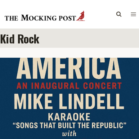
Skip
to
content
Kid Rock