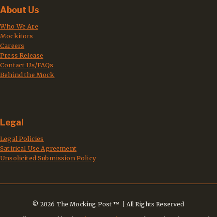
About Us
Who We Are
Mockitors
Careers
Press Release
Contact Us/FAQs
Behind the Mock
Legal
Legal Policies
Satirical Use Agreement
Unsolicited Submission Policy
© 2026 The Mocking Post ™ | All Rights Reserved