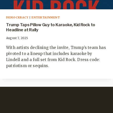
DEMOCKRACY
|
ENTERTAINMENT
Trump Taps Pillow Guy to Karaoke, Kid Rock to
Headline at Rally
August 7, 2025
With artists declining the invite, Trump’s team has
pivoted to a lineup that includes karaoke by
Lindell and a full set from Kid Rock. Dress code:
patriotism or sequins.