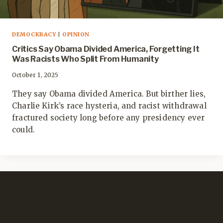
DEMOCKRACY
|
OPINION
Critics Say Obama Divided America, Forgetting It
Was Racists Who Split From Humanity
October 1, 2025
They say Obama divided America. But birther lies,
Charlie Kirk’s race hysteria, and racist withdrawal
fractured society long before any presidency ever
could.