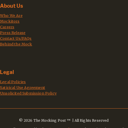
About Us
Who We Are
Mockitors
Careers
Press Release
Contact Us/FAQs
Behind the Mock
Legal
Legal Policies
Satirical Use Agreement
Unsolicited Submission Policy
© 2026 The Mocking Post ™ | All Rights Reserved