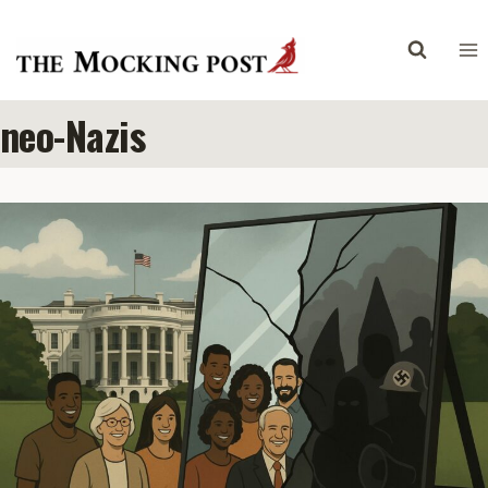
Skip
to
content
neo-Nazis