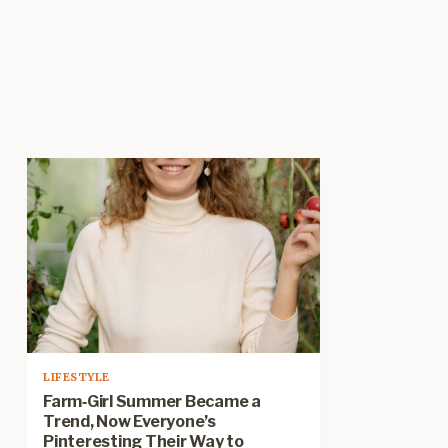
LIFESTYLE
Farm‑Girl Summer Became a
Trend, Now Everyone’s
Pinteresting Their Way to