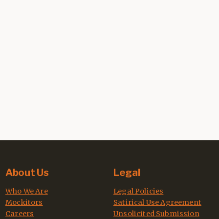
About Us
Legal
Who We Are
Legal Policies
Mockitors
Satirical Use Agreement
Careers
Unsolicited Submission