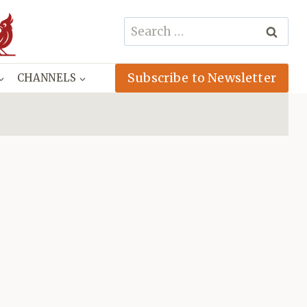
Search
for:
Subscribe to Newsletter
CHANNELS