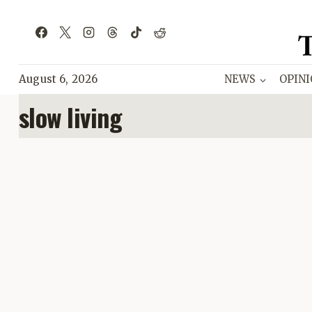
Skip
to
content
August 6, 2026
NEWS
OPIN
slow living