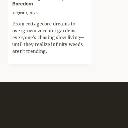
Boredom
August 3, 2026
From cottagecore dreams to
overgrown zucchini gardens,
everyone’s chasing slow living—
until they realize infinity weeds
aren’t trending.