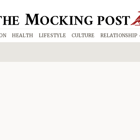
ION
HEALTH
LIFESTYLE
CULTURE
RELATIONSHIP