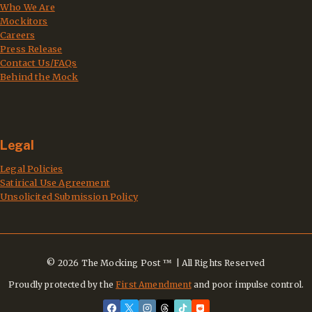
Who We Are
Mockitors
Careers
Press Release
Contact Us/FAQs
Behind the Mock
Legal
Legal Policies
Satirical Use Agreement
Unsolicited Submission Policy
© 2026 The Mocking Post ™ | All Rights Reserved
Proudly protected by the
First Amendment
and poor impulse control.