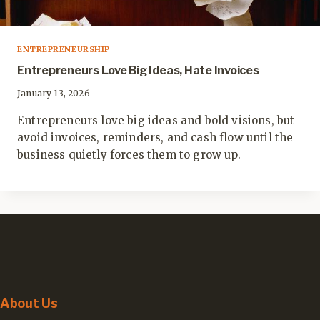
ENTREPRENEURSHIP
Entrepreneurs Love Big Ideas, Hate Invoices
January 13, 2026
Entrepreneurs love big ideas and bold visions, but
avoid invoices, reminders, and cash flow until the
business quietly forces them to grow up.
About Us