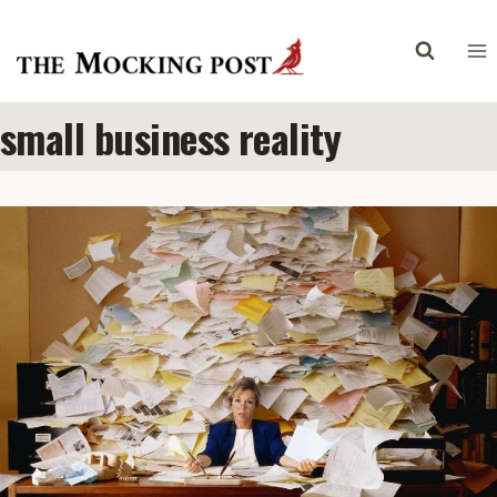
Skip
to
content
small business reality