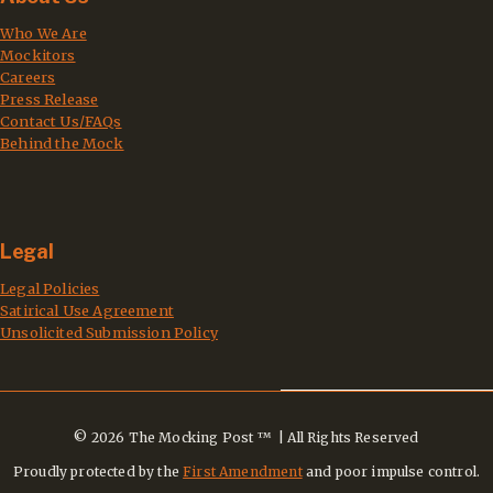
Who We Are
Mockitors
Careers
Press Release
Contact Us/FAQs
Behind the Mock
Legal
Legal Policies
Satirical Use Agreement
Unsolicited Submission Policy
© 2026 The Mocking Post ™ | All Rights Reserved
Proudly protected by the
First Amendment
and poor impulse control.