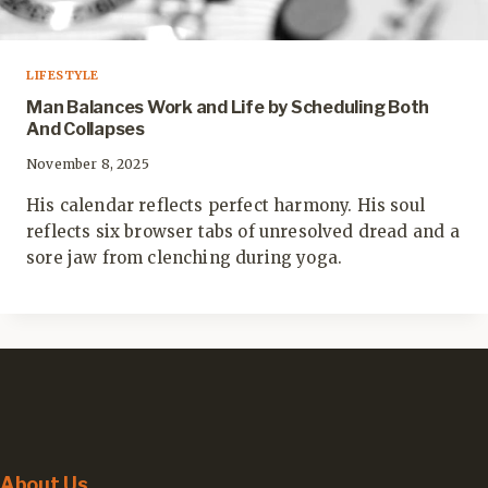
LIFESTYLE
Man Balances Work and Life by Scheduling Both
And Collapses
November 8, 2025
His calendar reflects perfect harmony. His soul
reflects six browser tabs of unresolved dread and a
sore jaw from clenching during yoga.
About Us