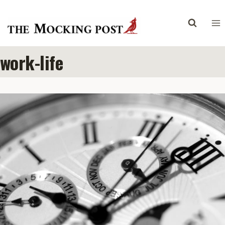
Skip
to
content
work-life