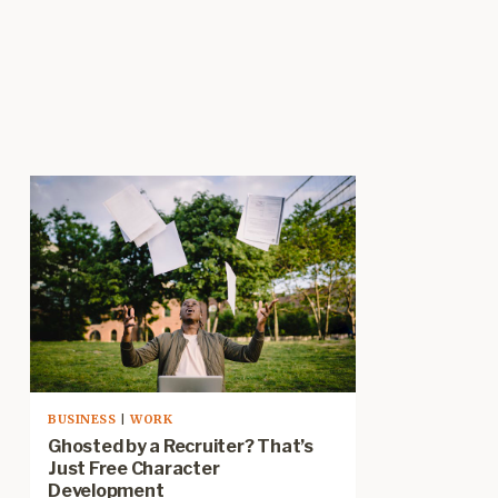
BUSINESS
|
WORK
Ghosted by a Recruiter? That’s
Just Free Character
Development