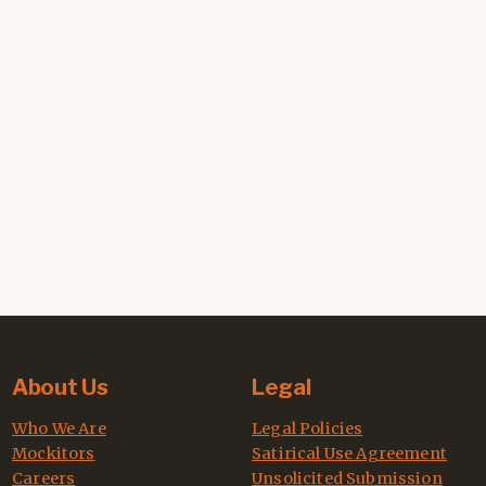
About Us
Legal
Who We Are
Legal Policies
Mockitors
Satirical Use Agreement
Careers
Unsolicited Submission