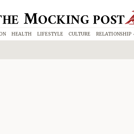
ION
HEALTH
LIFESTYLE
CULTURE
RELATIONSHIP