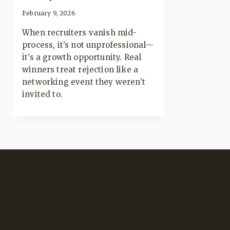
February 9, 2026
When recruiters vanish mid-
process, it’s not unprofessional—
it’s a growth opportunity. Real
winners treat rejection like a
networking event they weren’t
invited to.