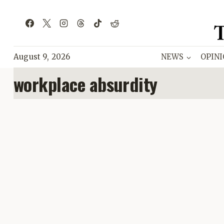
Skip
to
content
August 9, 2026
NEWS
OPIN
workplace absurdity