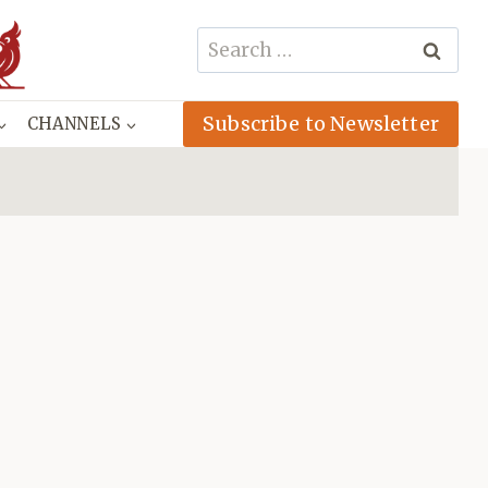
Search
for:
Subscribe to Newsletter
CHANNELS