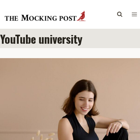
Skip
to
content
YouTube university