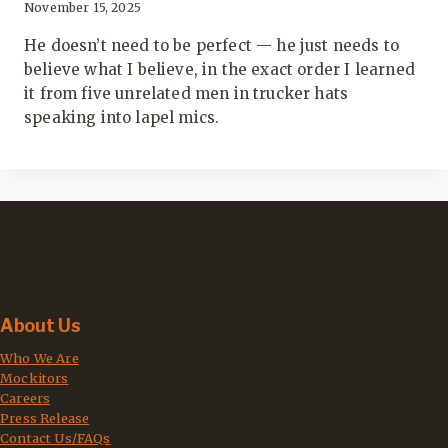
November 15, 2025
He doesn’t need to be perfect — he just needs to
believe what I believe, in the exact order I learned
it from five unrelated men in trucker hats
speaking into lapel mics.
About Us
Who We Are
Mockitors
Careers
Press Release
Contact Us/FAQs