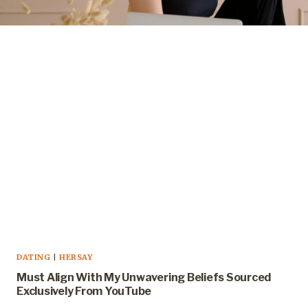
DATING
|
HERSAY
Must Align With My Unwavering Beliefs Sourced
Exclusively From YouTube