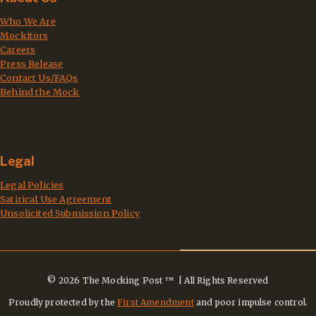
Who We Are
Mockitors
Careers
Press Release
Contact Us/FAQs
Behind the Mock
Legal
Legal Policies
Satirical Use Agreement
Unsolicited Submission Policy
© 2026 The Mocking Post ™ | All Rights Reserved
Proudly protected by the
First Amendment
and poor impulse control.