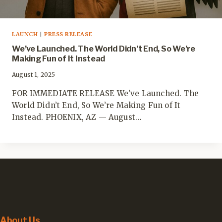
LAUNCH
|
PRESS RELEASE
We’ve Launched. The World Didn’t End, So We’re
Making Fun of It Instead
August 1, 2025
FOR IMMEDIATE RELEASE We’ve Launched. The
World Didn’t End, So We’re Making Fun of It
Instead. PHOENIX, AZ — August…
About Us