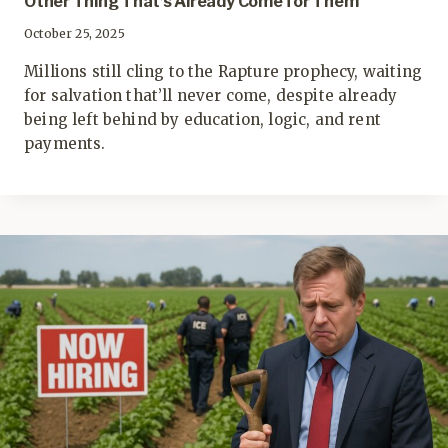
Other Thing That’s Already Come for Them
October 25, 2025
Millions still cling to the Rapture prophecy, waiting
for salvation that’ll never come, despite already
being left behind by education, logic, and rent
payments.