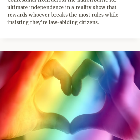
ultimate independence in a reality show that
rewards whoever breaks the most rules while
insisting they’re law-abiding citizens.