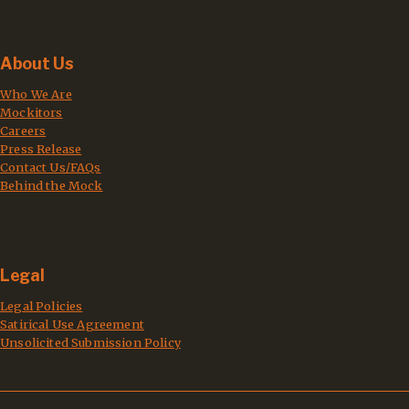
About Us
Who We Are
Mockitors
Careers
Press Release
Contact Us/FAQs
Behind the Mock
Legal
Legal Policies
Satirical Use Agreement
Unsolicited Submission Policy