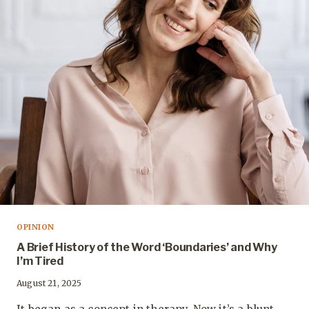
OPINION
A Brief History of the Word ‘Boundaries’ and Why
I’m Tired
August 21, 2025