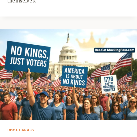
themselves.
DEMOCKRACY