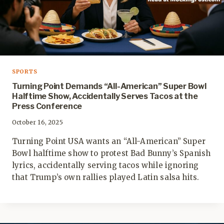
SPORTS
Turning Point Demands “All-American” Super Bowl
Halftime Show, Accidentally Serves Tacos at the
Press Conference
October 16, 2025
Turning Point USA wants an “All-American” Super
Bowl halftime show to protest Bad Bunny’s Spanish
lyrics, accidentally serving tacos while ignoring
that Trump’s own rallies played Latin salsa hits.