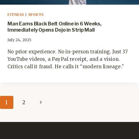
FITNESS
|
SPORTS
Man Earns Black Belt Online in 6 Weeks,
Immediately Opens Dojo in Strip Mall
July 24, 2025
No prior experience. No in-person training. Just 37
YouTube videos, a PayPal receipt, and a vision.
Critics call it fraud. He calls it “modern lineage.”
Page
Next
1
2
navigation
Page