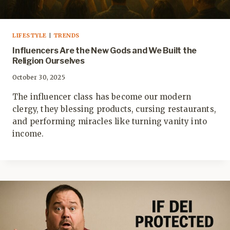
LIFESTYLE
|
TRENDS
Influencers Are the New Gods and We Built the
Religion Ourselves
October 30, 2025
The influencer class has become our modern
clergy, they blessing products, cursing restaurants,
and performing miracles like turning vanity into
income.