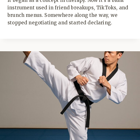
It began as a concept in therapy. Now it’s a blunt
instrument used in friend breakups, TikToks, and
brunch menus. Somewhere along the way, we
stopped negotiating and started declaring.