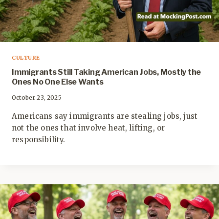
CULTURE
Immigrants Still Taking American Jobs, Mostly the
Ones No One Else Wants
October 23, 2025
Americans say immigrants are stealing jobs, just
not the ones that involve heat, lifting, or
responsibility.