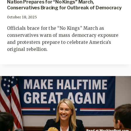
Nation Prepares for “No Kings” March,
Conservatives Bracing for Outbreak of Democracy
October 18, 2025
Officials brace for the “No Kings” March as
conservatives warn of mass democracy exposure
and protesters prepare to celebrate America’s
original rebellion.