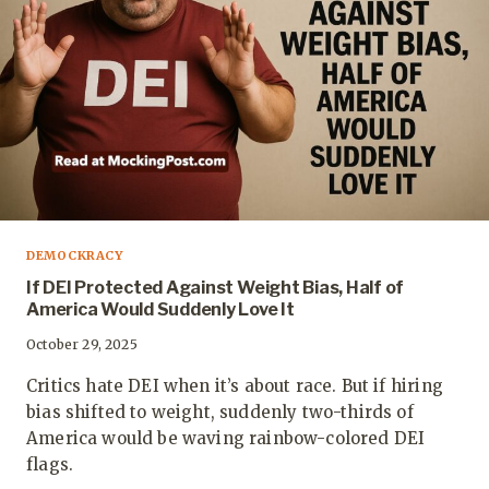
DEMOCKRACY
If DEI Protected Against Weight Bias, Half of
America Would Suddenly Love It
October 29, 2025
Critics hate DEI when it’s about race. But if hiring
bias shifted to weight, suddenly two-thirds of
America would be waving rainbow-colored DEI
flags.