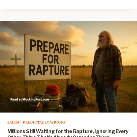
FAITH
|
PREDICTABLY WRONG
Millions Still Waiting for the Rapture, Ignoring Every