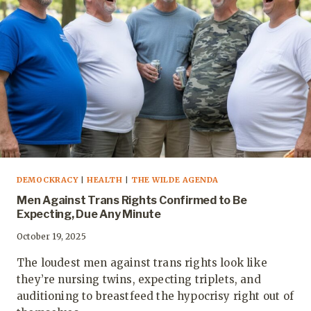
DEMOCKRACY
|
HEALTH
|
THE WILDE AGENDA
Men Against Trans Rights Confirmed to Be
Expecting, Due Any Minute
October 19, 2025
The loudest men against trans rights look like
they’re nursing twins, expecting triplets, and
auditioning to breastfeed the hypocrisy right out of