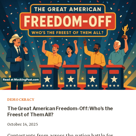
DEMOCKRACY
The Great American Freedom-Off: Who’s the
Freest of Them All?
October 14, 2025
Contestants from across the nation battle for