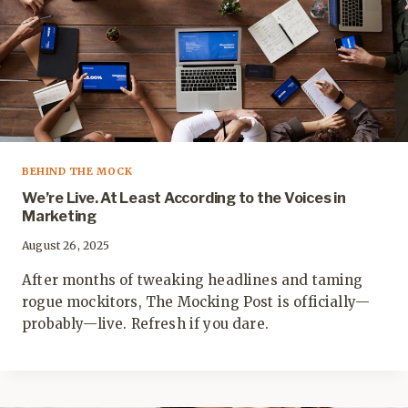
BEHIND THE MOCK
We’re Live. At Least According to the Voices in
Marketing
August 26, 2025
After months of tweaking headlines and taming
rogue mockitors, The Mocking Post is officially—
probably—live. Refresh if you dare.