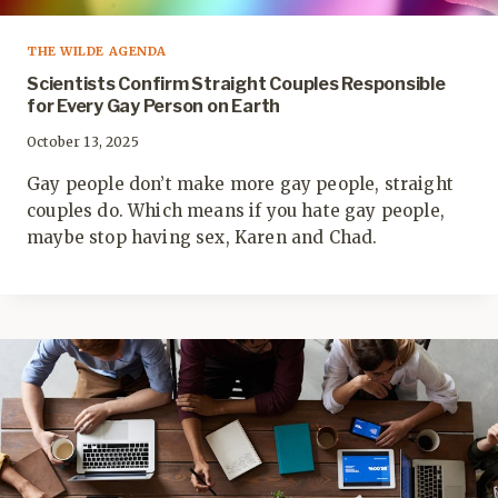
THE WILDE AGENDA
Scientists Confirm Straight Couples Responsible
for Every Gay Person on Earth
October 13, 2025
Gay people don’t make more gay people, straight
couples do. Which means if you hate gay people,
maybe stop having sex, Karen and Chad.