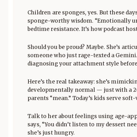
Children are sponges, yes. But these da
sponge-worthy wisdom. “Emotionally una
bedtime resistance. It’s how podcast host
Should you be proud? Maybe. She’s artic
someone who just rage-texted a Gemini. 
diagnosing your attachment style before
Here’s the real takeaway: she’s mimicki
developmentally normal — just with a 20
parents “mean.” Today’s kids serve soft
Talk to her about feelings using age-ap
says, “You didn’t listen to my dessert n
she’s just hungry.