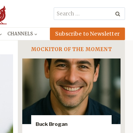
Search
for:
Subscribe to Newsletter
CHANNELS
MOCKITOR OF THE MOMENT
Buck Brogan