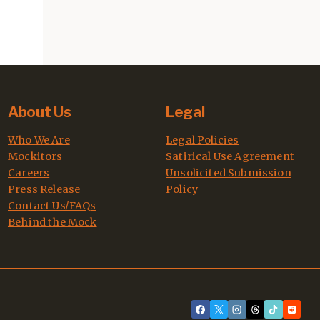
About Us
Legal
Who We Are
Legal Policies
Mockitors
Satirical Use Agreement
Careers
Unsolicited Submission
Press Release
Policy
Contact Us/FAQs
Behind the Mock