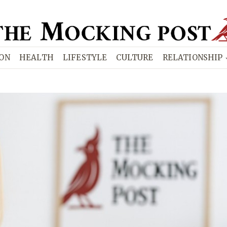
ION
HEALTH
LIFESTYLE
CULTURE
RELATIONSHIP