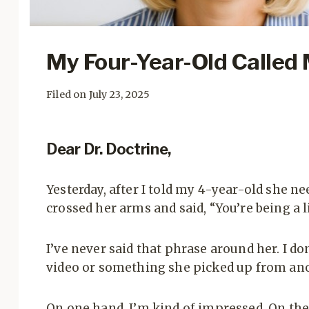
My Four-Year-Old Called 
Filed on July 23, 2025
Dear Dr. Doctrine,
Yesterday, after I told my 4-year-old she nee
crossed her arms and said, “You’re being a l
I’ve never said that phrase around her. I 
video or something she picked up from anot
On one hand, I’m kind of impressed. On the o