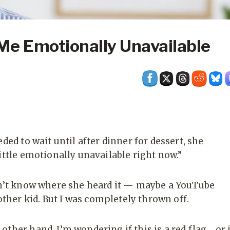
Me Emotionally Unavailable
ded to wait until after dinner for dessert, she
ittle emotionally unavailable right now.”
don’t know where she heard it — maybe a YouTube
her kid. But I was completely thrown off.
ther hand, I’m wondering if this is a red flag… or i