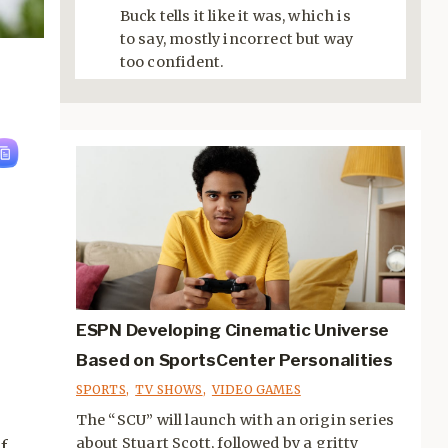
Buck tells it like it was, which is
to say, mostly incorrect but way
too confident.
ESPN Developing Cinematic Universe
Based on SportsCenter Personalities
SPORTS
,
TV SHOWS
,
VIDEO GAMES
The “SCU” will launch with an origin series
about Stuart Scott, followed by a gritty
f