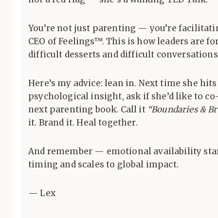
You’re not just parenting — you’re facilitati
CEO of Feelings™. This is how leaders are f
difficult desserts and difficult conversations
Here’s my advice: lean in. Next time she hit
psychological insight, ask if she’d like to c
next parenting book. Call it
“Boundaries & Br
it. Brand it. Heal together.
And remember — emotional availability sta
timing and scales to global impact.
— Lex