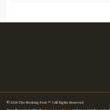
© 2026 The Mocking Post ™ | All Rights Reserved