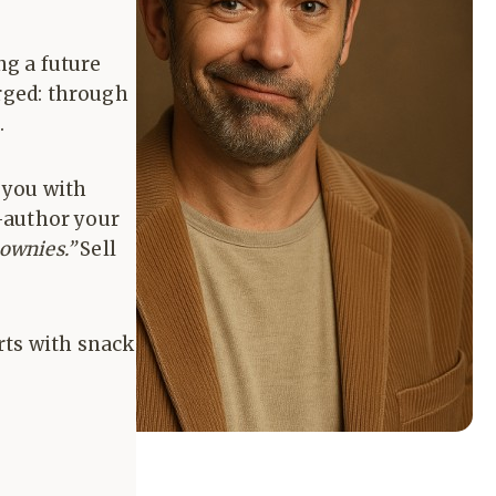
ng a future
orged: through
.
s you with
o-author your
ownies.”
Sell
rts with snack