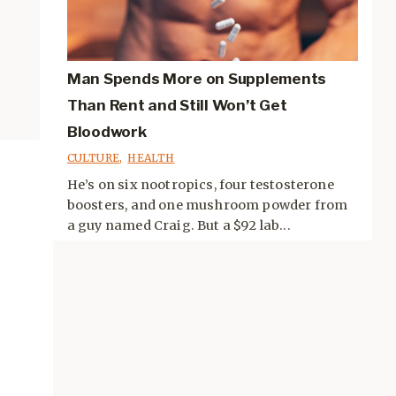
Man Spends More on Supplements
Than Rent and Still Won’t Get
Bloodwork
CULTURE
,
HEALTH
He’s on six nootropics, four testosterone
boosters, and one mushroom powder from
a guy named Craig. But a $92 lab...