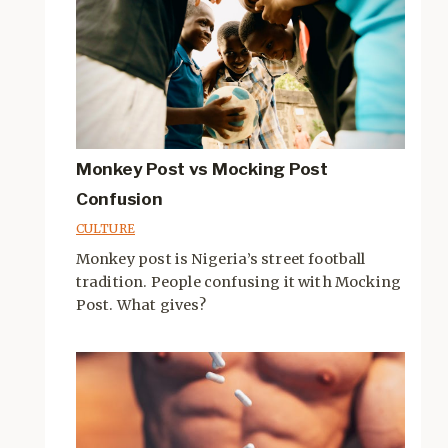
Monkey Post vs Mocking Post
Confusion
CULTURE
Monkey post is Nigeria’s street football
tradition. People confusing it with Mocking
Post. What gives?