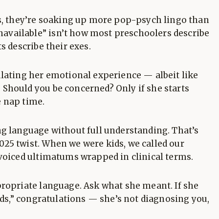
ys, they’re soaking up more pop-psych lingo than
vailable” isn’t how most preschoolers describe
s describe their exes.
ulating her emotional experience — albeit like
Should you be concerned? Only if she starts
 nap time.
ng language without full understanding. That’s
25 twist. When we were kids, we called our
-voiced ultimatums wrapped in clinical terms.
propriate language. Ask what she meant. If she
eeds,” congratulations — she’s not diagnosing you,