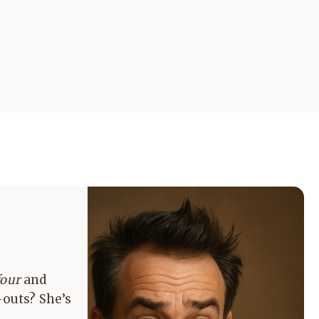
four
and
-outs? She’s