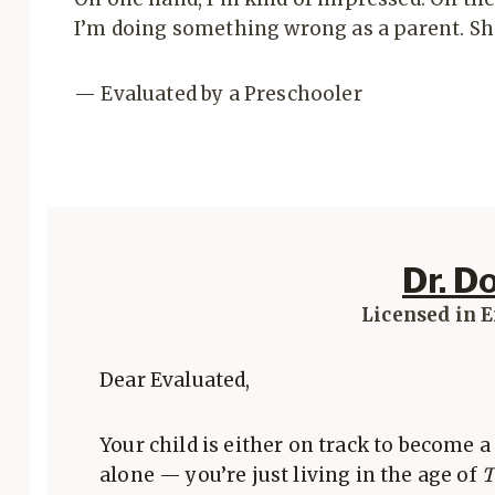
I’m doing something wrong as a parent. Sh
— Evaluated by a Preschooler
Dr. D
Licensed in 
Dear Evaluated,
Your child is either on track to become a 
alone — you’re just living in the age of
T