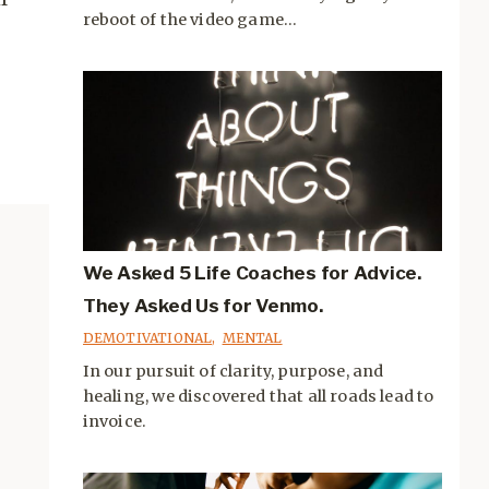
reboot of the video game...
We Asked 5 Life Coaches for Advice.
They Asked Us for Venmo.
DEMOTIVATIONAL
,
MENTAL
In our pursuit of clarity, purpose, and
healing, we discovered that all roads lead to
invoice.