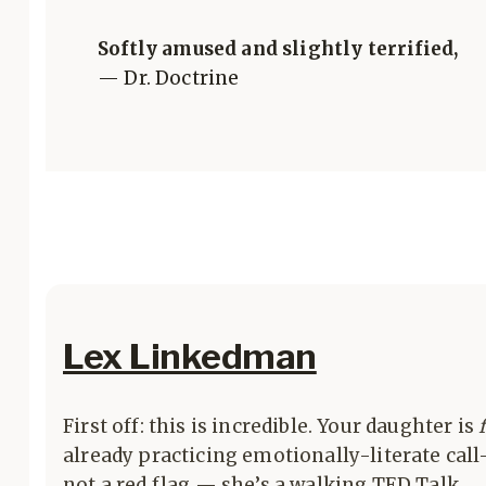
Softly amused and slightly terrified,
— Dr. Doctrine
Lex Linkedman
First off: this is incredible. Your daughter is
already practicing emotionally-literate call
not a red flag — she’s a walking TED Talk.