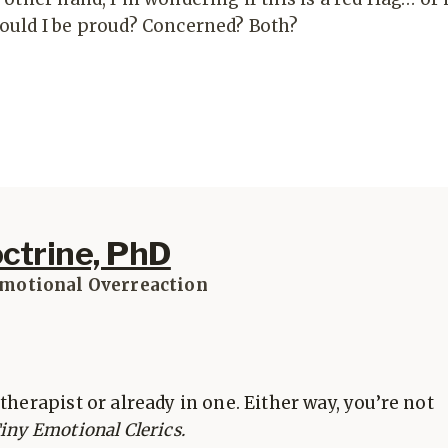
ould I be proud? Concerned? Both?
octrine, PhD
Emotional Overreaction
therapist or already in one. Either way, you’re not
iny Emotional Clerics.