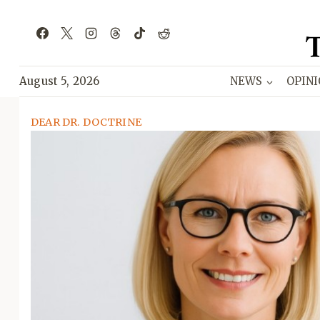
Skip
to
content
August 5, 2026
NEWS
OPIN
DEAR DR. DOCTRINE