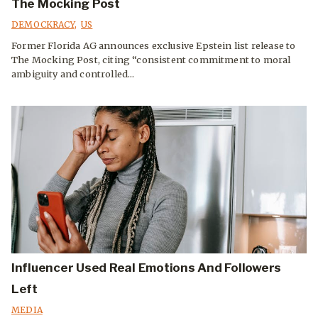
The Mocking Post
DEMOCKRACY
,
US
Former Florida AG announces exclusive Epstein list release to
The Mocking Post, citing “consistent commitment to moral
ambiguity and controlled...
Influencer Used Real Emotions And Followers
Left
MEDIA