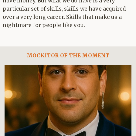
have money. But what we do have is a very
particular set of skills, skills we have acquired
over a very long career. Skills that make us a
nightmare for people like you.
MOCKITOR OF THE MOMENT