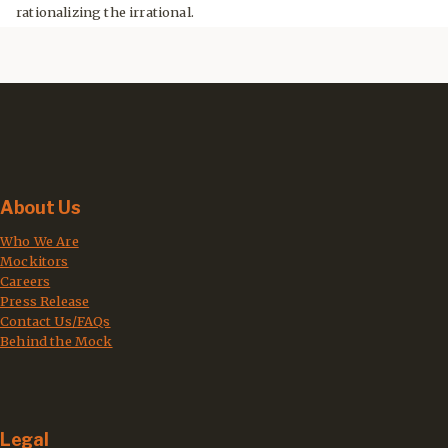
rationalizing the irrational.
About Us
Who We Are
Mockitors
Careers
Press Release
Contact Us/FAQs
Behind the Mock
Legal