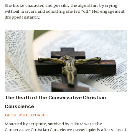
She broke character, and possibly the algorithm, by crying
without mascara and admitting she felt “off.” Her engagement
dropped instantly.
The Death of the Conservative Christian
Conscience
FAITH
,
MOCKITUARIES
Mourned by scripture, survived by culture wars, the
Conservative Christian Conscience passed quietly after years of