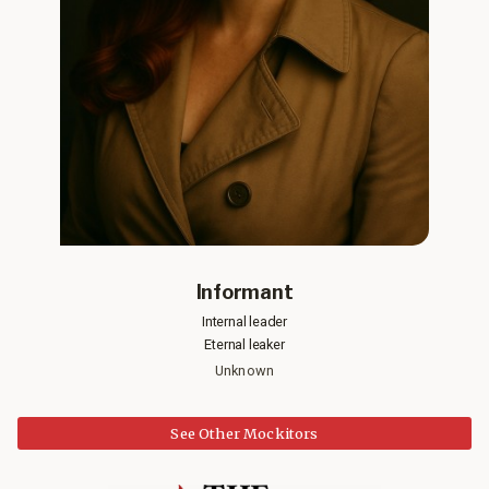
Informant
Internal leader
Eternal leaker
Unknown
See Other Mockitors