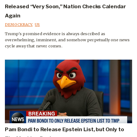
Released “Very Soon,” Nation Checks Calendar
Again
DEMOCKRACY
,
US
Trump's promised evidence is always described as
overwhelming, imminent, and somehow perpetually one news
cycle away that never comes.
Pam Bondi to Release Epstein List, but Only to