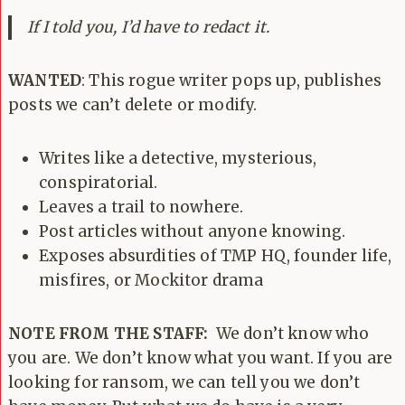
If I told you, I’d have to redact it.
WANTED
: This rogue writer pops up, publishes
posts we can’t delete or modify.
Writes like a detective, mysterious,
conspiratorial.
Leaves a trail to nowhere.
Post articles without anyone knowing.
Exposes absurdities of TMP HQ, founder life,
misfires, or Mockitor drama
NOTE FROM THE STAFF:
We don’t know who
you are. We don’t know what you want. If you are
looking for ransom, we can tell you we don’t