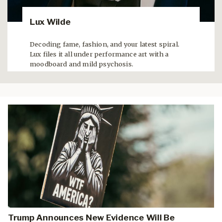
Lux Wilde
Decoding fame, fashion, and your latest spiral.
Lux files it all under performance art with a
moodboard and mild psychosis.
Trump Announces New Evidence Will Be