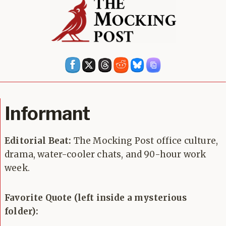
Informant
Editorial Beat:
The Mocking Post office culture,
drama, water-cooler chats, and 90-hour work
week.
Favorite Quote (left inside a mysterious
folder):