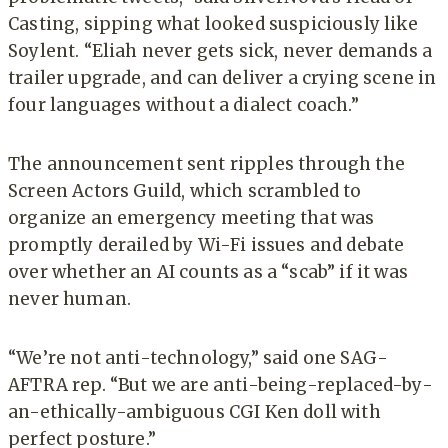
Casting, sipping what looked suspiciously like
Soylent. “Eliah never gets sick, never demands a
trailer upgrade, and can deliver a crying scene in
four languages without a dialect coach.”
The announcement sent ripples through the
Screen Actors Guild, which scrambled to
organize an emergency meeting that was
promptly derailed by Wi-Fi issues and debate
over whether an AI counts as a “scab” if it was
never human.
“We’re not anti-technology,” said one SAG-
AFTRA rep. “But we are anti-being-replaced-by-
an-ethically-ambiguous CGI Ken doll with
perfect posture.”