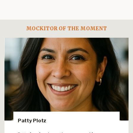
MOCKITOR OF THE MOMENT
Patty Plotz