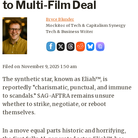
to Multi-Film Deal
Bryce Blunder
Mockitor of Tech & Capitalism Synergy
Tech & Business Writer
Filed on
November 9, 2025 1:50 am
The synthetic star, known as Eliah™, is
reportedly “charismatic, punctual, and immune
to scandals.” SAG-AFTRA remains unsure
whether to strike, negotiate, or reboot
themselves.
In a move equal parts historic and horrifying,