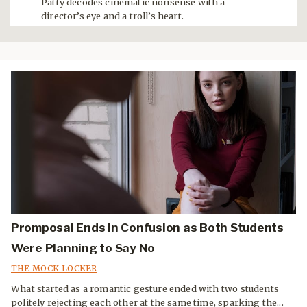
Patty decodes cinematic nonsense with a
director’s eye and a troll’s heart.
Promposal Ends in Confusion as Both Students
Were Planning to Say No
THE MOCK LOCKER
What started as a romantic gesture ended with two students
politely rejecting each other at the same time, sparking the...