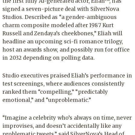
the first fully AI-generated actor, Eliah™, has
signed a seven-picture deal with SilverNova
Studios. Described as “a gender-ambiguous
charm composite modeled after 1987 Kurt
Russell and Zendaya’s cheekbones,” Eliah will
headline an upcoming sci-fi romance trilogy,
host an awards show, and possibly run for office
in 2032 depending on polling data.
Studio executives praised Eliah’s performance in
test screenings, where audiences consistently
ranked them “compelling,” “predictably
emotional,” and “unproblematic.”
“Imagine a celebrity who’s always on time, never
improvises, and doesn’t accidentally like any
problematic tweets,” said SilverNova’s Head of