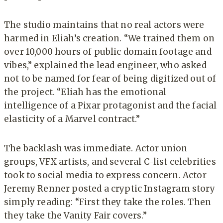
The studio maintains that no real actors were
harmed in Eliah’s creation. “We trained them on
over 10,000 hours of public domain footage and
vibes,” explained the lead engineer, who asked
not to be named for fear of being digitized out of
the project. “Eliah has the emotional
intelligence of a Pixar protagonist and the facial
elasticity of a Marvel contract.”
The backlash was immediate. Actor union
groups, VFX artists, and several C-list celebrities
took to social media to express concern. Actor
Jeremy Renner posted a cryptic Instagram story
simply reading: “First they take the roles. Then
they take the Vanity Fair covers.”