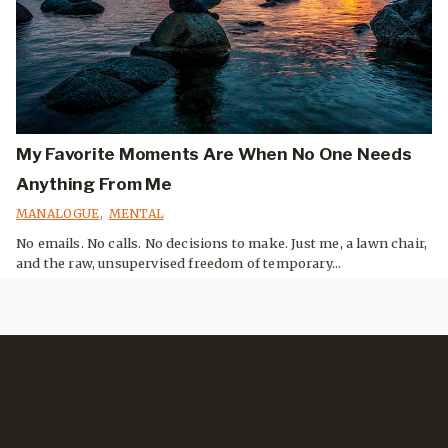
My Favorite Moments Are When No One Needs
Anything From Me
MANALOGUE
,
MENTAL
No emails. No calls. No decisions to make. Just me, a lawn chair,
and the raw, unsupervised freedom of temporary...