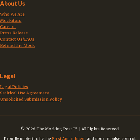
About Us
Who We Are
Mockitors
Careers
Press Release
Contact Us/FAQs
Behind the Mock
Legal
Legal Policies
Satirical Use Agreement
Unsolicited Submission Policy
© 2026 The Mocking Post ™ | All Rights Reserved
Proudly protected by the
First Amendment
and poor impulse control.