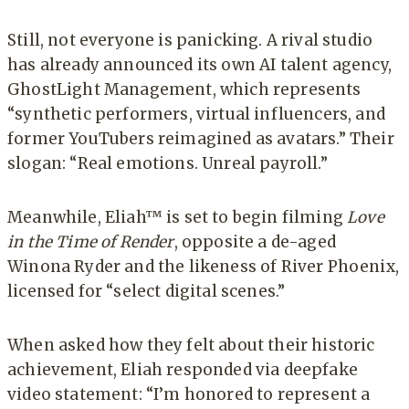
Still, not everyone is panicking. A rival studio
has already announced its own AI talent agency,
GhostLight Management, which represents
“synthetic performers, virtual influencers, and
former YouTubers reimagined as avatars.” Their
slogan: “Real emotions. Unreal payroll.”
Meanwhile, Eliah™ is set to begin filming
Love
in the Time of Render
, opposite a de-aged
Winona Ryder and the likeness of River Phoenix,
licensed for “select digital scenes.”
When asked how they felt about their historic
achievement, Eliah responded via deepfake
video statement: “I’m honored to represent a