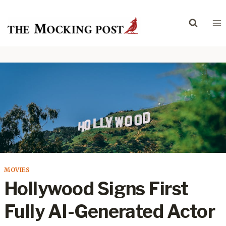
Skip
to
content
MOVIES
Hollywood Signs First
Fully AI-Generated Actor