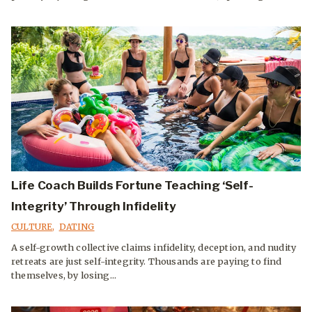
Life Coach Builds Fortune Teaching ‘Self-
Integrity’ Through Infidelity
CULTURE
,
DATING
A self-growth collective claims infidelity, deception, and nudity
retreats are just self-integrity. Thousands are paying to find
themselves, by losing...