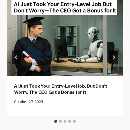
AI Just Took Your Entry-Level Job, But Don’t
Worry, The CEO Got a Bonus for It
October 27, 2025