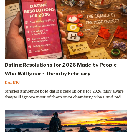
Dating Resolutions for 2026 Made by People
Who Will Ignore Them by February
DATING
Singles announce bold dating resolutions for 2026, fully aware
they will ignore most of them once chemistry, vibes, and red...