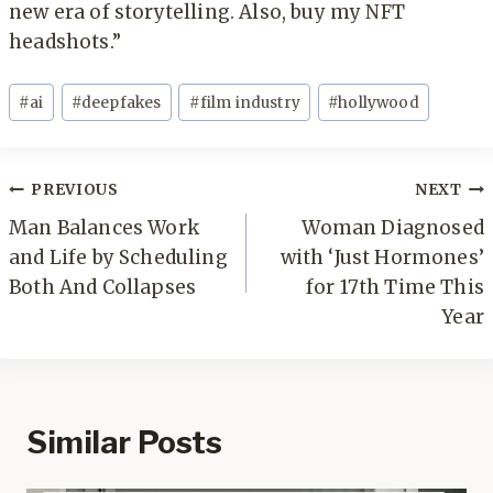
new era of storytelling. Also, buy my NFT
headshots.”
Post
#
ai
#
deepfakes
#
film industry
#
hollywood
Tags:
Post
PREVIOUS
NEXT
navigation
Man Balances Work
Woman Diagnosed
and Life by Scheduling
with ‘Just Hormones’
Both And Collapses
for 17th Time This
Year
Similar Posts