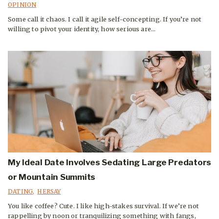
OPINION
Some call it chaos. I call it agile self-concepting. If you’re not
willing to pivot your identity, how serious are...
My Ideal Date Involves Sedating Large Predators
or Mountain Summits
DATING
,
HERSAY
You like coffee? Cute. I like high-stakes survival. If we’re not
rappelling by noon or tranquilizing something with fangs,