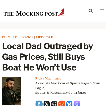
Skip
to
content
CULTURE
|
FINANCE
|
LIFESTYLE
Local Dad Outraged by
Gas Prices, Still Buys
Boat He Won’t Use
Ricky Machismo
Associate Mockitor of Sports Rage & Gym
Logic
Sports & Masculinity Contributor