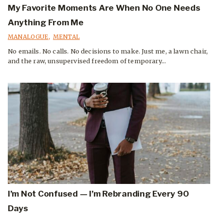
My Favorite Moments Are When No One Needs
Anything From Me
MANALOGUE
,
MENTAL
No emails. No calls. No decisions to make. Just me, a lawn chair,
and the raw, unsupervised freedom of temporary...
I’m Not Confused — I’m Rebranding Every 90
Days