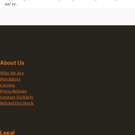
we’re...
About Us
Who We Are
Mockitors
Careers
Press Release
Contact Us/FAQs
Behind the Mock
Legal