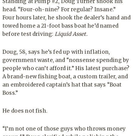
Standing at Pump #2, Doug Turner shook his
head. “Four-oh-nine? For regular? Insane.”
Four hours later, he shook the dealer’s hand and
towed home a 21-foot bass boat he’d named
before test driving:
Liquid Asset.
Doug, 58, says he’s fed up with inflation,
government waste, and “nonsense spending by
people who can’t afford it.” His latest purchase?
A brand-new fishing boat, a custom trailer, and
an embroidered captain’s hat that says “Boat
Boss.”
He does not fish.
“I’m not one of those guys who throws money