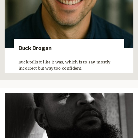
Buck Brogan
Buck tells it like it was, which is to say, mostly
incorrect but way too confident.