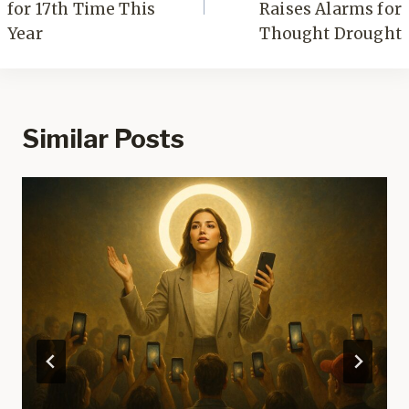
for 17th Time This
Raises Alarms for
Year
Thought Drought
Similar Posts