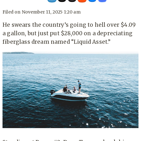
Filed on
November 11, 2025 1:20 am
He swears the country’s going to hell over $4.09
a gallon, but just put $28,000 on a depreciating
fiberglass dream named “Liquid Asset.”