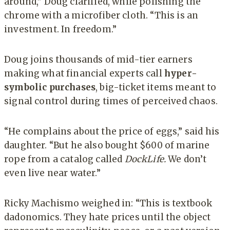
around,” Doug clarified, while polishing the
chrome with a microfiber cloth. “This is an
investment. In freedom.”
Doug joins thousands of mid-tier earners
making what financial experts call
hyper-
symbolic purchases
, big-ticket items meant to
signal control during times of perceived chaos.
“He complains about the price of eggs,” said his
daughter. “But he also bought $600 of marine
rope from a catalog called
DockLife.
We don’t
even live near water.”
Ricky Machismo weighed in: “This is textbook
dadonomics. They hate prices until the object