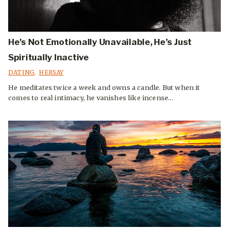
He’s Not Emotionally Unavailable, He’s Just
Spiritually Inactive
DATING
,
HERSAY
He meditates twice a week and owns a candle. But when it
comes to real intimacy, he vanishes like incense...