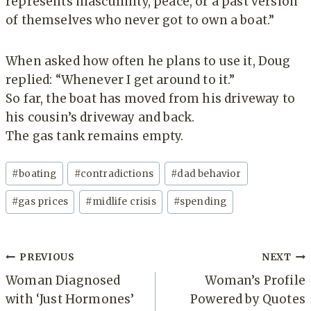
represents masculinity, peace, or a past version
of themselves who never got to own a boat.”
When asked how often he plans to use it, Doug
replied: “Whenever I get around to it.”
So far, the boat has moved from his driveway to
his cousin’s driveway and back.
The gas tank remains empty.
Post
#
boating
#
contradictions
#
dad behavior
Tags:
#
gas prices
#
midlife crisis
#
spending
Post
PREVIOUS
NEXT
navigation
Woman Diagnosed
Woman’s Profile
with ‘Just Hormones’
Powered by Quotes