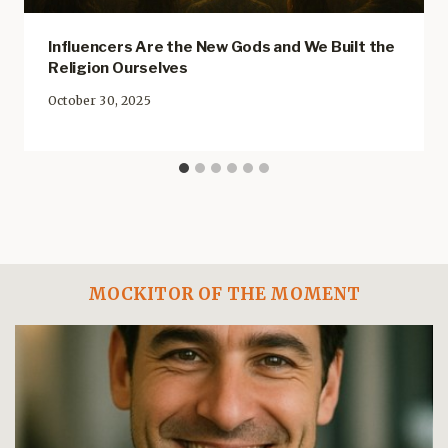
Influencers Are the New Gods and We Built the
Religion Ourselves
October 30, 2025
MOCKITOR OF THE MOMENT