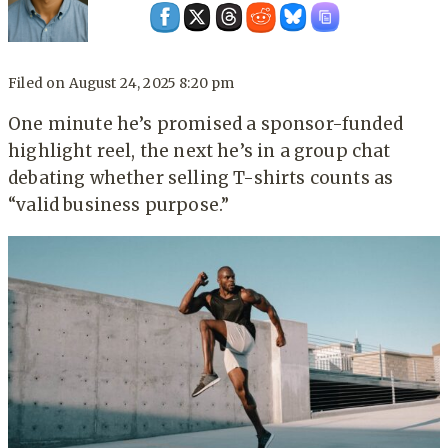
Filed on
August 24, 2025 8:20 pm
One minute he’s promised a sponsor-funded
highlight reel, the next he’s in a group chat
debating whether selling T-shirts counts as
“valid business purpose.”