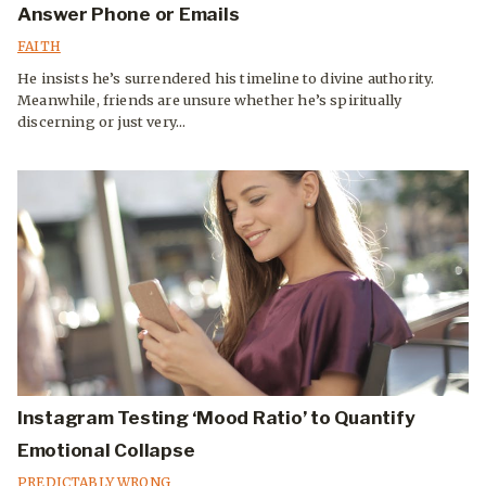
Answer Phone or Emails
FAITH
He insists he’s surrendered his timeline to divine authority.
Meanwhile, friends are unsure whether he’s spiritually
discerning or just very...
Instagram Testing ‘Mood Ratio’ to Quantify
Emotional Collapse
PREDICTABLY WRONG