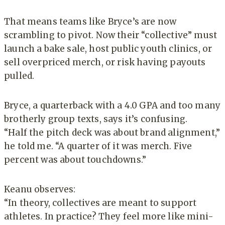
That means teams like Bryce’s are now
scrambling to pivot. Now their “collective” must
launch a bake sale, host public youth clinics, or
sell overpriced merch, or risk having payouts
pulled.
Bryce, a quarterback with a 4.0 GPA and too many
brotherly group texts, says it’s confusing.
“Half the pitch deck was about brand alignment,”
he told me. “A quarter of it was merch. Five
percent was about touchdowns.”
Keanu observes:
“In theory, collectives are meant to support
athletes. In practice? They feel more like mini-