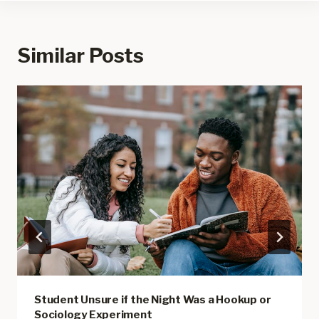
Similar Posts
Student Unsure if the Night Was a Hookup or
Sociology Experiment