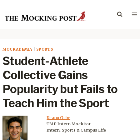
Skip
to
content
MOCKADEMIA
|
SPORTS
Student-Athlete
Collective Gains
Popularity but Fails to
Teach Him the Sport
Keanu Gebe
TMP Intern Mockitor
Intern, Sports & Campus Life