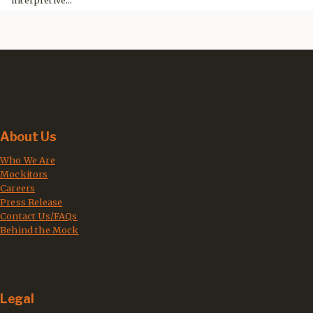
interpretive...
About Us
Who We Are
Mockitors
Careers
Press Release
Contact Us/FAQs
Behind the Mock
Legal