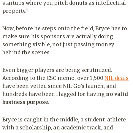
startups where you pitch donuts as intellectual
property.”
Now, before he steps onto the field, Bryce has to
make sure his sponsors are actually doing
something visible, not just passing money
behind the scenes.
Even bigger players are being scrutinized.
According to the CSC memo, over 1,500
NIL deals
have been vetted since NIL Go’s launch, and
hundreds have been flagged for having
no valid
business purpose
.
Bryce is caught in the middle, a student-athlete
with a scholarship, an academic track, and