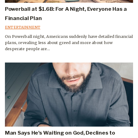
Powerball at $1.6B: For A Night, Everyone Has a
Financial Plan
ENTERTAINMENT
On Powerball night, Americans suddenly have detailed financial
plans, revealing less about greed and more about how
desperate people are...
Man Says He’s Waiting on God, Declines to