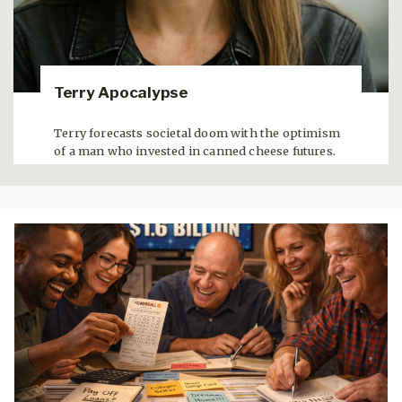
Terry Apocalypse
Terry forecasts societal doom with the optimism
of a man who invested in canned cheese futures.