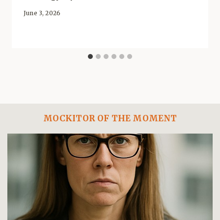
June 3, 2026
MOCKITOR OF THE MOMENT