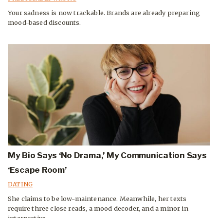
Your sadness is now trackable. Brands are already preparing
mood-based discounts.
My Bio Says ‘No Drama,’ My Communication Says
‘Escape Room’
DATING
She claims to be low-maintenance. Meanwhile, her texts
require three close reads, a mood decoder, and a minor in