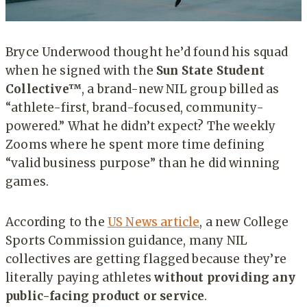
Bryce Underwood thought he’d found his squad
when he signed with the
Sun State Student
Collective™
, a brand-new NIL group billed as
“athlete-first, brand-focused, community-
powered.” What he didn’t expect? The weekly
Zooms where he spent more time defining
“valid business purpose” than he did winning
games.
According to the
US News article
, a new College
Sports Commission guidance, many NIL
collectives are getting flagged because they’re
literally paying athletes
without providing any
public-facing product or service
.