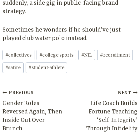
suddenly, a side gig in public-facing brand
strategy.
Sometimes he wonders if he should’ve just
played club water polo instead.
Post
#
collectives
#
college sports
#
NIL
#
recruitment
Tags:
#
satire
#
student-athlete
Post
PREVIOUS
NEXT
navigation
Gender Roles
Life Coach Builds
Reversed Again, Then
Fortune Teaching
Inside Out Over
‘Self-Integrity’
Brunch
Through Infidelity