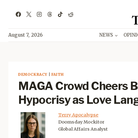
Skip
to
content
August 7, 2026
NEWS
OPIN
DEMOCKRACY
|
FAITH
MAGA Crowd Cheers Bo
Hypocrisy as Love Lan
Terry Apocalypse
Doomsday Mockitor
Global Affairs Analyst