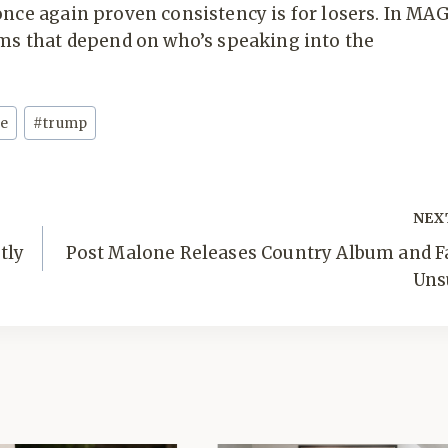
once again proven consistency is for losers. In MA
yms that depend on who’s speaking into the
re
#
trump
NEX
tly
Post Malone Releases Country Album and F
Uns