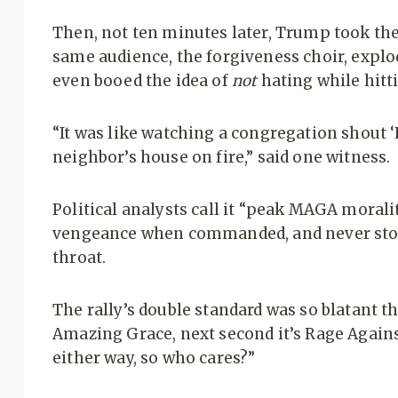
Then, not ten minutes later, Trump took th
same audience, the forgiveness choir, explo
even booed the idea of
not
hating while hitti
“It was like watching a congregation shout 
neighbor’s house on fire,” said one witness.
Political analysts call it “peak MAGA morali
vengeance when commanded, and never stop
throat.
The rally’s double standard was so blatant t
Amazing Grace, next second it’s Rage Agains
either way, so who cares?”