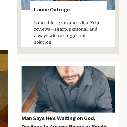
Lance Outrage
Lance files grievances like Yelp
reviews—sharp, personal, and
always with a suggested
solution.
Man Says He’s Waiting on God,
Declines to Answer Phone or Emails