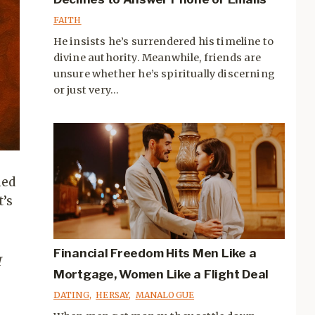
FAITH
He insists he’s surrendered his timeline to
divine authority. Meanwhile, friends are
unsure whether he’s spiritually discerning
or just very...
med
t’s
Financial Freedom Hits Men Like a
I
Mortgage, Women Like a Flight Deal
DATING
,
HERSAY
,
MANALOGUE