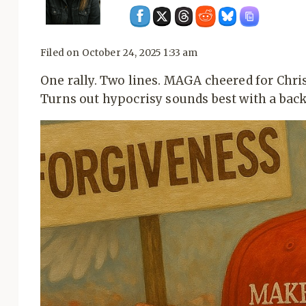
Filed on
October 24, 2025 1:33 am
One rally. Two lines. MAGA cheered for Chris
Turns out hypocrisy sounds best with a back