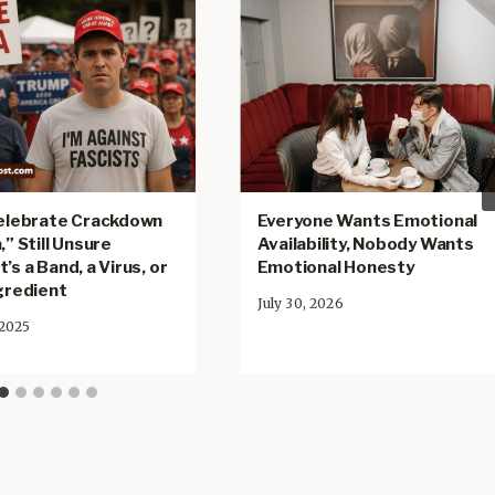
Celebrate Crackdown
Everyone Wants Emotional
,” Still Unsure
Availability, Nobody Wants
’s a Band, a Virus, or
Emotional Honesty
ngredient
July 30, 2026
 2025