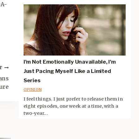
GA-
I’m Not Emotionally Unavailable, I’m
T
Just Pacing Myself Like a Limited
ans
Series
ure
OPINION
I feel things. I just prefer to release them in
eight episodes, one week at a time, with a
two-year...