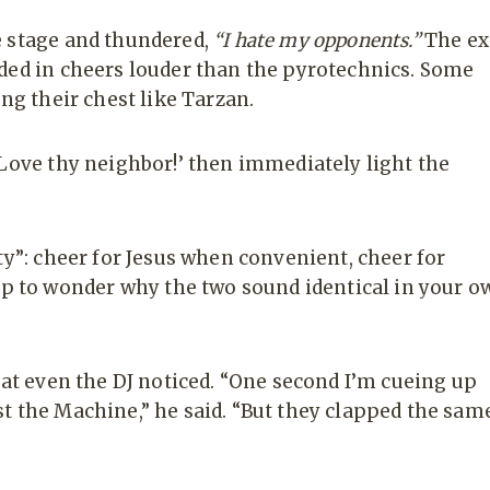
e stage and thundered,
“I hate my opponents.”
The ex
ded in cheers louder than the pyrotechnics. Some
ng their chest like Tarzan.
‘Love thy neighbor!’ then immediately light the
ty”: cheer for Jesus when convenient, cheer for
 to wonder why the two sound identical in your o
hat even the DJ noticed. “One second I’m cueing up
t the Machine,” he said. “But they clapped the sam