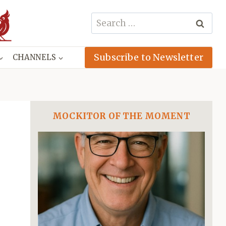
Search
for:
Subscribe to Newsletter
CHANNELS
MOCKITOR OF THE MOMENT