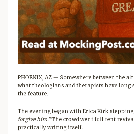
PHOENIX, AZ — Somewhere between the alta
what theologians and therapists have long s
the feature.
The evening began with Erica Kirk stepping
forgive him.”
The crowd went full tent reviva
practically writing itself.