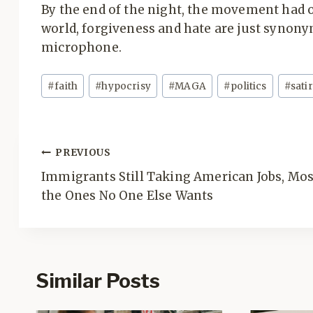
By the end of the night, the movement had 
world, forgiveness and hate are just synon
microphone.
Post
#
faith
#
hypocrisy
#
MAGA
#
politics
#
sati
Tags:
Post
PREVIOUS
navigation
Immigrants Still Taking American Jobs, Mos
the Ones No One Else Wants
Similar Posts