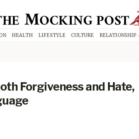
ION
HEALTH
LIFESTYLE
CULTURE
RELATIONSHIP
th Forgiveness and Hate,
guage