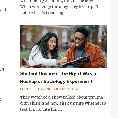
When men get money, they settle down.
When women get money, they level up. It’s
act
not toxic, it’s trending.
wn
Student Unsure if the Night Was a
Hookup or Sociology Experiment
CULTURE
,
DATING
,
MOCKADEMIA
They watched a show, talked about trauma,
e
didn’t kiss, and now she’s unsure whether to
text him or cite him...