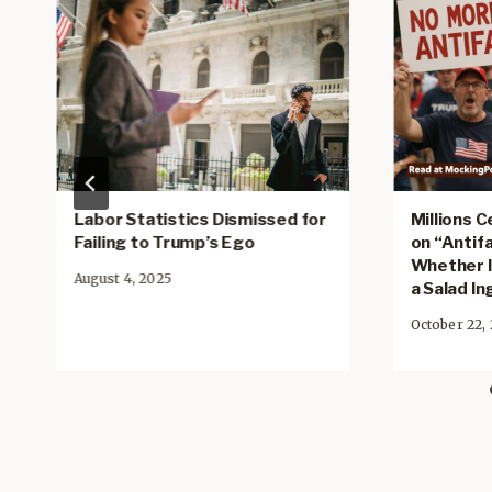
Labor Statistics Dismissed for
Millions 
Failing to Trump’s Ego
on “Antifa
Whether It
August 4, 2025
a Salad I
October 22,