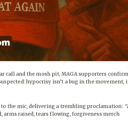
r call and the mosh pit, MAGA supporters confir
uspected: hypocrisy isn’t a bug in the movement, i
 to the mic, delivering a trembling proclamation:
“
l, arms raised, tears flowing, forgiveness merch