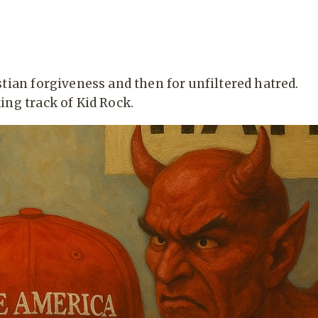
tian forgiveness and then for unfiltered hatred.
ing track of Kid Rock.